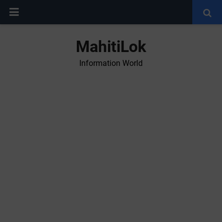
MahitiLok
Information World