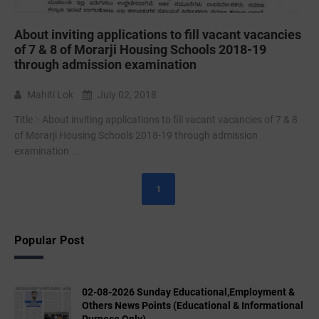
About inviting applications to fill vacant vacancies
of 7 & 8 of Morarji Housing Schools 2018-19
through admission examination
Mahiti Lok
July 02, 2018
Title :- About inviting applications to fill vacant vacancies of 7 & 8
of Morarji Housing Schools 2018-19 through admission
examination ...
1
Popular Post
02-08-2026 Sunday Educational,Employment &
Others News Points (Educational & Informational