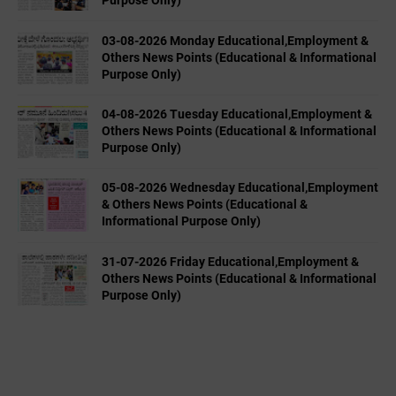
Purpose Only)
03-08-2026 Monday Educational,Employment &
Others News Points (Educational & Informational
Purpose Only)
04-08-2026 Tuesday Educational,Employment &
Others News Points (Educational & Informational
Purpose Only)
05-08-2026 Wednesday Educational,Employment
& Others News Points (Educational &
Informational Purpose Only)
31-07-2026 Friday Educational,Employment &
Others News Points (Educational & Informational
Purpose Only)