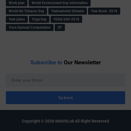
Work plan
World Environment Day Information
World No Tobacco Day
Yashashwini Scheme
Year Book -2018
Year plans
Yoga Day
YOGA DAY-2018
Yuva Samsad Competation
ZP
Subscribe
to
Our Newsletter
Copyright ©
2026
MahitiLok
All Right Reserved