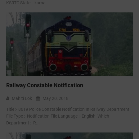
KSRTC State :- karna...
Railway Constable Notification
Mahiti Lok
May 20, 2018
Title :- 8619 Police Constable Notification In Railway Department
File Type :- Notification File Language :- English Which
Department :- R...