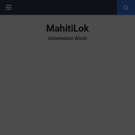
MahitiLok
Information World