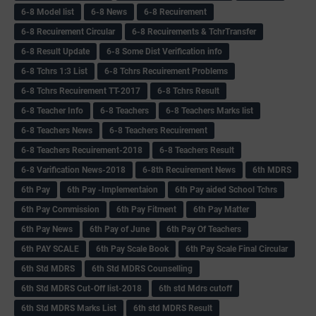
6-8 Model list
6-8 News
6-8 Recuirement
6-8 Recuirement Circular
6-8 Recuirements & TchrTransfer
6-8 Result Update
6-8 Some Dist Verification info
6-8 Tchrs 1:3 List
6-8 Tchrs Recuirement Problems
6-8 Tchrs Recuirement TT-2017
6-8 Tchrs Result
6-8 Teacher Info
6-8 Teachers
6-8 Teachers Marks list
6-8 Teachers News
6-8 Teachers Recuirement
6-8 Teachers Recuirement-2018
6-8 Teachers Result
6-8 Varification News-2018
6-8th Recuirement News
6th MDRS
6th Pay
6‌th Pay -Implementaion
6th Pay aided School Tchrs
6th Pay Commission
6th Pay Fitment
6th Pay Matter
6th Pay News
6th Pay of June
6th Pay Of Teachers
6th PAY SCALE
6th Pay Scale Book
6th Pay Scale Final Circular
6th Std MDRS
6th Std MDRS Counselling
6th Std MDRS Cut-Off list-2018
6th std Mdrs cutoff
6th Std MDRS Marks List
6th std MDRS Result