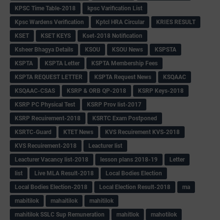
KPSC Time Table-2018
kpsc Varification List
Kpsc Wardens Verification
Kptcl HRA Circular
KRIES RESULT
KSET
KSET KEYS
Kset-2018 Notification
Ksheer Bhagya Details
KSOU
KSOU News
KSPSTA
KSPTA
KSPTA Letter
KSPTA Membership Fees
KSPTA REQUEST LETTER
KSPTA Request News
KSQAAC
KSQAAC-CSAS
KSRP & ORB QP-2018
KSRP Keys-2018
KSRP PC Physical Test
KSRP Prov list-2017
KSRP Recuirement-2018
KSRTC Exam Postponed
KSRTC-Guard
KTET News
KVS Recuirement KVS-2018
KVS Recuirement-2018
Leacturer list
Leacturer Vacancy list-2018
lesson plans 2018-19
Letter
list
Live MLA Result-2018
Local Bodies Election
Local Bodies Election-2018
Local Election Result-2018
ma
mabitilok
mahaitilok
mahitilok
mahitilok SSLC Sup Remuneration
mahitlok
mahotilok