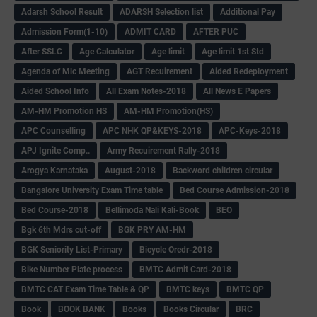
Adarsh School Result
ADARSH Selection list
Additional Pay
Admission Form(1-10)
ADMIT CARD
AFTER PUC
After SSLC
Age Calculator
Age limit
Age limit 1st Std
Agenda of Mlc Meeting
AGT Recuirement
Aided Redeployment
Aided School Info
All Exam Notes-2018
All News E Papers
AM-HM Promotion HS
AM-HM Promotion(HS)
APC Counselling
APC NHK QP&KEYS-2018
APC-Keys-2018
APJ Ignite Comp..
Army Recuirement Rally-2018
Arogya Karnataka
August-2018
Backword children circular
Bangalore University Exam Time table
Bed Course Admission-2018
Bed Course-2018
Bellimoda Nali Kali-Book
BEO
Bgk 6th Mdrs cut-off
BGK PRY AM-HM
BGK Seniority List-Primary
Bicycle Oredr-2018
Bike Number Plate process
BMTC Admit Card-2018
BMTC CAT Exam Time Table & QP
BMTC keys
BMTC QP
Book
BOOK BANK
Books
Books Circular
BRC