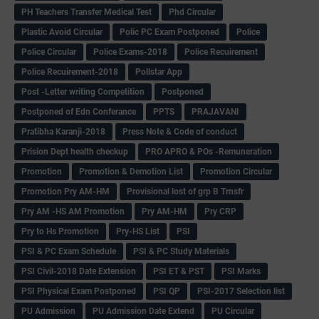
PH Teachers Transfer Medical Test
Phd Circular
Plastic Avoid Circular
Polic PC Exam Postponed
Police
Police Circular
Police Exams-2018
Police Recuirement
Police Recuirement-2018
Pollstar App
Post -Letter writing Competition
Postponed
Postponed of Edn Conferance
PPTS
PRAJAVANI
Pratibha Karanji-2018
Press Note & Code of conduct
Prision Dept health checkup
PRO APRO & POs -Remuneration
Promotion
Promotion & Demotion List
Promotion Circular
Promotion Pry AM-HM
Provisional lost of grp B Trnsfr
Pry AM -HS AM Promotion
Pry AM-HM
Pry CRP
Pry to Hs Promotion
Pry-HS List
PSI
PSI & PC Exam Schedule
PSI & PC Study Materials
PSI Civil-2018 Date Extension
PSI ET & PST
PSI Marks
PSI Physical Exam Postponed
PSI QP
PSI-2017 Selection list
PU Admission
PU Admission Date Extend
PU Circular