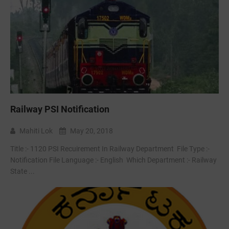
Railway PSI Notification
Mahiti Lok
May 20, 2018
Title :- 1120 PSI Recuirement In Railway Department File Type :-
Notification File Language :- English Which Department :- Railway
State ...