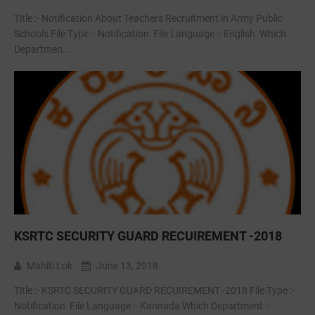
Title :- Notification About Teachers Recruitment in Army Public
Schools File Type :- Notification File Language :- English Which
Departmen...
KSRTC SECURITY GUARD RECUIREMENT -2018
Mahiti Lok
June 13, 2018
Title :- KSRTC SECURITY GUARD RECUIREMENT -2018 File Type :-
Notification File Language :- Kannada Which Department :-