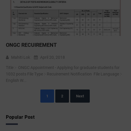
ONGC RECUIREMENT
Mahiti Lok
April 20, 2018
Title :- ONGC Appointment - Applying for graduate students for
1032 posts File Type :- Recuirement Notification File Language :-
English W...
1
2
Next
Popular Post