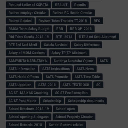
Request Letter of KSPSTA
RESULT
Results
Retired employe Circular
Retired PC Health Circular
Retired Related
Revised Tchrs Transfer TT-2018
RFO
RMSA Tchrs Salary Budget
RRB
RRB QP-2018
Rtd Tchrs Grants-2018-19
RTE -2018
RTE 2 nd Seat Allotment
RTE 3rd Seat Merit
Sakala Services
Salary Difference
Salary of MDM Cookers
Salary TP ZP Allotment
SAMYUKTA KARNATAKA
Sandhya Suraksha Yojane
SATS
SATS Information
SATS Instructions
SATS News
SATS Nodal Officers
SATS Promote
SATS Time Table
SATS Updation
SATS-2018
SATS-TEXTBOOK
SC
SC ST -IAS KAS Coaching
SC ST Fee Exemption
SC ST-Post Matric
Scholarship
Scholarship documents
School Brochure-2018-19
School open
School opening & slogans
School Property Circular
School Records-2018
School Reneval related