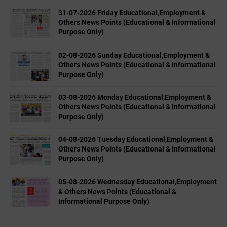
31-07-2026 Friday Educational,Employment &
Others News Points (Educational & Informational
Purpose Only)
02-08-2026 Sunday Educational,Employment &
Others News Points (Educational & Informational
Purpose Only)
03-08-2026 Monday Educational,Employment &
Others News Points (Educational & Informational
Purpose Only)
04-08-2026 Tuesday Educational,Employment &
Others News Points (Educational & Informational
Purpose Only)
05-08-2026 Wednesday Educational,Employment
& Others News Points (Educational &
Informational Purpose Only)