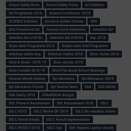
School Safety Book
School Safety Policy
Sci Exibition
Sci Programme-2018
Science Conference -2018
SCIENCE Exibition
Scouts & Guides Circular
SDA
SDA Provisional list
Second round Admission
Selection list
Selection list of KPSC
Selection list of RFOs
Sep-2018
Shala Siddi Programme-2018
Shalini mdm Visit Programme
shikshan varthe Aug
Shikshan Varthe-2018
Shoe -Socks-2018
Shoe & Socks -2018-19
Shoe circular-2018
Shoe Formats 2018-19
Short Fim about School Openings
Shravan Month Holiday
Spl Allowance
Spl Allowance -2018
Spl Allowance Circular
Spl Teacher News
SSA
SSA RMSA
SSA Salary-2018
SSA&RMSA-Budget
SSC Phase-6 Recuirement
SSC Recuirement-2018
SSLC
SSLC KEYS
SSLC Model QP-2019
SSLC Re-valuation Online
SSLC Result Details
SSLC Result Implementaion
SSLC RESULT-2018
SSLC Sup
Sslc Toppers Laptop circular