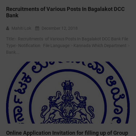
Recruitments of Various Posts In Bagalakot DCC
Bank
Mahiti Lok
December 12, 2018
Title:- Recruitments of Various Posts In Bagalakot DCC Bank File
Type:- ‌Notification File Language :- Kannada Which Department :-
Bank...
Online Application Invitation for filling up of Group