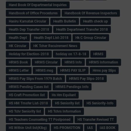
Hand Book Of Departmental Inquiries
Handbook of Office Procedures
Handbook Of Revenue Inspectors
Hasiru Karnatak Circular
Health Bulletin
Health check up
Health Dep Transfer-2018
Health Department Transfer 2018
Health Dept
Health Dept List-2018
Hk C Group Circular
HK Circular
HK Tcher Recuirement News
Holiday for Election-2018
holiday on 17-8-18
HRMS
HRMS Book
HRMS Circular
HRMS Info
HRMS Information
HRMS Letter
HRMS msg
HRMS PAY SLIP
Hrms pay Slips
HRMS Pay Slips From 1979 Batch
HRMS Pay Slips-2018
HRMS Pending Cases list
HRMS Pendings Info
HS Craft Promotion list
Hs Hm Equilant
HS HM Trnsfer List-2018
HS Seniority list
HS Seniority-Info
HS Tchr Seniority list
HS Tchrs Information
HS Teachers Counselling TT Postponed
HS Transfer Revised TT
HS Within Unit list(Klbg)
HS-PROMOTION
IAS
IAS BOOK