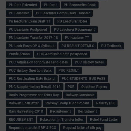
PU Date Extended
PU Dept
PU Economics Book
PU Leacturer
PU Leacturer Compulsory Transfer
Pu leacturer Exam Draft TT
PU Leacturer Notes
PU Leacturer Postponed
PU Leacturer Recuirement
PU Leacturer Transfer-2017-18
PU leacturer TT
PU Lectr Exam QP & Syllabus
PU RESULT DETAILS
PU Textbook
Public school
PUC Admission date postponed
PUC Admission for private candidates
PUC History Notes
PUC History Question Bank
PUC RESULT
PUC Revaluation Date Extend
PUC STUDENTS -BUS PASS
PUC Supplementary Result-2018
PUE
Question Papers
Radio Programme abt Tchrs Day
Railway Constable
Railway E call letter
Railway Group D Admit card
Railway PSI
Rain Harvesting-2018
Recruitement
Recruitment
RECUIREMENT
Relaxation In Transfer letter
Relief Fund Letter
Request Letter abt BRP & ECO
Request letter of 6th pay