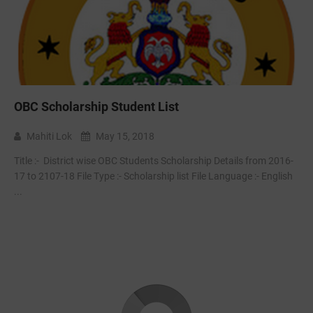
OBC Scholarship Student List
Mahiti Lok
May 15, 2018
Title :- ‌ District wise OBC Students Scholarship Details from 2016-
17 to 2107-18 File Type :- Scholarship list File Language :- English
...