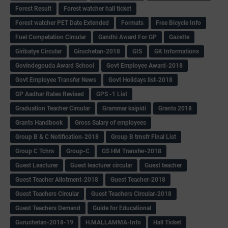
Forest Result
Forest watcher hall ticket
Forest watcher PET Date Extended
Formats
Free Bicycle Info
Fuel Competation Circular
Gandhi Award For GP
Gazette
Giribatye Circular
Giruchetan-2018
GIS
GK Informations
Govindegouda Award School
Govt Employee Award-2018
Govt Employee Transfer News
Govt Holidays list-2018
GP Aadhar Rates Revised
GPS -1 List
Graduation Teacher Circular
Grammar kaipidi
Grants 2018
Grants Handbook
Gross Salary of employees
Group B & C Notification-2018
Group B trnsfr Final List
Group C Tchrs
Group-C
GS HM Transfer-2018
Guest Leacturer
Guest leacturer circular
Guest teacher
Guest Teacher Allotment-2018
Guest Teacher-2018
Guest Teachers Circular
Guest Teachers Circular-2018
Guest Teachers Demand
Guide for Educational
Guruchetan-2018-19
H.MALLAMMA-Info
Hall Ticket