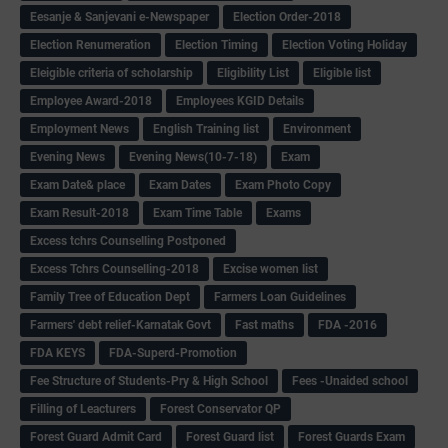
Eesanje & Sanjevani e-Newspaper
Election Order-2018
Election Renumeration
Election Timing
Election Voting Holiday
Eleigible criteria of scholarship
Eligibility List
Eligible list
Employee Award-2018
Employees KGID Details
Employment News
English Training list
Environment
Evening News
Evening News(10-7-18)
Exam
Exam Date& place
Exam Dates
Exam Photo Copy
Exam Result-2018
Exam Time Table
Exams
Excess tchrs Counselling Postponed
Excess Tchrs Counselling-2018
Excise women list
Family Tree of Education Dept
Farmers Loan Guidelines
Farmers' debt relief-Karnatak Govt
Fast maths
FDA -2016
FDA KEYS
FDA-Superd-Promotion
Fee Structure of Students-Pry & High School
Fees -Unaided school
Filling of Leacturers
Forest Conservator QP
Forest Guard Admit Card
Forest Guard list
Forest Guards Exam