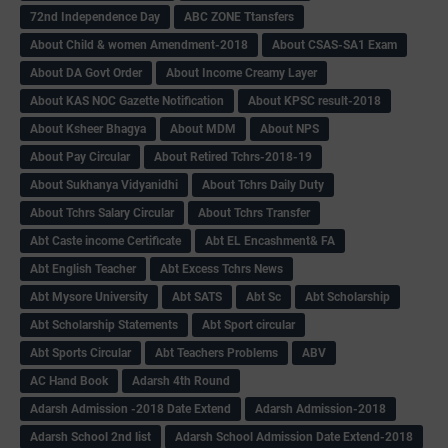
72nd Independence Day
ABC ZONE Ttansfers
About Child & women Amendment-2018
About CSAS-SA1 Exam
About DA Govt Order
About Income Creamy Layer
About KAS NOC Gazette Notification
About KPSC result-2018
About Ksheer Bhagya
About MDM
About NPS
About Pay Circular
About Retired Tchrs-2018-19
About Sukhanya Vidyanidhi
About Tchrs Daily Duty
About Tchrs Salary Circular
About Tchrs Transfer
Abt Caste income Certificate
Abt EL Encashment& FA
Abt English Teacher
Abt Excess Tchrs News
Abt Mysore University
Abt SATS
Abt Sc
Abt Scholarship
Abt Scholarship Statements
Abt Sport circular
Abt Sports Circular
Abt Teachers Problems
ABV
AC Hand Book
Adarsh 4th Round
Adarsh Admission -2018 Date Extend
Adarsh Admission-2018
Adarsh School 2nd list
Adarsh School Admission Date Extend-2018