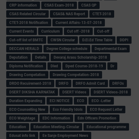
CRP information
CSAS Exam-2018
CSAS QP
CSAS Related Circular
CSAS& NAS Report
CTET-2018
CTET-2018 Notification
Current Affairs-13-07-2018
Current Events
Curriculum
Cut off -2018
Cut-off
Cut-off list of BMTC
CWSN Circular
D.El.Ed Time Table
DDPI
DECCAN HERALD
Degree College schedule
Departmental Exam
Deputation
Details
Devaraj Arasu Scholarship-2018
Diploma Notification
Dled
Dped Course-2018-19
Dr
Drawing Competation
Drawing Competation-2018
DRDO Recuirement-2018
DRFO
DRFO Admit Card
DRFOs
DSERT DIKSHA KARNATAK
DSERT Videos
DSERT Videos-2018
Duration Expanding
ECI NOTICE
ECO
ECO -Letter
ECO Counselling New
Eco Friendly Idols
‌ECO Request Letter
ECO Weightage
EDC Information
Edn Officers Promotion
Education
Education Meeting-Circular
Educational programme
Edusat info link
Ee Sanje Employment News