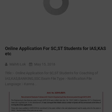
Online Application For SC,ST Students for IAS,KAS
etc
Mahiti Lok
May 15, 2018
Title :- ‌ Online Application for SC,ST Students for Coaching of
IAS,KAS,BANKING,SSC Exam File Type :- Notification File
Language :- Kanna...