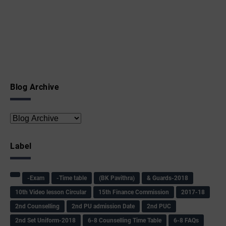
Blog Archive
Label
-Exam
-Time table
(BK Pavithra)
& Guards-2018
10th Video lesson Circular
15th Finance Commission
2017-18
2nd Counselling
2nd PU admission Date
2nd PUC
2nd Set Uniform-2018
6-8 Counselling Time Table
6-8 FAQs