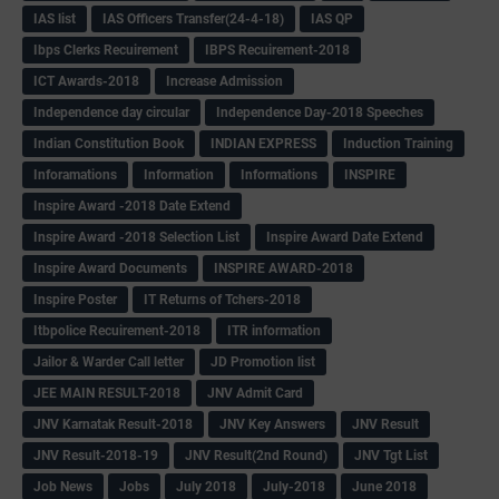
IAS list
IAS Officers Transfer(24-4-18)
IAS QP
Ibps Clerks Recuirement
IBPS Recuirement-2018
ICT Awards-2018
Increase Admission
Independence day circular
Independence Day-2018 Speeches
Indian Constitution Book
INDIAN EXPRESS
Induction Training
Inforamations
Information
Informations
INSPIRE
Inspire Award -2018 Date Extend
Inspire Award -2018 Selection List
Inspire Award Date Extend
Inspire Award Documents
INSPIRE AWARD-2018
Inspire Poster
IT Returns of Tchers-2018
Itbpolice Recuirement-2018
ITR information
Jailor & Warder Call letter
JD Promotion list
JEE MAIN RESULT-2018
JNV Admit Card
JNV Karnatak Result-2018
JNV Key Answers
JNV Result
JNV Result-2018-19
JNV Result(2nd Round)
JNV Tgt List
Job News
Jobs
July 2018
July-2018
June 2018