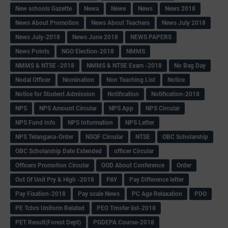
New schools Gazette
Newa
Newe
News
News 2018
News About Promotion
News About Teachers
News July 2018
News July-2018
News June 2018
NEWS PAPERS
News Points
NGO Election-2018
NMMS
NMMS & NTSE -2018
NMMS & NTSE Exam -2018
No Bag Day
Nodal Officer
Nomination
Non Teaching List
Notice
Notice for Student Admission
Notification
Notification-2018
NPS
NPS Amount Circular
NPS App
NPS Circular
NPS Fund Info
NPS Information
NPS Letter
NPS Telangana-Order
NSQF Circular
NTSE
OBC Scholarship
OBC Scholarship Date Extended
officer Circular
Officers Promotion Circular
OOD About Conference
Order
Out Of Unit Pry & High -2018
PAY
Pay Difference letter
Pay Fixation-2018
Pay scale News
PC Age Relaxation
PDO
PE Tchrs Uniform Related
PEO Trnsfer list-2018
PET Result(Forest Dept)
PGDEPA Course-2018