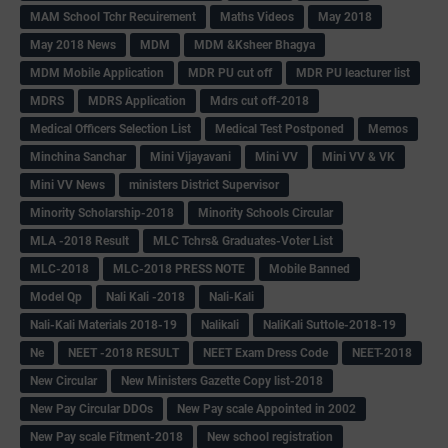
MAM School Tchr Recuirement
Maths Videos
May 2018
May 2018 News
MDM
MDM &Ksheer Bhagya
MDM Mobile Application
MDR PU cut off
MDR PU leacturer list
MDRS
MDRS Application
Mdrs cut off-2018
Medical Officers Selection List
Medical Test Postponed
Memos
Minchina Sanchar
Mini Vijayavani
Mini VV
Mini VV & VK
Mini VV News
ministers District Supervisor
Minority Scholarship-2018
Minority Schools Circular
MLA -2018 Result
MLC Tchrs& Graduates-Voter List
MLC-2018
MLC-2018 PRESS NOTE
Mobile Banned
Model Qp
Nali Kali -2018
Nali-Kali
Nali-Kali Materials 2018-19
Nalikali
NaliKali Suttole-2018-19
Ne
NEET -2018 RESULT
NEET Exam Dress Code
NEET-2018
New Circular
New Ministers Gazette Copy list-2018
New Pay Circular DDOs
New Pay scale Appointed in 2002
New Pay scale Fitment-2018
New school registration