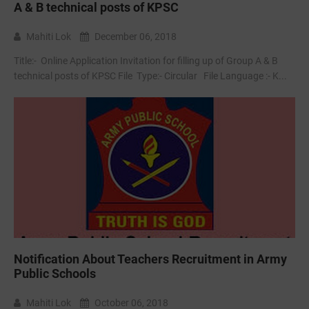
A & B technical posts of KPSC
Mahiti Lok
December 06, 2018
Title:- Online Application Invitation for filling up of Group A & B
technical posts of KPSC File Type:- ‌Circular File Language :- K...
Notification About Teachers Recruitment in Army
Public Schools
Mahiti Lok
October 06, 2018