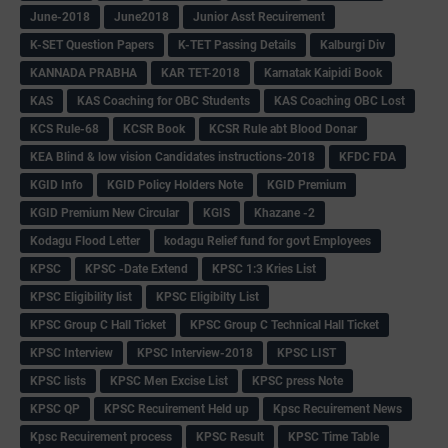
June-2018
June2018
Junior Asst Recuirement
K-SET Question Papers
K-TET Passing Details
Kalburgi Div
KANNADA PRABHA
KAR TET-2018
Karnatak Kaipidi Book
KAS
KAS Coaching for OBC Students
KAS Coaching OBC Lost
KCS Rule-68
KCSR Book
KCSR Rule abt Blood Donar
KEA Blind & low vision Candidates instructions-2018
KFDC FDA
KGID Info
KGID Policy Holders Note
KGID Premium
KGID Premium New Circular
KGIS
Khazane -2
Kodagu Flood Letter
kodagu Relief fund for govt Employees
KPSC
KPSC -Date Extend
KPSC 1:3 Kries List
KPSC Eligibility list
KPSC Eligibilty List
KPSC Group C Hall Ticket
KPSC Group C Technical Hall Ticket
KPSC Interview
KPSC Interview-2018
KPSC LIST
KPSC lists
KPSC Men Excise List
KPSC press Note
KPSC QP
KPSC Recuirement Held up
Kpsc Recuirement News
Kpsc Recuirement process
KPSC Result
KPSC Time Table