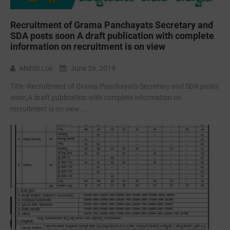
Recruitment of Grama Panchayats Secretary and
SDA posts soon A draft publication with complete
information on recruitment is on view
Mahiti Lok
June 26, 2019
Title:-Recruitment of Grama Panchayats Secretary and SDA posts
soon,A draft publication with complete information on
recruitment is on view ...