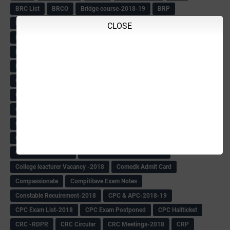
BRC List
BRCO
Bridge course-2018-19
BRP
BRP -Provisional list
BRP Counselling
CLOSE
BRP Counselling Time table
BRP- Counselling
BRP& ECO Final list-2018
Buddha Purnima
Building Demolish Circular
Bus pass
C & R Rules Related order
C& R Rules Circular
Call 1908
CAR/DAR
Caste list
CBSE 10th Result
CCE Info & Records-2018
CCE Records circular
CELT Training
CET KEYS -2018
CET OMR-2018
CET-2018 Result
Change of school time-urdu
Child safety Policy
Ciirculars
Circular
Circulars
Cirulars
Civil PC Information
Civil Police Recruitment-2018
College leacturer Vacancy -2018
Comedk Admit Card
Compassionate
Compititave Exam Notes
Constable Recuirement-2018
CPC & APC-2018-19
CPC Exam List-2018
CPC Exam Postponed
CPC Hallticket
CRC -RDPR
CRC Circular
CRC Meetings-2018
CRP