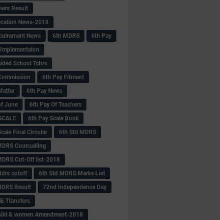
hers Result
fication News-2018
cuirement News
6th MDRS
6th Pay
 -Implementaion
aided School Tchrs
Commission
6th Pay Fitment
Matter
6th Pay News
of June
6th Pay Of Teachers
 SCALE
6th Pay Scale Book
cale Final Circular
6th Std MDRS
MDRS Counselling
MDRS Cut-Off list-2018
drs cutoff
6th Std MDRS Marks List
MDRS Result
72nd Independence Day
 Ttansfers
hild & women Amendment-2018