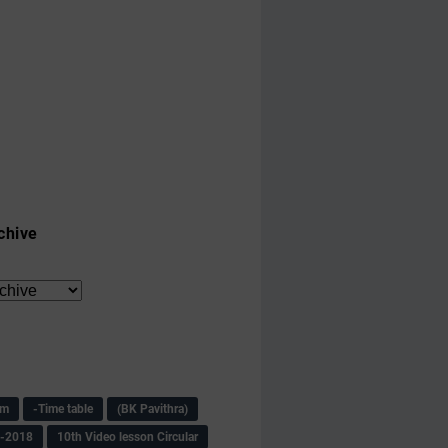
chive
am
-Time table
(BK Pavithra)
s-2018
10th Video lesson Circular