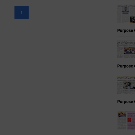
1
Purpose 
Purpose 
Purpose 