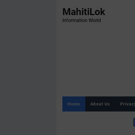
MahitiLok
Information World
Home
About Us
Privac