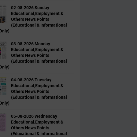
02-08-2026 Sunday
Educational,Employment &
Others News Points
(Educational & Informational
Only)
03-08-2026 Monday
Educational,Employment &
Others News Points
(Educational & Informational
Only)
04-08-2026 Tuesday
Educational,Employment &
Others News Points
(Educational & Informational
Only)
05-08-2026 Wednesday
Educational,Employment &
Others News Points
(Educational & Informational