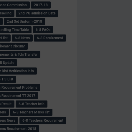
ance Commission
2017-18
selling
2nd PU admission Date
2nd Set Uniform-2018
selling Time Table
6-8 FAQs
 list
6-8 News
6-8 Recuirement
irement Circular
irements & TchrTransfer
lt Update
Dist Verification info
 1:3 List
s Recuirement Problems
s Recuirement TT-2017
s Result
6-8 Teacher Info
hers
6-8 Teachers Marks list
hers News
6-8 Teachers Recuirement
hers Recuirement-2018