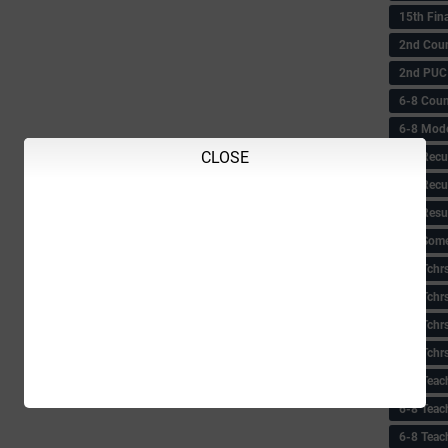
15th Fin
2nd Coun
2nd PUC
6-8 Coun
6-8 Model
CLOSE
6-8 Recu
6-8 Recu
6-8 Resu
6-8 Some 
6-8 Tchrs
6-8 Tchr
6-8 Tchr
6-8 Tchr
6-8 Teac
6-8 Teac
6-8 Teac