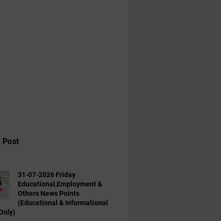
 Post
31-07-2026 Friday
Educational,Employment &
Others News Points
(Educational & Informational
Only)