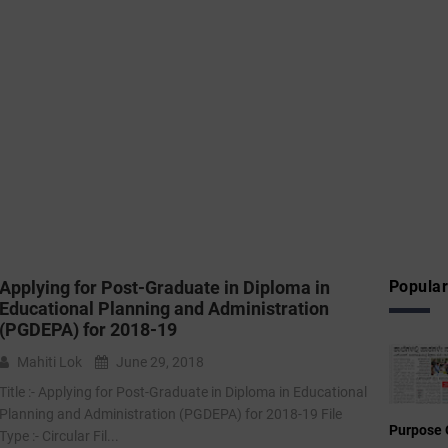
Applying for Post-Graduate in Diploma in
Popular
Educational Planning and Administration
(PGDEPA) for 2018-19
Mahiti Lok
June 29, 2018
Title :- Applying for Post-Graduate in Diploma in Educational
Planning and Administration (PGDEPA) for 2018-19 File
Purpose 
Type :-‌ Circular Fil...