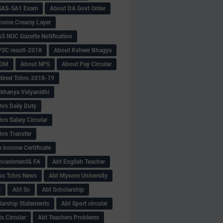
SAS-SA1 Exam
About DA Govt Order
come Creamy Layer
S NOC Gazette Notification
SC result-2018
About Ksheer Bhagya
MDM
About NPS
About Pay Circular
tired Tchrs-2018-19
khanya Vidyanidhi
hrs Daily Duty
rs Salary Circular
hrs Transfer
 income Certificate
Encashment& FA
Abt English Teacher
ss Tchrs News
Abt Mysore University
S
Abt Sc
Abt Scholarship
larship Statements
Abt Sport circular
s Circular
Abt Teachers Problems