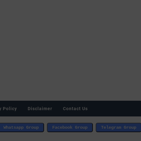
y Policy
Disclaimer
Contact Us