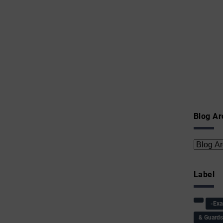
Blog Ar
Label
-Ex
& Guard