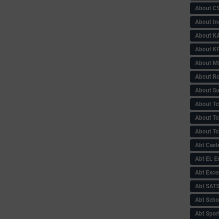
About C
About In
About KA
About KP
About 
About Re
About Su
About Tc
About Tch
About Tc
Abt Caste
Abt EL 
Abt Exce
Abt SAT
Abt Scho
Abt Sport