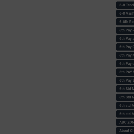
6-8 Teac
6-8 Vari
6-8th Re
6‌th Pay
6th Pay 
6th Pay 
6th Pay 
6th Pay 
6th PAY
6th Pay S
6th Std 
6th Std 
6th std M
6th std 
ABC ZONE
About C