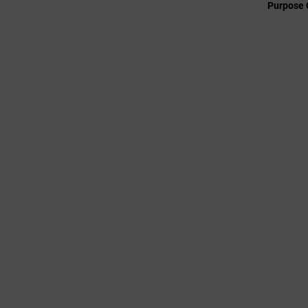
Purpose 