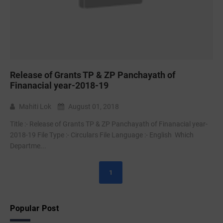
Release of Grants TP & ZP Panchayath of
Finanacial year-2018-19
Mahiti Lok
August 01, 2018
Title :- Release of Grants TP & ZP Panchayath of Finanacial year-
2018-19 File Type :- Circulars File Language :- English Which
Departme...
1
Popular Post