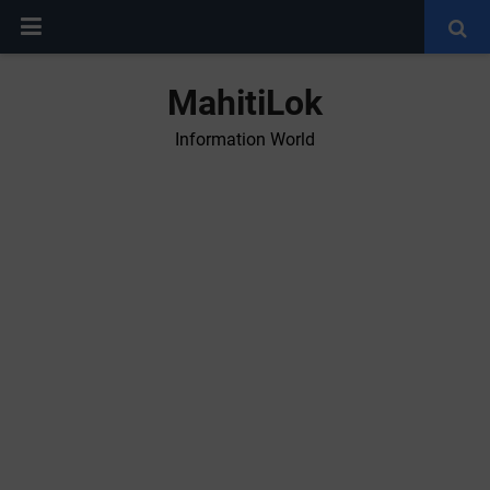
MahitiLok
Information World