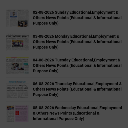
02-08-2026 Sunday Educational,Employment &
Others News Points (Educational & Informational
Purpose Only)
03-08-2026 Monday Educational,Employment &
Others News Points (Educational & Informational
Purpose Only)
04-08-2026 Tuesday Educational,Employment &
Others News Points (Educational & Informational
Purpose Only)
06-08-2026 Thursday Educational,Employment &
Others News Points (Educational & Informational
Purpose Only)
05-08-2026 Wednesday Educational,Employment
& Others News Points (Educational &
Informational Purpose Only)