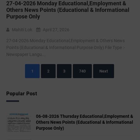
27-04-2026 Monday Educational,Employment &
Others News Points (Educational & Informational
Purpose Only
Mahiti Lok
April 27, 2026
27-04-2026 Monday Educational,Employment & Others News
Points (Educational & Informational Purpose Only) File Type :-
Newspaper Langu...
1
2
3
740
Next
Popular Post
06-08-2026 Thursday Educational,Employment &
Others News Points (Educational & Informational
Purpose Only)