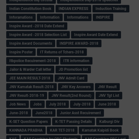
Indian Constitution Book
INDIAN EXPRESS
Induction Training
Inforamations
Information
Informations
INSPIRE
Inspire Award -2018 Date Extend
Inspire Award -2018 Selection List
Inspire Award Date Extend
Inspire Award Documents
INSPIRE AWARD-2018
Inspire Poster
IT Returns of Tchers-2018
Itbpolice Recuirement-2018
ITR information
Jailor & Warder Call letter
JD Promotion list
JEE MAIN RESULT-2018
JNV Admit Card
JNV Karnatak Result-2018
JNV Key Answers
JNV Result
JNV Result-2018-19
JNV Result(2nd Round)
JNV Tgt List
Job News
Jobs
July 2018
July-2018
June 2018
June-2018
June2018
Junior Asst Recuirement
K-SET Question Papers
K-TET Passing Details
Kalburgi Div
KANNADA PRABHA
KAR TET-2018
Karnatak Kaipidi Book
KAS
KAS Coaching for OBC Students
KAS Coaching OBC Lost