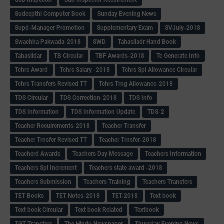
Sudeepthi Computer Book
Sunday Evening News
Supd-Manager Promotion
Supplementary Exam
SVJuly-2018
Swachha Pakwada-2018
SWD
Tahasiladr Hand Book
Tahasildar
TB Circular
TBF Awards-2018
Tc Generate Info
Tchrs Award
Tchrs Salary -2018
Tchrs Spl Allowance Circular
Tchrs Transfers Revised TT
Tchrs Trng Allowance-2018
TDS Circular
TDS Correction-2018
TDS Info
TDS Information
TDS Information Update
TDS-2
Teacher Recuirements-2018
Teacher Transfer
Teacher Trnsfer Revised TT
Teacher Trnsfer-2018
Teacherd Awards
Teachers Day Message
Teachers Information
Teachers Spl Increment
Teachers state award -2018
Teachers Submission
Teachers Training
Teachers Transfers
TET Books
TET Notes-2018
TET-2018
Text book
Text book Circular
Text book Related
Textbook
TGT Transfers
The Hindu Newspaper
Thursday Evening News