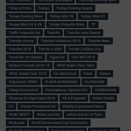
Times of India
Todays
Todays Evening Epaper
Todays Evening News
Todays Mini Vk
Todays Mini VV
Todays Mini VV & VK
Todays Vidyarthi Mitra
TP
Traffic Inspector list
Transfer
Transfer case Cleared
Transfer circular
Transfer Guidelines-2018
Transfer News
Transfer-2018
Tree for a child
Trnsfer List(Bng Div)
Trnsfr list-2018(Mys)
Typist list
UGC NET-2018
Uniform Formats 2018-19
UPSC Mains Time Table
UPSC-Admit Card-2018
VA Hand Book
Video
Videos
Vidyavahini SDMC
VIJAYA KARNATAKA
VIJAYAVANI
Village Accountant
Vishwakarma Jayanthi Info
VISHWAVANI
Vivavoce for Dept Exam-2018
VK & Prajavani
Voters Details
VV
Warder Provisional list
Weekly Employment News
WHAT NEXT?
Within unit list
within unit list of Tchrs
Work plan
World Environment Day Information
World No Tobacco Day
Yashashwini Scheme
Year Book -2018