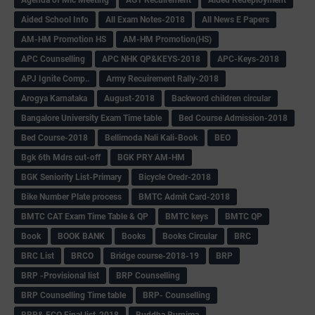
Aided School Info
All Exam Notes-2018
All News E Papers
AM-HM Promotion HS
AM-HM Promotion(HS)
APC Counselling
APC NHK QP&KEYS-2018
APC-Keys-2018
APJ Ignite Comp..
Army Recuirement Rally-2018
Arogya Karnataka
August-2018
Backword children circular
Bangalore University Exam Time table
Bed Course Admission-2018
Bed Course-2018
Bellimoda Nali Kali-Book
BEO
Bgk 6th Mdrs cut-off
BGK PRY AM-HM
BGK Seniority List-Primary
Bicycle Oredr-2018
Bike Number Plate process
BMTC Admit Card-2018
BMTC CAT Exam Time Table & QP
BMTC keys
BMTC QP
Book
BOOK BANK
Books
Books Circular
BRC
BRC List
BRCO
Bridge course-2018-19
BRP
BRP -Provisional list
BRP Counselling
BRP Counselling Time table
BRP- Counselling
BRP& ECO Final list-2018
Buddha Purnima