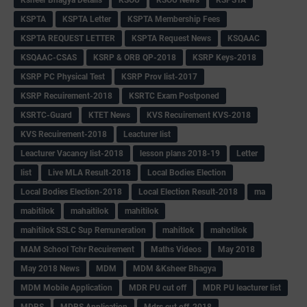
KSPTA
KSPTA Letter
KSPTA Membership Fees
KSPTA REQUEST LETTER
KSPTA Request News
KSQAAC
KSQAAC-CSAS
KSRP & ORB QP-2018
KSRP Keys-2018
KSRP PC Physical Test
KSRP Prov list-2017
KSRP Recuirement-2018
KSRTC Exam Postponed
KSRTC-Guard
KTET News
KVS Recuirement KVS-2018
KVS Recuirement-2018
Leacturer list
Leacturer Vacancy list-2018
lesson plans 2018-19
Letter
list
Live MLA Result-2018
Local Bodies Election
Local Bodies Election-2018
Local Election Result-2018
ma
mabitilok
mahaitilok
mahitilok
mahitilok SSLC Sup Remuneration
mahitlok
mahotilok
MAM School Tchr Recuirement
Maths Videos
May 2018
May 2018 News
MDM
MDM &Ksheer Bhagya
MDM Mobile Application
MDR PU cut off
MDR PU leacturer list
MDRS
MDRS Application
Mdrs cut off-2018