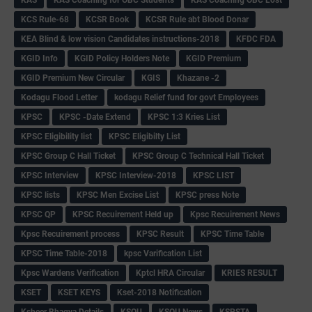
KCS Rule-68
KCSR Book
KCSR Rule abt Blood Donar
KEA Blind & low vision Candidates instructions-2018
KFDC FDA
KGID Info
KGID Policy Holders Note
KGID Premium
KGID Premium New Circular
KGIS
Khazane -2
Kodagu Flood Letter
kodagu Relief fund for govt Employees
KPSC
KPSC -Date Extend
KPSC 1:3 Kries List
KPSC Eligibility list
KPSC Eligibilty List
KPSC Group C Hall Ticket
KPSC Group C Technical Hall Ticket
KPSC Interview
KPSC Interview-2018
KPSC LIST
KPSC lists
KPSC Men Excise List
KPSC press Note
KPSC QP
KPSC Recuirement Held up
Kpsc Recuirement News
Kpsc Recuirement process
KPSC Result
KPSC Time Table
KPSC Time Table-2018
kpsc Varification List
Kpsc Wardens Verification
Kptcl HRA Circular
KRIES RESULT
KSET
KSET KEYS
Kset-2018 Notification
Ksheer Bhagya Details
KSOU
KSOU News
KSPSTA