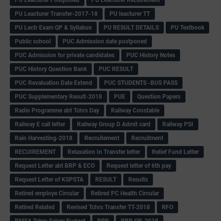
PU Leacturer Transfer-2017-18
PU leacturer TT
PU Lectr Exam QP & Syllabus
PU RESULT DETAILS
PU Textbook
Public school
PUC Admission date postponed
PUC Admission for private candidates
PUC History Notes
PUC History Question Bank
PUC RESULT
PUC Revaluation Date Extend
PUC STUDENTS -BUS PASS
PUC Supplementary Result-2018
PUE
Question Papers
Radio Programme abt Tchrs Day
Railway Constable
Railway E call letter
Railway Group D Admit card
Railway PSI
Rain Harvesting-2018
Recruitement
Recruitment
RECUIREMENT
Relaxation In Transfer letter
Relief Fund Letter
Request Letter abt BRP & ECO
Request letter of 6th pay
Request Letter of KSPSTA
RESULT
Results
Retired employe Circular
Retired PC Health Circular
Retired Related
Revised Tchrs Transfer TT-2018
RFO
RMSA Tchrs Salary Budget
RRB
RRB QP-2018