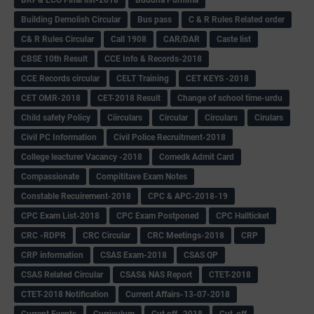
Building Demolish Circular
Bus pass
C & R Rules Related order
C& R Rules Circular
Call 1908
CAR/DAR
Caste list
CBSE 10th Result
CCE Info & Records-2018
CCE Records circular
CELT Training
CET KEYS -2018
CET OMR-2018
CET-2018 Result
Change of school time-urdu
Child safety Policy
Ciirculars
Circular
Circulars
Cirulars
Civil PC Information
Civil Police Recruitment-2018
College leacturer Vacancy -2018
Comedk Admit Card
Compassionate
Compititave Exam Notes
Constable Recuirement-2018
CPC & APC-2018-19
CPC Exam List-2018
CPC Exam Postponed
CPC Hallticket
CRC -RDPR
CRC Circular
CRC Meetings-2018
CRP
CRP information
CSAS Exam-2018
CSAS QP
CSAS Related Circular
CSAS& NAS Report
CTET-2018
CTET-2018 Notification
Current Affairs-13-07-2018
Current Events
Curriculum
Cut off -2018
Cut-off