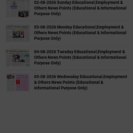
02-08-2026 Sunday Educational,Employment &
Others News Points (Educational & Informational
Purpose Only)
03-08-2026 Monday Educational,Employment &
Others News Points (Educational & Informational
Purpose Only)
04-08-2026 Tuesday Educational,Employment &
Others News Points (Educational & Informational
Purpose Only)
05-08-2026 Wednesday Educational,Employment
& Others News Points (Educational &
Informational Purpose Only)