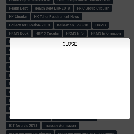
Health Dept
Health Dept List-2018
Hk C Group Circular
HK Circular
HK Tcher Recuirement News
Holiday for Election-2018
holiday on 17-8-18
HRMS
HRMS Book
HRMS Circular
HRMS Info
HRMS Information
HRMS Letter
HRMS msg
HRMS PAY SLIP
Hrms pay Slips
CLOSE
HRMS Pay Slips From 1979 Batch
HRMS Pay Slips-2018
HRMS Pending Cases list
HRMS Pendings Info
HS Craft Promotion list
Hs Hm Equilant
HS HM Trnsfer List-2018
HS Seniority list
HS Seniority-Info
HS Tchr Seniority list
HS Tchrs Information
HS Teachers Counselling TT Postponed
HS Transfer Revised TT
HS Within Unit list(Klbg)
HS-PROMOTION
IAS
IAS BOOK
IAS list
IAS Officers Transfer(24-4-18)
IAS QP
Ibps Clerks Recuirement
IBPS Recuirement-2018
ICT Awards-2018
Increase Admission
Independence day circular
Independence Day-2018 Speeches