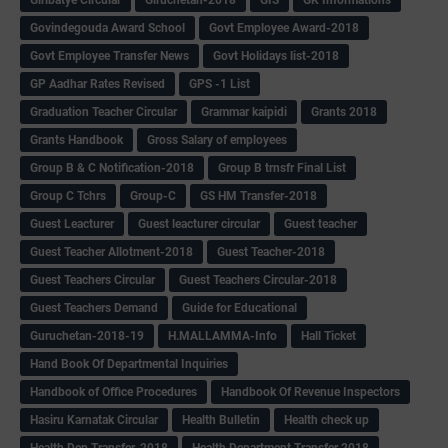
Govindegouda Award School
Govt Employee Award-2018
Govt Employee Transfer News
Govt Holidays list-2018
GP Aadhar Rates Revised
GPS -1 List
Graduation Teacher Circular
Grammar kaipidi
Grants 2018
Grants Handbook
Gross Salary of employees
Group B & C Notification-2018
Group B trnsfr Final List
Group C Tchrs
Group-C
GS HM Transfer-2018
Guest Leacturer
Guest leacturer circular
Guest teacher
Guest Teacher Allotment-2018
Guest Teacher-2018
Guest Teachers Circular
Guest Teachers Circular-2018
Guest Teachers Demand
Guide for Educational
Guruchetan-2018-19
H.MALLAMMA-Info
Hall Ticket
Hand Book Of Departmental Inquiries
Handbook of Office Procedures
Handbook Of Revenue Inspectors
Hasiru Karnatak Circular
Health Bulletin
Health check up
Health Dep Transfer-2018
Health Department Transfer 2018