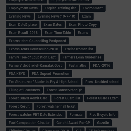
Employment News
English Training list
Environment
Evening News
Evening News(10-7-18)
Exam
Exam Date& place
Exam Dates
Exam Photo Copy
Exam Result-2018
Exam Time Table
Exams
Excess tchrs Counselling Postponed
Excess Tchrs Counselling-2018
Excise women list
Family Tree of Education Dept
Farmers Loan Guidelines
Farmers' debt relief-Karnatak Govt
Fast maths
FDA -2016
FDA KEYS
FDA-Superd-Promotion
Fee Structure of Students-Pry & High School
Fees -Unaided school
Filling of Leacturers
Forest Conservator QP
Forest Guard Admit Card
Forest Guard list
Forest Guards Exam
Forest Result
Forest watcher hall ticket
Forest watcher PET Date Extended
Formats
Free Bicycle Info
Fuel Competation Circular
Gandhi Award For GP
Gazette
Giribatye Circular
Giruchetan-2018
GIS
GK Informations