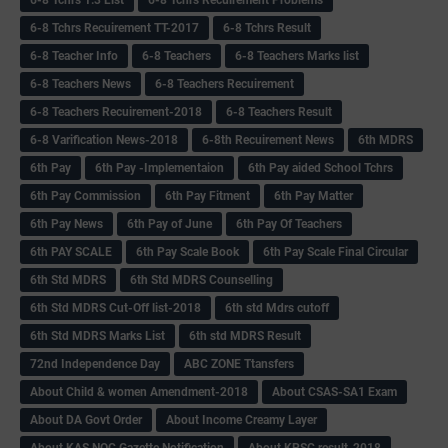
6-8 Tchrs Recuirement TT-2017
6-8 Tchrs Result
6-8 Teacher Info
6-8 Teachers
6-8 Teachers Marks list
6-8 Teachers News
6-8 Teachers Recuirement
6-8 Teachers Recuirement-2018
6-8 Teachers Result
6-8 Varification News-2018
6-8th Recuirement News
6th MDRS
6th Pay
6‌th Pay -Implementaion
6th Pay aided School Tchrs
6th Pay Commission
6th Pay Fitment
6th Pay Matter
6th Pay News
6th Pay of June
6th Pay Of Teachers
6th PAY SCALE
6th Pay Scale Book
6th Pay Scale Final Circular
6th Std MDRS
6th Std MDRS Counselling
6th Std MDRS Cut-Off list-2018
6th std Mdrs cutoff
6th Std MDRS Marks List
6th std MDRS Result
72nd Independence Day
ABC ZONE Ttansfers
About Child & women Amendment-2018
About CSAS-SA1 Exam
About DA Govt Order
About Income Creamy Layer
About KAS NOC Gazette Notification
About KPSC result-2018