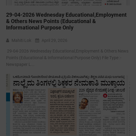
29-04-2026 Wednesday Educational,Employment
& Others News Points (Educational &
Informational Purpose Only
Mahiti Lok
April 29, 2026
29-04-2026 Wednesday Educational,Employment & Others News
Points (Educational & Informational Purpose Only) File Type :-
Newspaper L...