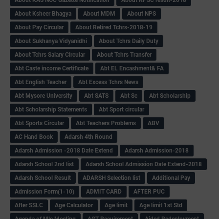
About Ksheer Bhagya
About MDM
About NPS
About Pay Circular
About Retired Tchrs-2018-19
About Sukhanya Vidyanidhi
About Tchrs Daily Duty
About Tchrs Salary Circular
About Tchrs Transfer
Abt Caste income Certificate
Abt EL Encashment& FA
Abt English Teacher
Abt Excess Tchrs News
Abt Mysore University
Abt SATS
Abt Sc
Abt Scholarship
Abt Scholarship Statements
Abt Sport circular
Abt Sports Circular
Abt Teachers Problems
ABV
AC Hand Book
Adarsh 4th Round
Adarsh Admission -2018 Date Extend
Adarsh Admission-2018
Adarsh School 2nd list
Adarsh School Admission Date Extend-2018
Adarsh School Result
ADARSH Selection list
Additional Pay
Admission Form(1-10)
ADMIT CARD
AFTER PUC
After SSLC
Age Calculator
Age limit
Age limit 1st Std
Agenda of Mlc Meeting
AGT Recuirement
Aided Redeployment