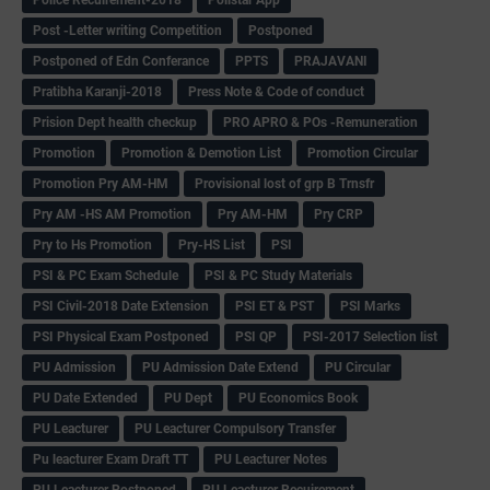
Post -Letter writing Competition
Postponed
Postponed of Edn Conferance
PPTS
PRAJAVANI
Pratibha Karanji-2018
Press Note & Code of conduct
Prision Dept health checkup
PRO APRO & POs -Remuneration
Promotion
Promotion & Demotion List
Promotion Circular
Promotion Pry AM-HM
Provisional lost of grp B Trnsfr
Pry AM -HS AM Promotion
Pry AM-HM
Pry CRP
Pry to Hs Promotion
Pry-HS List
PSI
PSI & PC Exam Schedule
PSI & PC Study Materials
PSI Civil-2018 Date Extension
PSI ET & PST
PSI Marks
PSI Physical Exam Postponed
PSI QP
PSI-2017 Selection list
PU Admission
PU Admission Date Extend
PU Circular
PU Date Extended
PU Dept
PU Economics Book
PU Leacturer
PU Leacturer Compulsory Transfer
Pu leacturer Exam Draft TT
PU Leacturer Notes
PU Leacturer Postponed
PU Leacturer Recuirement