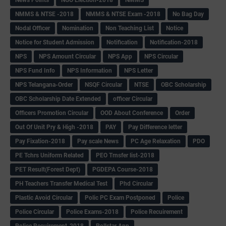
NMMS & NTSE -2018
NMMS & NTSE Exam -2018
No Bag Day
Nodal Officer
Nomination
Non Teaching List
Notice
Notice for Student Admission
Notification
Notification-2018
NPS
NPS Amount Circular
NPS App
NPS Circular
NPS Fund Info
NPS Information
NPS Letter
NPS Telangana-Order
NSQF Circular
NTSE
OBC Scholarship
OBC Scholarship Date Extended
officer Circular
Officers Promotion Circular
OOD About Conference
Order
Out Of Unit Pry & High -2018
PAY
Pay Difference letter
Pay Fixation-2018
Pay scale News
PC Age Relaxation
PDO
PE Tchrs Uniform Related
PEO Trnsfer list-2018
PET Result(Forest Dept)
PGDEPA Course-2018
PH Teachers Transfer Medical Test
Phd Circular
Plastic Avoid Circular
Polic PC Exam Postponed
Police
Police Circular
Police Exams-2018
Police Recuirement
Police Recuirement-2018
Pollstar App