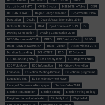
Cut-off list of BMTC
CWSN Circular
D.El.Ed Time Table
DDPI
DECCAN HERALD
Degree College schedule
Departmental Exam
Deputation
Details
Devaraj Arasu Scholarship-2018
Diploma Notification
Dled
Dped Course-2018-19
Dr
Drawing Competation
Drawing Competation-2018
DRDO Recuirement-2018
DRFO
DRFO Admit Card
DRFOs
DSERT DIKSHA KARNATAK
DSERT Videos
DSERT Videos-2018
Duration Expanding
ECI NOTICE
ECO
ECO -Letter
ECO Counselling New
Eco Friendly Idols
‌ECO Request Letter
ECO Weightage
EDC Information
Edn Officers Promotion
Education
Education Meeting-Circular
Educational programme
Edusat info link
Ee Sanje Employment News
Eesanje & Sanjevani e-Newspaper
Election Order-2018
Election Renumeration
Election Timing
Election Voting Holiday
Eleigible criteria of scholarship
Eligibility List
Eligible list
Employee Award-2018
Employees KGID Details