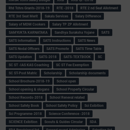
Rtd Tchrs Grants-2018-19
RTE -2018
RTE 2 nd Seat Allotment
RTE 3rd Seat Merit
Sakala Services
Salary Difference
Salary of MDM Cookers
Salary TP ZP Allotment
SAMYUKTA KARNATAKA
Sandhya Suraksha Yojane
SATS
SATS Information
SATS Instructions
SATS News
SATS Nodal Officers
SATS Promote
SATS Time Table
SATS Updation
SATS-2018
SATS-TEXTBOOK
SC
SC ST -IAS KAS Coaching
SC ST Fee Exemption
SC ST-Post Matric
Scholarship
Scholarship documents
School Brochure-2018-19
School open
School opening & slogans
School Property Circular
School Records-2018
School Reneval related
School Safety Book
School Safety Policy
Sci Exibition
Sci Programme-2018
Science Conference -2018
SCIENCE Exibition
Scouts & Guides Circular
SDA
SDA Provisional list
Second round Admission
Selection list