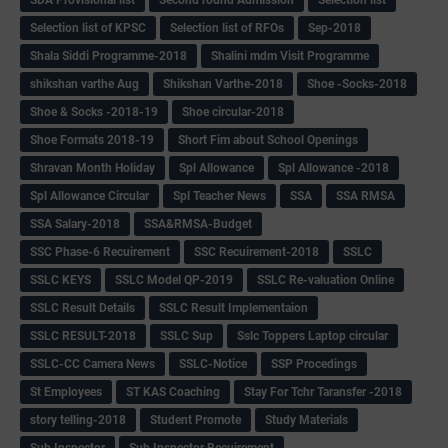
Selection list of KPSC
Selection list of RFOs
Sep-2018
Shala Siddi Programme-2018
Shalini mdm Visit Programme
shikshan varthe Aug
Shikshan Varthe-2018
Shoe -Socks-2018
Shoe & Socks -2018-19
Shoe circular-2018
Shoe Formats 2018-19
Short Fim about School Openings
Shravan Month Holiday
Spl Allowance
Spl Allowance -2018
Spl Allowance Circular
Spl Teacher News
SSA
SSA RMSA
SSA Salary-2018
SSA&RMSA-Budget
SSC Phase-6 Recuirement
SSC Recuirement-2018
SSLC
SSLC KEYS
SSLC Model QP-2019
SSLC Re-valuation Online
SSLC Result Details
SSLC Result Implementaion
SSLC RESULT-2018
SSLC Sup
Sslc Toppers Laptop circular
SSLC-CC Camera News
SSLC-Notice
SSP Procedings
St Employees
ST KAS Coaching
Stay For Tchr Taransfer -2018
story telling-2018
Student Promote
Study Materials
Sub Inspector
Sub Inspector Recuirement