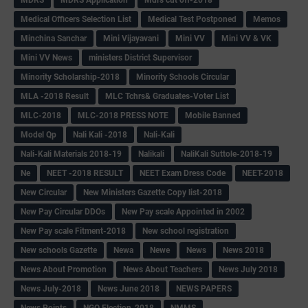
Medical Officers Selection List
Medical Test Postponed
Memos
Minchina Sanchar
Mini Vijayavani
Mini VV
Mini VV & VK
Mini VV News
ministers District Supervisor
Minority Scholarship-2018
Minority Schools Circular
MLA -2018 Result
MLC Tchrs& Graduates-Voter List
MLC-2018
MLC-2018 PRESS NOTE
Mobile Banned
Model Qp
Nali Kali -2018
Nali-Kali
Nali-Kali Materials 2018-19
Nalikali
NaliKali Suttole-2018-19
Ne
NEET -2018 RESULT
NEET Exam Dress Code
NEET-2018
New Circular
New Ministers Gazette Copy list-2018
New Pay Circular DDOs
New Pay scale Appointed in 2002
New Pay scale Fitment-2018
New school registration
New schools Gazette
Newa
Newe
News
News 2018
News About Promotion
News About Teachers
News July 2018
News July-2018
News June 2018
NEWS PAPERS
News Points
NGO Election-2018
NMMS