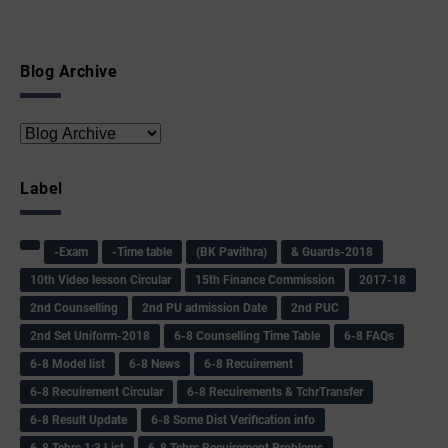
Blog Archive
Label
-Exam
-Time table
(BK Pavithra)
& Guards-2018
10th Video lesson Circular
15th Finance Commission
2017-18
2nd Counselling
2nd PU admission Date
2nd PUC
2nd Set Uniform-2018
6-8 Counselling Time Table
6-8 FAQs
6-8 Model list
6-8 News
6-8 Recuirement
6-8 Recuirement Circular
6-8 Recuirements & TchrTransfer
6-8 Result Update
6-8 Some Dist Verification info
6-8 Tchrs 1:3 List
6-8 Tchrs Recuirement Problems