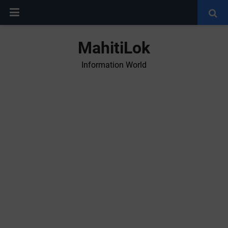
MahitiLok
Information World