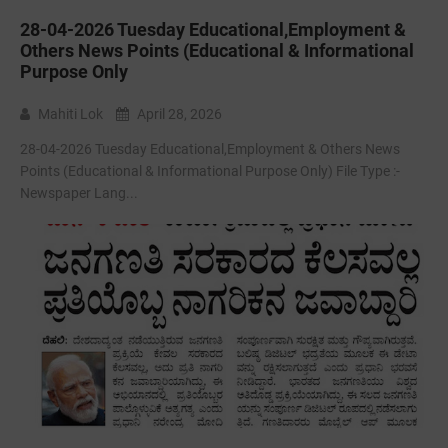
28-04-2026 Tuesday Educational,Employment &
Others News Points (Educational & Informational
Purpose Only
Mahiti Lok
April 28, 2026
28-04-2026 Tuesday Educational,Employment & Others News
Points (Educational & Informational Purpose Only) File Type :-
Newspaper Lang...