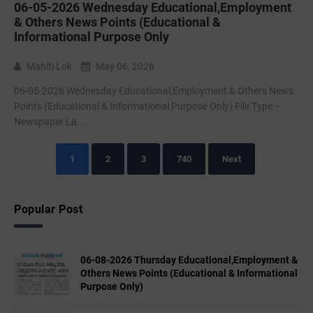
06-05-2026 Wednesday Educational,Employment
& Others News Points (Educational &
Informational Purpose Only
Mahiti Lok
May 06, 2026
06-05-2026 Wednesday Educational,Employment & Others News
Points (Educational & Informational Purpose Only) File Type :-
Newspaper La...
1
2
3
740
Next
Popular Post
06-08-2026 Thursday Educational,Employment &
Others News Points (Educational & Informational
Purpose Only)