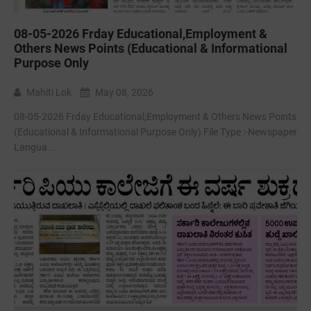
08-05-2026 Frday Educational,Employment &
Others News Points (Educational & Informational
Purpose Only
Mahiti Lok
May 08, 2026
08-05-2026 Frday Educational,Employment & Others News Points
(Educational & Informational Purpose Only) File Type :-Newspaper
Langua...