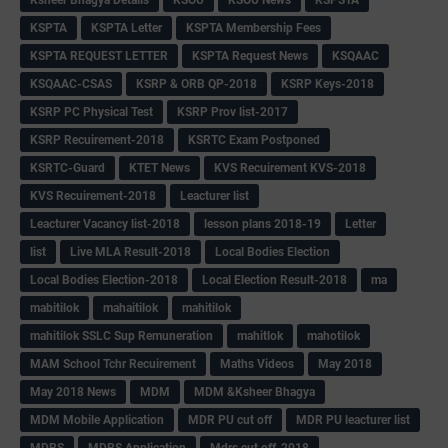
KSPTA
KSPTA Letter
KSPTA Membership Fees
KSPTA REQUEST LETTER
KSPTA Request News
KSQAAC
KSQAAC-CSAS
KSRP & ORB QP-2018
KSRP Keys-2018
KSRP PC Physical Test
KSRP Prov list-2017
KSRP Recuirement-2018
KSRTC Exam Postponed
KSRTC-Guard
KTET News
KVS Recuirement KVS-2018
KVS Recuirement-2018
Leacturer list
Leacturer Vacancy list-2018
lesson plans 2018-19
Letter
list
Live MLA Result-2018
Local Bodies Election
Local Bodies Election-2018
Local Election Result-2018
ma
mabitilok
mahaitilok
mahitilok
mahitilok SSLC Sup Remuneration
mahitlok
mahotilok
MAM School Tchr Recuirement
Maths Videos
May 2018
May 2018 News
MDM
MDM &Ksheer Bhagya
MDM Mobile Application
MDR PU cut off
MDR PU leacturer list
MDRS
MDRS Application
Mdrs cut off-2018