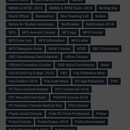
NMMS & NTSE -2018
NMMS & NTSE Exam -2018
No Bag Day
Nodal Officer
Nomination
Non Teaching List
Notice
Notice for Student Admission
Notification
Notification-2018
NPS
NPS Amount Circular
NPS App
NPS Circular
NPS Fund Info
NPS Information
NPS Letter
NPS Telangana-Order
NSQF Circular
NTSE
OBC Scholarship
OBC Scholarship Date Extended
officer Circular
Officers Promotion Circular
OOD About Conference
Order
Out Of Unit Pry & High -2018
PAY
Pay Difference letter
Pay Fixation-2018
Pay scale News
PC Age Relaxation
PDO
PE Tchrs Uniform Related
PEO Trnsfer list-2018
PET Result(Forest Dept)
PGDEPA Course-2018
PH Teachers Transfer Medical Test
Phd Circular
Plastic Avoid Circular
Polic PC Exam Postponed
Police
Police Circular
Police Exams-2018
Police Recuirement
Police Recuirement-2018
Pollstar App