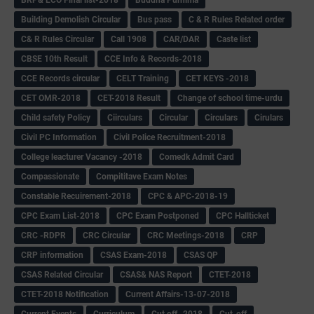
Building Demolish Circular
Bus pass
C & R Rules Related order
C& R Rules Circular
Call 1908
CAR/DAR
Caste list
CBSE 10th Result
CCE Info & Records-2018
CCE Records circular
CELT Training
CET KEYS -2018
CET OMR-2018
CET-2018 Result
Change of school time-urdu
Child safety Policy
Ciirculars
Circular
Circulars
Cirulars
Civil PC Information
Civil Police Recruitment-2018
College leacturer Vacancy -2018
Comedk Admit Card
Compassionate
Compititave Exam Notes
Constable Recuirement-2018
CPC & APC-2018-19
CPC Exam List-2018
CPC Exam Postponed
CPC Hallticket
CRC -RDPR
CRC Circular
CRC Meetings-2018
CRP
CRP information
CSAS Exam-2018
CSAS QP
CSAS Related Circular
CSAS& NAS Report
CTET-2018
CTET-2018 Notification
Current Affairs-13-07-2018
Current Events
Curriculum
Cut off -2018
Cut-off