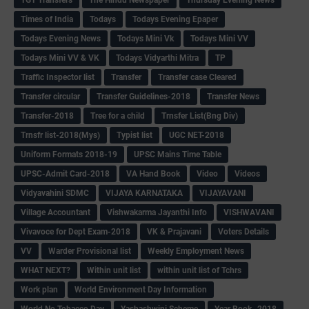
Times of India
Todays
Todays Evening Epaper
Todays Evening News
Todays Mini Vk
Todays Mini VV
Todays Mini VV & VK
Todays Vidyarthi Mitra
TP
Traffic Inspector list
Transfer
Transfer case Cleared
Transfer circular
Transfer Guidelines-2018
Transfer News
Transfer-2018
Tree for a child
Trnsfer List(Bng Div)
Trnsfr list-2018(Mys)
Typist list
UGC NET-2018
Uniform Formats 2018-19
UPSC Mains Time Table
UPSC-Admit Card-2018
VA Hand Book
Video
Videos
Vidyavahini SDMC
VIJAYA KARNATAKA
VIJAYAVANI
Village Accountant
Vishwakarma Jayanthi Info
VISHWAVANI
Vivavoce for Dept Exam-2018
VK & Prajavani
Voters Details
VV
Warder Provisional list
Weekly Employment News
WHAT NEXT?
Within unit list
within unit list of Tchrs
Work plan
World Environment Day Information
World No Tobacco Day
Yashashwini Scheme
Year Book -2018