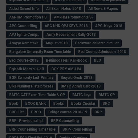
Aided School Info
All Exam Notes-2018
All News E Papers
AM-HM Promotion HS
AM-HM Promotion(HS)
APC Counselling
APC NHK QP&KEYS-2018
APC-Keys-2018
APJ Ignite Comp..
Army Recuirement Rally-2018
Arogya Karnataka
August-2018
Backword children circular
Bangalore University Exam Time table
Bed Course Admission-2018
Bed Course-2018
Bellimoda Nali Kali-Book
BEO
Bgk 6th Mdrs cut-off
BGK PRY AM-HM
BGK Seniority List-Primary
Bicycle Oredr-2018
Bike Number Plate process
BMTC Admit Card-2018
BMTC CAT Exam Time Table & QP
BMTC keys
BMTC QP
Book
BOOK BANK
Books
Books Circular
BRC
BRC List
BRCO
Bridge course-2018-19
BRP
BRP -Provisional list
BRP Counselling
BRP Counselling Time table
BRP- Counselling
BRP& ECO Final list-2018
Buddha Purnima