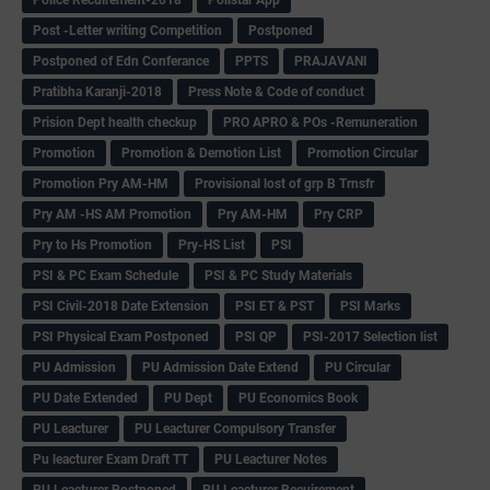
Post -Letter writing Competition
Postponed
Postponed of Edn Conferance
PPTS
PRAJAVANI
Pratibha Karanji-2018
Press Note & Code of conduct
Prision Dept health checkup
PRO APRO & POs -Remuneration
Promotion
Promotion & Demotion List
Promotion Circular
Promotion Pry AM-HM
Provisional lost of grp B Trnsfr
Pry AM -HS AM Promotion
Pry AM-HM
Pry CRP
Pry to Hs Promotion
Pry-HS List
PSI
PSI & PC Exam Schedule
PSI & PC Study Materials
PSI Civil-2018 Date Extension
PSI ET & PST
PSI Marks
PSI Physical Exam Postponed
PSI QP
PSI-2017 Selection list
PU Admission
PU Admission Date Extend
PU Circular
PU Date Extended
PU Dept
PU Economics Book
PU Leacturer
PU Leacturer Compulsory Transfer
Pu leacturer Exam Draft TT
PU Leacturer Notes
PU Leacturer Postponed
PU Leacturer Recuirement