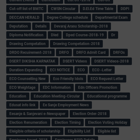
Cut-off list of BMTC
CWSN Circular
D.El.Ed Time Table
DDPI
DECCAN HERALD
Degree College schedule
Departmental Exam
Deputation
Details
Devaraj Arasu Scholarship-2018
Diploma Notification
Dled
Dped Course-2018-19
Dr
Drawing Competation
Drawing Competation-2018
DRDO Recuirement-2018
DRFO
DRFO Admit Card
DRFOs
DSERT DIKSHA KARNATAK
DSERT Videos
DSERT Videos-2018
Duration Expanding
ECI NOTICE
ECO
ECO -Letter
ECO Counselling New
Eco Friendly Idols
‌ECO Request Letter
ECO Weightage
EDC Information
Edn Officers Promotion
Education
Education Meeting-Circular
Educational programme
Edusat info link
Ee Sanje Employment News
Eesanje & Sanjevani e-Newspaper
Election Order-2018
Election Renumeration
Election Timing
Election Voting Holiday
Eleigible criteria of scholarship
Eligibility List
Eligible list
Employee Award-2018
Employees KGID Details