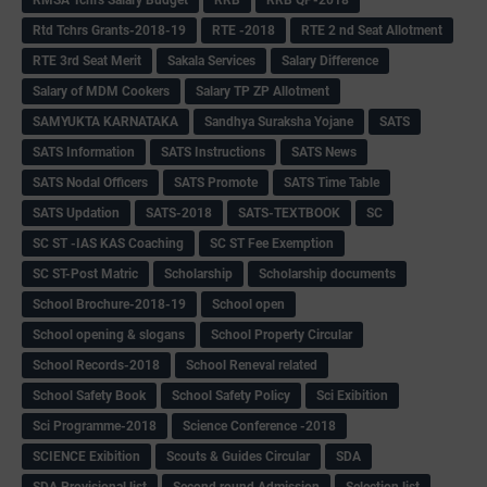
Rtd Tchrs Grants-2018-19
RTE -2018
RTE 2 nd Seat Allotment
RTE 3rd Seat Merit
Sakala Services
Salary Difference
Salary of MDM Cookers
Salary TP ZP Allotment
SAMYUKTA KARNATAKA
Sandhya Suraksha Yojane
SATS
SATS Information
SATS Instructions
SATS News
SATS Nodal Officers
SATS Promote
SATS Time Table
SATS Updation
SATS-2018
SATS-TEXTBOOK
SC
SC ST -IAS KAS Coaching
SC ST Fee Exemption
SC ST-Post Matric
Scholarship
Scholarship documents
School Brochure-2018-19
School open
School opening & slogans
School Property Circular
School Records-2018
School Reneval related
School Safety Book
School Safety Policy
Sci Exibition
Sci Programme-2018
Science Conference -2018
SCIENCE Exibition
Scouts & Guides Circular
SDA
SDA Provisional list
Second round Admission
Selection list