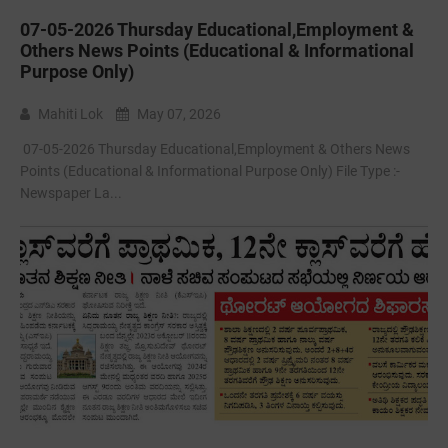
07-05-2026 Thursday Educational,Employment &
Others News Points (Educational & Informational
Purpose Only)
Mahiti Lok
May 07, 2026
07-05-2026 Thursday Educational,Employment & Others News
Points (Educational & Informational Purpose Only) File Type :-
Newspaper La...