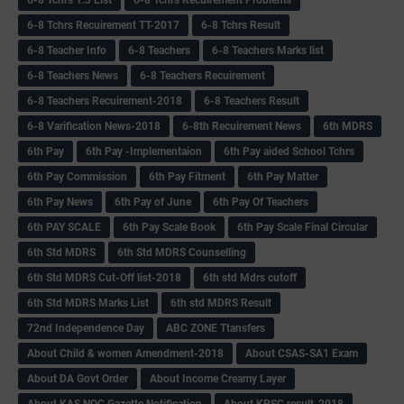
6-8 Tchrs Recuirement TT-2017
6-8 Tchrs Result
6-8 Teacher Info
6-8 Teachers
6-8 Teachers Marks list
6-8 Teachers News
6-8 Teachers Recuirement
6-8 Teachers Recuirement-2018
6-8 Teachers Result
6-8 Varification News-2018
6-8th Recuirement News
6th MDRS
6th Pay
6‌th Pay -Implementaion
6th Pay aided School Tchrs
6th Pay Commission
6th Pay Fitment
6th Pay Matter
6th Pay News
6th Pay of June
6th Pay Of Teachers
6th PAY SCALE
6th Pay Scale Book
6th Pay Scale Final Circular
6th Std MDRS
6th Std MDRS Counselling
6th Std MDRS Cut-Off list-2018
6th std Mdrs cutoff
6th Std MDRS Marks List
6th std MDRS Result
72nd Independence Day
ABC ZONE Ttansfers
About Child & women Amendment-2018
About CSAS-SA1 Exam
About DA Govt Order
About Income Creamy Layer
About KAS NOC Gazette Notification
About KPSC result-2018