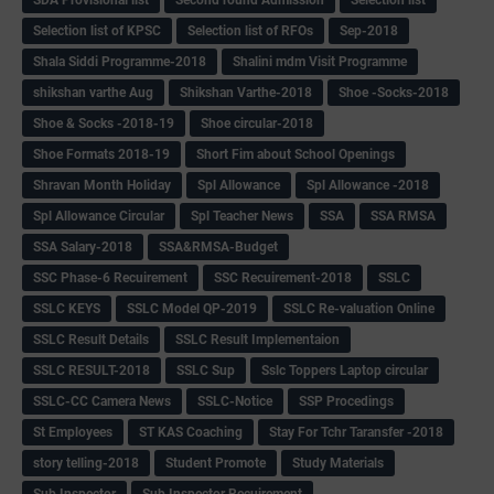
Selection list of KPSC
Selection list of RFOs
Sep-2018
Shala Siddi Programme-2018
Shalini mdm Visit Programme
shikshan varthe Aug
Shikshan Varthe-2018
Shoe -Socks-2018
Shoe & Socks -2018-19
Shoe circular-2018
Shoe Formats 2018-19
Short Fim about School Openings
Shravan Month Holiday
Spl Allowance
Spl Allowance -2018
Spl Allowance Circular
Spl Teacher News
SSA
SSA RMSA
SSA Salary-2018
SSA&RMSA-Budget
SSC Phase-6 Recuirement
SSC Recuirement-2018
SSLC
SSLC KEYS
SSLC Model QP-2019
SSLC Re-valuation Online
SSLC Result Details
SSLC Result Implementaion
SSLC RESULT-2018
SSLC Sup
Sslc Toppers Laptop circular
SSLC-CC Camera News
SSLC-Notice
SSP Procedings
St Employees
ST KAS Coaching
Stay For Tchr Taransfer -2018
story telling-2018
Student Promote
Study Materials
Sub Inspector
Sub Inspector Recuirement