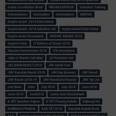
Indian Constitution Book
INDIAN EXPRESS
Induction Training
Inforamations
Information
Informations
INSPIRE
Inspire Award -2018 Date Extend
Inspire Award -2018 Selection List
Inspire Award Date Extend
Inspire Award Documents
INSPIRE AWARD-2018
Inspire Poster
IT Returns of Tchers-2018
Itbpolice Recuirement-2018
ITR information
Jailor & Warder Call letter
JD Promotion list
JEE MAIN RESULT-2018
JNV Admit Card
JNV Karnatak Result-2018
JNV Key Answers
JNV Result
JNV Result-2018-19
JNV Result(2nd Round)
JNV Tgt List
Job News
Jobs
July 2018
July-2018
June 2018
June-2018
June2018
Junior Asst Recuirement
K-SET Question Papers
K-TET Passing Details
Kalburgi Div
KANNADA PRABHA
KAR TET-2018
Karnatak Kaipidi Book
KAS
KAS Coaching for OBC Students
KAS Coaching OBC Lost