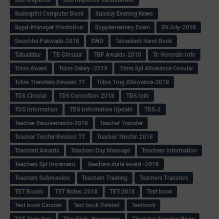
Sudeepthi Computer Book
Sunday Evening News
Supd-Manager Promotion
Supplementary Exam
SVJuly-2018
Swachha Pakwada-2018
SWD
Tahasiladr Hand Book
Tahasildar
TB Circular
TBF Awards-2018
Tc Generate Info
Tchrs Award
Tchrs Salary -2018
Tchrs Spl Allowance Circular
Tchrs Transfers Revised TT
Tchrs Trng Allowance-2018
TDS Circular
TDS Correction-2018
TDS Info
TDS Information
TDS Information Update
TDS-2
Teacher Recuirements-2018
Teacher Transfer
Teacher Trnsfer Revised TT
Teacher Trnsfer-2018
Teacherd Awards
Teachers Day Message
Teachers Information
Teachers Spl Increment
Teachers state award -2018
Teachers Submission
Teachers Training
Teachers Transfers
TET Books
TET Notes-2018
TET-2018
Text book
Text book Circular
Text book Related
Textbook
TGT Transfers
The Hindu Newspaper
Thursday Evening News