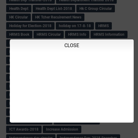
Health Dept
Health Dept List-2018
Hk C Group Circular
HK Circular
HK Tcher Recuirement News
Holiday for Election-2018
holiday on 17-8-18
HRMS
HRMS Book
HRMS Circular
HRMS Info
HRMS Information
HRMS Letter
HRMS msg
HRMS PAY SLIP
Hrms pay Slips
CLOSE
HRMS Pay Slips From 1979 Batch
HRMS Pay Slips-2018
HRMS Pending Cases list
HRMS Pendings Info
HS Craft Promotion list
Hs Hm Equilant
HS HM Trnsfer List-2018
HS Seniority list
HS Seniority-Info
HS Tchr Seniority list
HS Tchrs Information
HS Teachers Counselling TT Postponed
HS Transfer Revised TT
HS Within Unit list(Klbg)
HS-PROMOTION
IAS
IAS BOOK
IAS list
IAS Officers Transfer(24-4-18)
IAS QP
Ibps Clerks Recuirement
IBPS Recuirement-2018
ICT Awards-2018
Increase Admission
Independence day circular
Independence Day-2018 Speeches