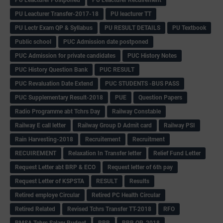
PU Leacturer Transfer-2017-18
PU leacturer TT
PU Lectr Exam QP & Syllabus
PU RESULT DETAILS
PU Textbook
Public school
PUC Admission date postponed
PUC Admission for private candidates
PUC History Notes
PUC History Question Bank
PUC RESULT
PUC Revaluation Date Extend
PUC STUDENTS -BUS PASS
PUC Supplementary Result-2018
PUE
Question Papers
Radio Programme abt Tchrs Day
Railway Constable
Railway E call letter
Railway Group D Admit card
Railway PSI
Rain Harvesting-2018
Recruitement
Recruitment
RECUIREMENT
Relaxation In Transfer letter
Relief Fund Letter
Request Letter abt BRP & ECO
Request letter of 6th pay
Request Letter of KSPSTA
RESULT
Results
Retired employe Circular
Retired PC Health Circular
Retired Related
Revised Tchrs Transfer TT-2018
RFO
RMSA Tchrs Salary Budget
RRB
RRB QP-2018