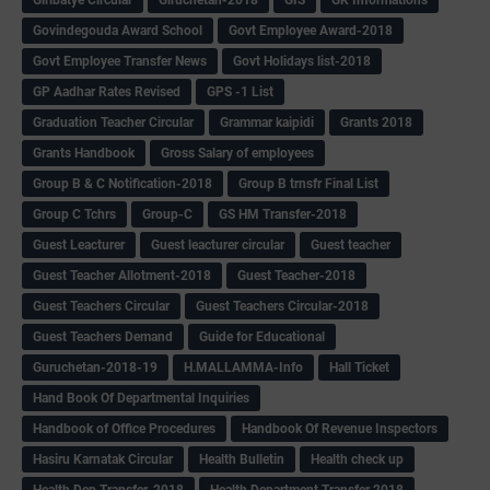
Govindegouda Award School
Govt Employee Award-2018
Govt Employee Transfer News
Govt Holidays list-2018
GP Aadhar Rates Revised
GPS -1 List
Graduation Teacher Circular
Grammar kaipidi
Grants 2018
Grants Handbook
Gross Salary of employees
Group B & C Notification-2018
Group B trnsfr Final List
Group C Tchrs
Group-C
GS HM Transfer-2018
Guest Leacturer
Guest leacturer circular
Guest teacher
Guest Teacher Allotment-2018
Guest Teacher-2018
Guest Teachers Circular
Guest Teachers Circular-2018
Guest Teachers Demand
Guide for Educational
Guruchetan-2018-19
H.MALLAMMA-Info
Hall Ticket
Hand Book Of Departmental Inquiries
Handbook of Office Procedures
Handbook Of Revenue Inspectors
Hasiru Karnatak Circular
Health Bulletin
Health check up
Health Dep Transfer-2018
Health Department Transfer 2018