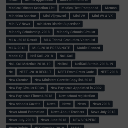
Medical Officers Selection List
Medical Test Postponed
Memos
Minchina Sanchar
Mini Vijayavani
Mini VV
Mini VV & VK
Mini VV News
ministers District Supervisor
Minority Scholarship-2018
Minority Schools Circular
MLA -2018 Result
MLC Tchrs& Graduates-Voter List
MLC-2018
MLC-2018 PRESS NOTE
Mobile Banned
Model Qp
Nali Kali -2018
Nali-Kali
Nali-Kali Materials 2018-19
Nalikali
NaliKali Suttole-2018-19
Ne
NEET -2018 RESULT
NEET Exam Dress Code
NEET-2018
New Circular
New Ministers Gazette Copy list-2018
New Pay Circular DDOs
New Pay scale Appointed in 2002
New Pay scale Fitment-2018
New school registration
New schools Gazette
Newa
Newe
News
News 2018
News About Promotion
News About Teachers
News July 2018
News July-2018
News June 2018
NEWS PAPERS
News Points
NGO Election-2018
NMMS