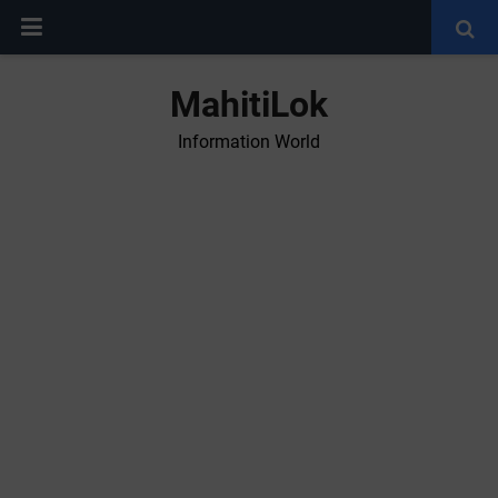
MahitiLok
Information World