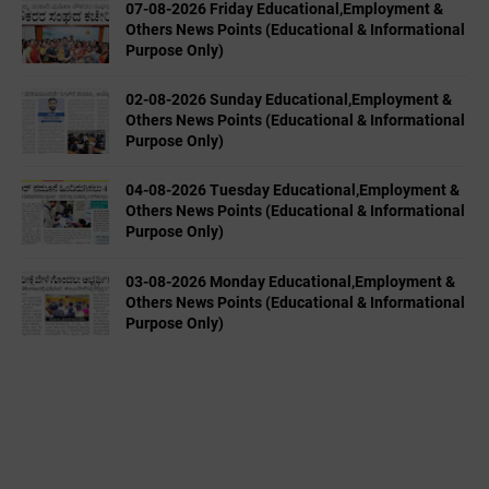
07-08-2026 Friday Educational,Employment &
Others News Points (Educational & Informational
Purpose Only)
02-08-2026 Sunday Educational,Employment &
Others News Points (Educational & Informational
Purpose Only)
04-08-2026 Tuesday Educational,Employment &
Others News Points (Educational & Informational
Purpose Only)
03-08-2026 Monday Educational,Employment &
Others News Points (Educational & Informational
Purpose Only)