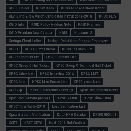
KCS Rule-68
KCSR Book
KCSR Rule abt Blood Donar
KEA Blind & low vision Candidates instructions-2018
KFDC FDA
KGID Info
KGID Policy Holders Note
KGID Premium
KGID Premium New Circular
KGIS
Khazane -2
Kodagu Flood Letter
kodagu Relief fund for govt Employees
KPSC
KPSC -Date Extend
KPSC 1:3 Kries List
KPSC Eligibility list
KPSC Eligibilty List
KPSC Group C Hall Ticket
KPSC Group C Technical Hall Ticket
KPSC Interview
KPSC Interview-2018
KPSC LIST
KPSC lists
KPSC Men Excise List
KPSC press Note
KPSC QP
KPSC Recuirement Held up
Kpsc Recuirement News
Kpsc Recuirement process
KPSC Result
KPSC Time Table
KPSC Time Table-2018
kpsc Varification List
Kpsc Wardens Verification
Kptcl HRA Circular
KRIES RESULT
KSET
KSET KEYS
Kset-2018 Notification
Ksheer Bhagya Details
KSOU
KSOU News
KSPSTA