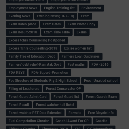
Employment News
English Training list
Environment
Evening News
Evening News(10-7-18)
Exam
Exam Date& place
Exam Dates
Exam Photo Copy
Exam Result-2018
Exam Time Table
Exams
Excess tchrs Counselling Postponed
Excess Tchrs Counselling-2018
Excise women list
Family Tree of Education Dept
Farmers Loan Guidelines
Farmers' debt relief-Karnatak Govt
Fast maths
FDA -2016
FDA KEYS
FDA-Superd-Promotion
Fee Structure of Students-Pry & High School
Fees -Unaided school
Filling of Leacturers
Forest Conservator QP
Forest Guard Admit Card
Forest Guard list
Forest Guards Exam
Forest Result
Forest watcher hall ticket
Forest watcher PET Date Extended
Formats
Free Bicycle Info
Fuel Competation Circular
Gandhi Award For GP
Gazette
Giribatye Circular
Giruchetan-2018
GIS
GK Informations