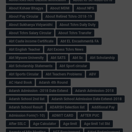
About Ksheer Bhagya
About MDM
About NPS
About Pay Circular
About Retired Tchrs-2018-19
About Sukhanya Vidyanidhi
About Tchrs Daily Duty
About Tchrs Salary Circular
About Tchrs Transfer
Abt Caste income Certificate
Abt EL Encashment& FA
Abt English Teacher
Abt Excess Tchrs News
Abt Mysore University
Abt SATS
Abt Sc
Abt Scholarship
Abt Scholarship Statements
Abt Sport circular
Abt Sports Circular
Abt Teachers Problems
ABV
AC Hand Book
Adarsh 4th Round
Adarsh Admission -2018 Date Extend
Adarsh Admission-2018
Adarsh School 2nd list
Adarsh School Admission Date Extend-2018
Adarsh School Result
ADARSH Selection list
Additional Pay
Admission Form(1-10)
ADMIT CARD
AFTER PUC
After SSLC
Age Calculator
Age limit
Age limit 1st Std
Agenda of Mlc Meeting
AGT Recuirement
Aided Redeployment