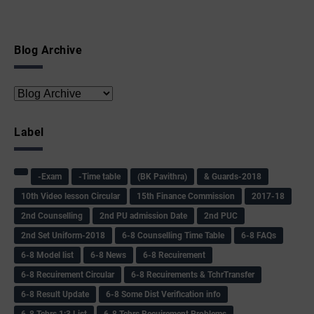
Blog Archive
Label
-Exam
-Time table
(BK Pavithra)
& Guards-2018
10th Video lesson Circular
15th Finance Commission
2017-18
2nd Counselling
2nd PU admission Date
2nd PUC
2nd Set Uniform-2018
6-8 Counselling Time Table
6-8 FAQs
6-8 Model list
6-8 News
6-8 Recuirement
6-8 Recuirement Circular
6-8 Recuirements & TchrTransfer
6-8 Result Update
6-8 Some Dist Verification info
6-8 Tchrs 1:3 List
6-8 Tchrs Recuirement Problems