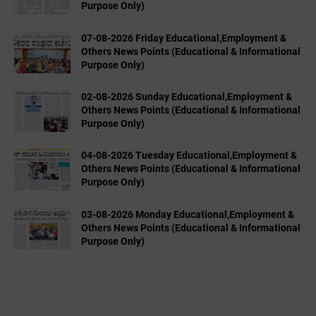
Purpose Only)
07-08-2026 Friday Educational,Employment &
Others News Points (Educational & Informational
Purpose Only)
02-08-2026 Sunday Educational,Employment &
Others News Points (Educational & Informational
Purpose Only)
04-08-2026 Tuesday Educational,Employment &
Others News Points (Educational & Informational
Purpose Only)
03-08-2026 Monday Educational,Employment &
Others News Points (Educational & Informational
Purpose Only)