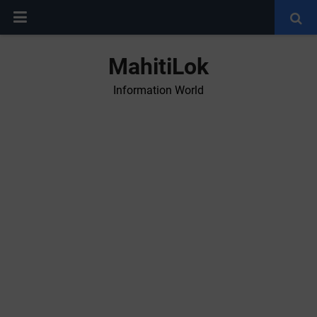
MahitiLok
Information World