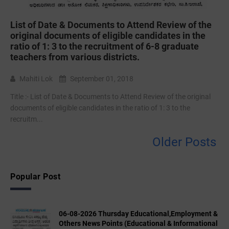
List of Date & Documents to Attend Review of the
original documents of eligible candidates in the
ratio of 1: 3 to the recruitment of 6-8 graduate
teachers from various districts.
Mahiti Lok
September 01, 2018
Title :- List of Date & Documents to Attend Review of the original
documents of eligible candidates in the ratio of 1: 3 to the
recruitm...
Older Posts
Popular Post
06-08-2026 Thursday Educational,Employment &
Others News Points (Educational & Informational