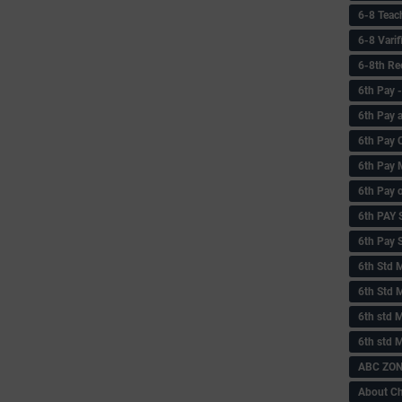
6-8 Teac
6-8 Vari
6-8th Re
6‌th Pay
6th Pay 
6th Pay 
6th Pay 
6th Pay 
6th PAY
6th Pay S
6th Std 
6th Std 
6th std M
6th std 
ABC ZONE
About C