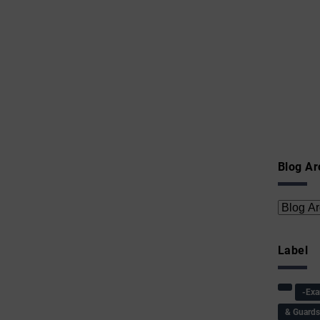
Blog Ar
Label
-Ex
& Guard