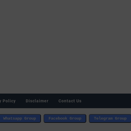
y Policy
Disclaimer
Contact Us