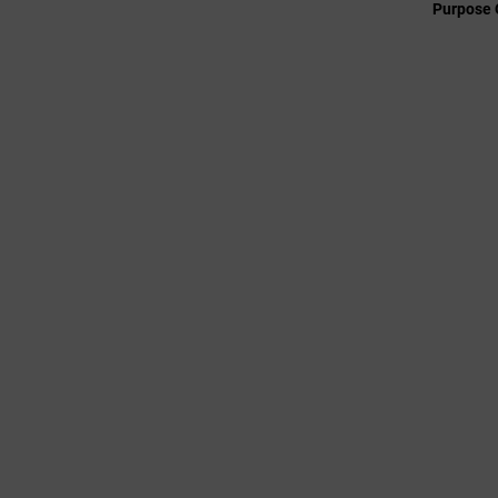
Purpose 