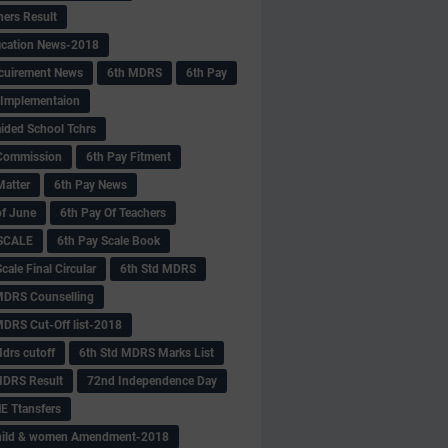
hers Result
fication News-2018
cuirement News
6th MDRS
6th Pay
 -Implementaion
aided School Tchrs
Commission
6th Pay Fitment
Matter
6th Pay News
of June
6th Pay Of Teachers
 SCALE
6th Pay Scale Book
cale Final Circular
6th Std MDRS
MDRS Counselling
MDRS Cut-Off list-2018
drs cutoff
6th Std MDRS Marks List
MDRS Result
72nd Independence Day
 Ttansfers
hild & women Amendment-2018