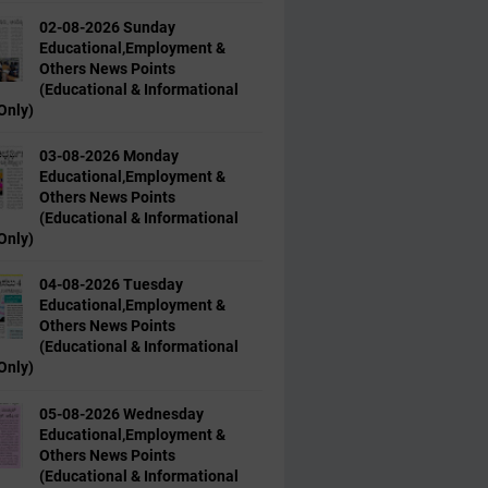
02-08-2026 Sunday
Educational,Employment &
Others News Points
(Educational & Informational
Only)
03-08-2026 Monday
Educational,Employment &
Others News Points
(Educational & Informational
Only)
04-08-2026 Tuesday
Educational,Employment &
Others News Points
(Educational & Informational
Only)
05-08-2026 Wednesday
Educational,Employment &
Others News Points
(Educational & Informational