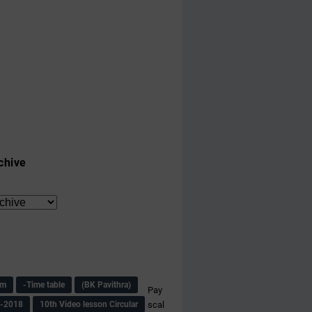
chive
am
-Time table
(BK Pavithra)
Pay
s-2018
10th Video lesson Circular
scal