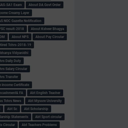
SAS-SA1 Exam
About DA Govt Order
come Creamy Layer
S NOC Gazette Notification
SC result-2018
About Ksheer Bhagya
MDM
About NPS
About Pay Circular
tired Tchrs-2018-19
khanya Vidyanidhi
hrs Daily Duty
rs Salary Circular
hrs Transfer
 income Certificate
Encashment& FA
Abt English Teacher
ss Tchrs News
Abt Mysore University
S
Abt Sc
Abt Scholarship
larship Statements
Abt Sport circular
s Circular
Abt Teachers Problems