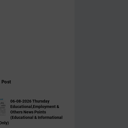
 Post
06-08-2026 Thursday
Educational,Employment &
Others News Points
(Educational & Informational
Only)