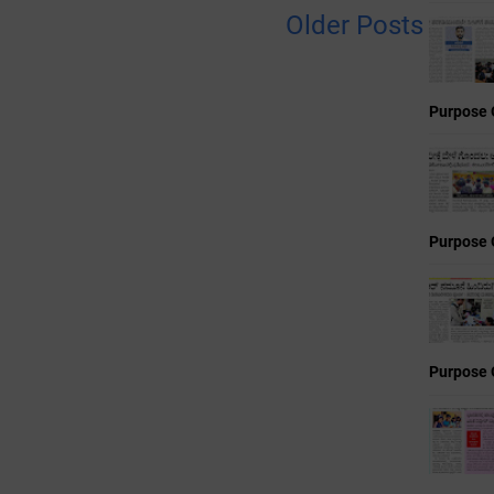
Older Posts
Purpose 
Purpose 
Purpose 