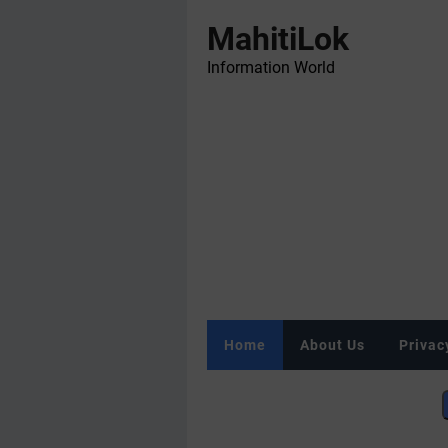
MahitiLok
Information World
Home
About Us
Privac