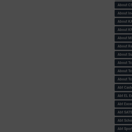
About C
About In
About KA
About KP
About 
About Re
About Su
About Tc
About Tch
About Tc
Abt Caste
Abt EL 
Abt Exce
Abt SAT
Abt Scho
Abt Sport