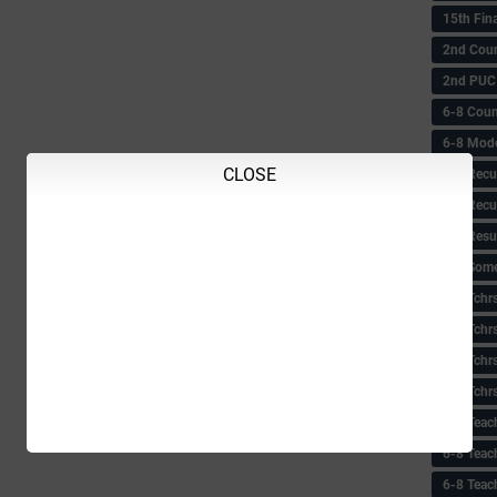
15th Fin
2nd Coun
2nd PUC
6-8 Coun
6-8 Model
CLOSE
6-8 Recu
6-8 Recu
6-8 Resu
6-8 Some 
6-8 Tchrs
6-8 Tchr
6-8 Tchr
6-8 Tchr
6-8 Teac
6-8 Teac
6-8 Teac