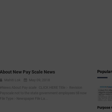
About New Pay Scale News
Popular
Mahiti Lok
May 09, 2018
#News About Pay scale CLICK HERE Title :- Revision
Payscale not to the state government employees till now
File Type :- Newspaper File La...
Purpose 