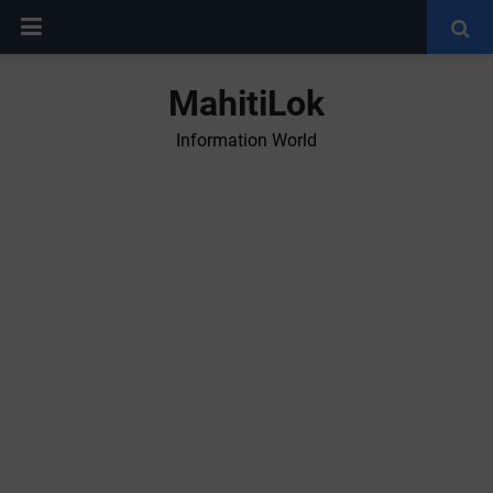
MahitiLok
Information World