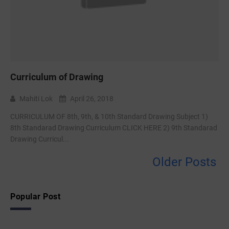
Curriculum of Drawing
Mahiti Lok
April 26, 2018
CURRICULUM OF 8th, 9th, & 10th Standard Drawing Subject 1)
8th Standarad Drawing Curriculum CLICK HERE 2) 9th Standarad
Drawing Curricul...
Older Posts
Popular Post