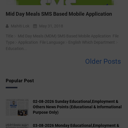
Mid Day Meals SMS Based Mobile Application
Mahiti Lok
May 31, 2018
Title :- Mid Day Meals (MDM) SMS Based Mobile Application File
Type :- Application File Language :- English Which Department :-
Education...
Older Posts
Popular Post
02-08-2026 Sunday Educational,Employment &
Others News Points (Educational & Informational
Purpose Only)
03-08-2026 Monday Educational,Employment &