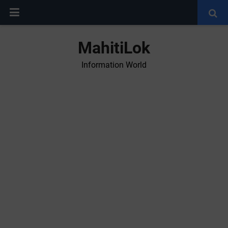
MahitiLok
Information World