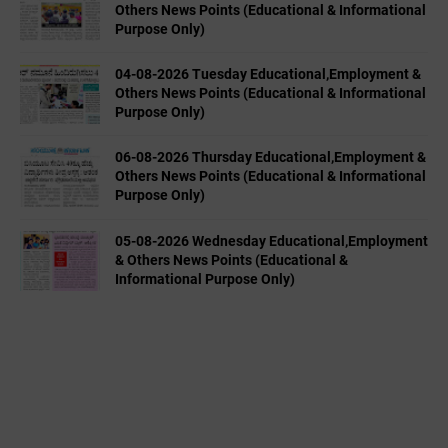
Others News Points (Educational & Informational
Purpose Only)
04-08-2026 Tuesday Educational,Employment &
Others News Points (Educational & Informational
Purpose Only)
06-08-2026 Thursday Educational,Employment &
Others News Points (Educational & Informational
Purpose Only)
05-08-2026 Wednesday Educational,Employment
& Others News Points (Educational &
Informational Purpose Only)