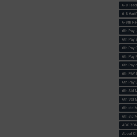
6-8 Teac
6-8 Vari
6-8th Re
6‌th Pay
6th Pay 
6th Pay 
6th Pay 
6th Pay 
6th PAY
6th Pay S
6th Std 
6th Std 
6th std M
6th std 
ABC ZONE
About C