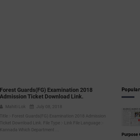
Forest Guards(FG) Examination 2018
Popular
Admission Ticket Download Link.
Mahiti Lok
July 08, 2018
Title :- Forest Guards(FG) Examination 2018 Admission
Ticket Download Link. File Type :- Link File Language :-
Kannada Which Department ...
Purpose 