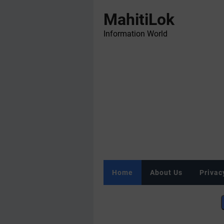
MahitiLok
Information World
Home
About Us
Privac