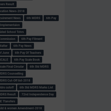
hers Result
fication News-2018
cuirement News
6th MDRS
6th Pay
 -Implementaion
aided School Tchrs
Commission
6th Pay Fitment
Matter
6th Pay News
of June
6th Pay Of Teachers
 SCALE
6th Pay Scale Book
cale Final Circular
6th Std MDRS
MDRS Counselling
MDRS Cut-Off list-2018
drs cutoff
6th Std MDRS Marks List
MDRS Result
72nd Independence Day
 Ttansfers
hild & women Amendment-2018