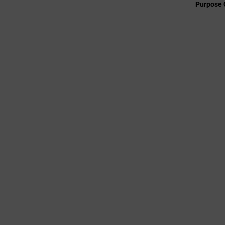
Purpose 