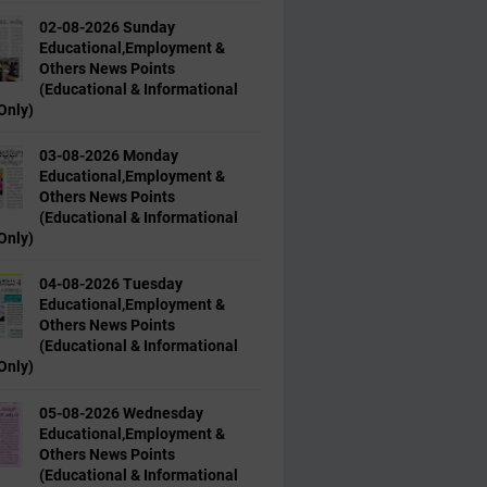
02-08-2026 Sunday
Educational,Employment &
Others News Points
(Educational & Informational
Only)
03-08-2026 Monday
Educational,Employment &
Others News Points
(Educational & Informational
Only)
04-08-2026 Tuesday
Educational,Employment &
Others News Points
(Educational & Informational
Only)
05-08-2026 Wednesday
Educational,Employment &
Others News Points
(Educational & Informational