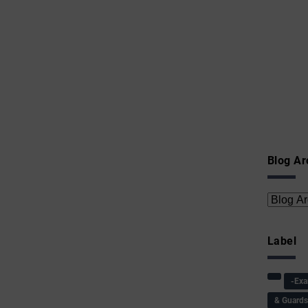
Blog Ar
Label
-Ex
& Guard