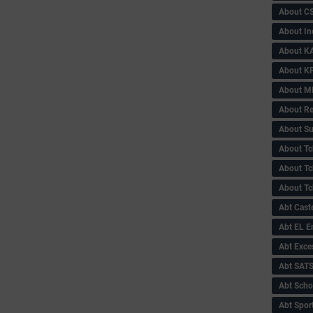
About C
About In
About KA
About KP
About 
About Re
About Su
About Tc
About Tch
About Tc
Abt Caste
Abt EL 
Abt Exce
Abt SAT
Abt Scho
Abt Sport