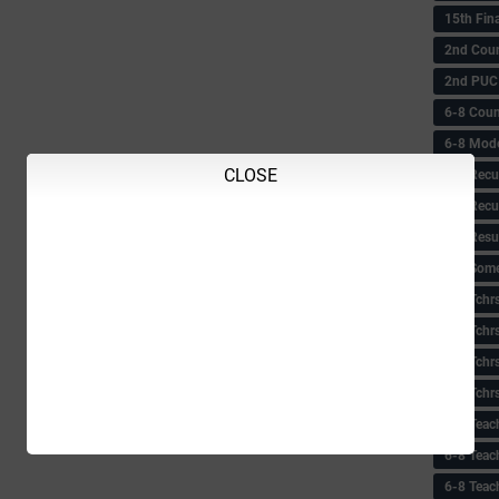
15th Fin
2nd Coun
2nd PUC
6-8 Coun
6-8 Model
CLOSE
6-8 Recu
6-8 Recu
6-8 Resu
6-8 Some 
6-8 Tchrs
6-8 Tchr
6-8 Tchr
6-8 Tchr
6-8 Teac
6-8 Teac
6-8 Teac