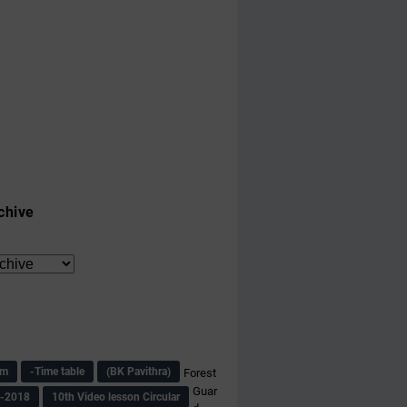
chive
am
-Time table
(BK Pavithra)
Forest
Guar
s-2018
10th Video lesson Circular