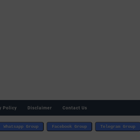
y Policy
Disclaimer
Contact Us