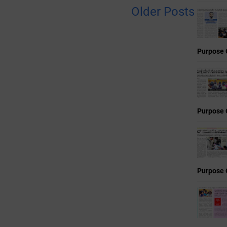
Older Posts
Purpose 
Purpose 
Purpose 