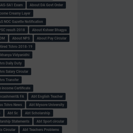
SAS-SA1 Exam
About DA Govt Order
come Creamy Layer
S NOC Gazette Notification
SC result-2018
About Ksheer Bhagya
MDM
About NPS
About Pay Circular
tired Tchrs-2018-19
khanya Vidyanidhi
hrs Daily Duty
rs Salary Circular
hrs Transfer
 income Certificate
Encashment& FA
Abt English Teacher
ss Tchrs News
Abt Mysore University
S
Abt Sc
Abt Scholarship
larship Statements
Abt Sport circular
s Circular
Abt Teachers Problems