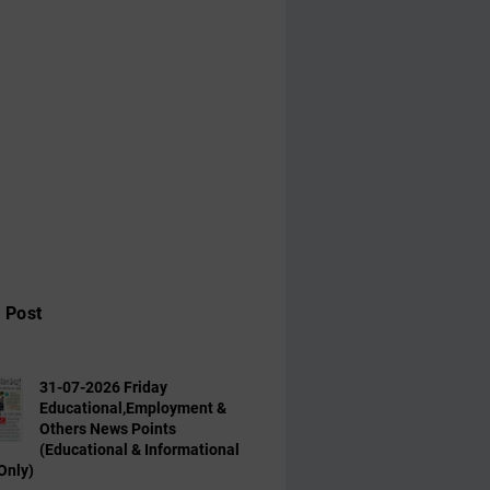
 Post
31-07-2026 Friday
Educational,Employment &
Others News Points
(Educational & Informational
Only)