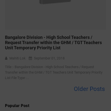
Bangalore Division - High School Teachers /
Request Transfer within the GHM / TGT Teachers
Unit Temporary Priority List
Mahiti Lok
September 01, 2018
Title :- Bangalore Division - High School Teachers / Request
Transfer within the GHM / TGT Teachers Unit Temporary Priority
List File Type :...
Older Posts
Popular Post