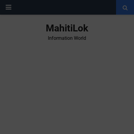
MahitiLok
Information World