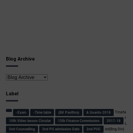
Blog Archive
Label
Trnsfe
-Exam
-Time table
(BK Pavithra)
& Guards-2018
r
10th Video lesson Circular
15th Finance Commission
2017-18
L
ist(Bng Div)
2nd Counselling
2nd PU admission Date
2nd PUC