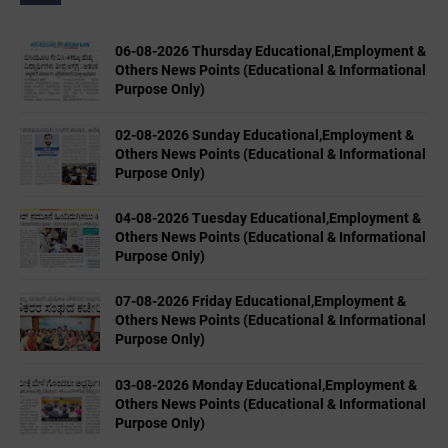
06-08-2026 Thursday Educational,Employment &
Others News Points (Educational & Informational
Purpose Only)
02-08-2026 Sunday Educational,Employment &
Others News Points (Educational & Informational
Purpose Only)
04-08-2026 Tuesday Educational,Employment &
Others News Points (Educational & Informational
Purpose Only)
07-08-2026 Friday Educational,Employment &
Others News Points (Educational & Informational
Purpose Only)
03-08-2026 Monday Educational,Employment &
Others News Points (Educational & Informational
Purpose Only)