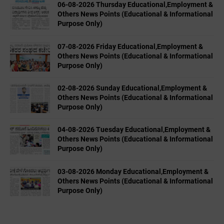
06-08-2026 Thursday Educational,Employment &
Others News Points (Educational & Informational
Purpose Only)
07-08-2026 Friday Educational,Employment &
Others News Points (Educational & Informational
Purpose Only)
02-08-2026 Sunday Educational,Employment &
Others News Points (Educational & Informational
Purpose Only)
04-08-2026 Tuesday Educational,Employment &
Others News Points (Educational & Informational
Purpose Only)
03-08-2026 Monday Educational,Employment &
Others News Points (Educational & Informational
Purpose Only)