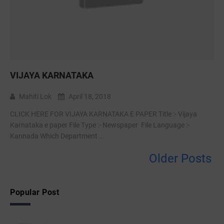
VIJAYA KARNATAKA
Mahiti Lok
April 18, 2018
CLICK HERE FOR VIJAYA KARNATAKA E PAPER Title :- Vijaya
Karnataka e paper File Type :- Newspaper File Language :-
Kannada Which Department ...
Older Posts
Popular Post