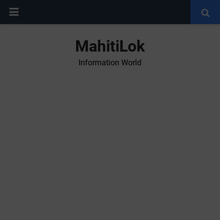
MahitiLok
Information World