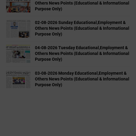
Others News Points (Educational & Informational
Purpose Only)
02-08-2026 Sunday Educational,Employment &
Others News Points (Educational & Informational
Purpose Only)
04-08-2026 Tuesday Educational,Employment &
Others News Points (Educational & Informational
Purpose Only)
03-08-2026 Monday Educational,Employment &
Others News Points (Educational & Informational
Purpose Only)