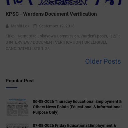
KPSC - Wardens Document Verification
Mahiti Lok
September 19, 2018
Title:- Karnataka Lokayawa Commission, Warden's posts, 1: 2/1:
3 INTERVIEW / DOCUMENT VERIFICATION FOR ELIGIBLE
CANDIDATES LISTS 1: 2/...
Older Posts
Popular Post
06-08-2026 Thursday Educational,Employment &
Others News Points (Educational & Informational
Purpose Only)
07-08-2026 Friday Educational,Employment &