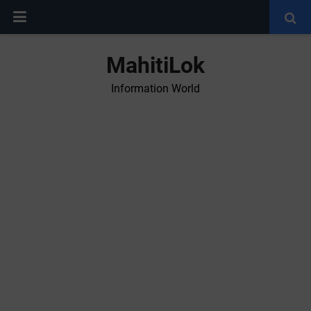
MahitiLok
Information World