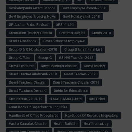
Govindegouda Award School
Govt Employee Award-2018
Govt Employee Transfer News
Govt Holidays list-2018
GP Aadhar Rates Revised
GPS -1 List
Graduation Teacher Circular
Grammar kaipidi
Grants 2018
Grants Handbook
Gross Salary of employees
Group B & C Notification-2018
Group B trnsfr Final List
Group C Tchrs
Group-C
GS HM Transfer-2018
Guest Leacturer
Guest leacturer circular
Guest teacher
Guest Teacher Allotment-2018
Guest Teacher-2018
Guest Teachers Circular
Guest Teachers Circular-2018
Guest Teachers Demand
Guide for Educational
Guruchetan-2018-19
H.MALLAMMA-Info
Hall Ticket
Hand Book Of Departmental Inquiries
Handbook of Office Procedures
Handbook Of Revenue Inspectors
Hasiru Karnatak Circular
Health Bulletin
Health check up
Health Dep Transfer-2018
Health Department Transfer 2018