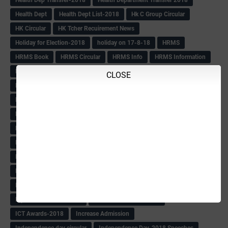
Health Dept
Health Dept List-2018
Hk C Group Circular
HK Circular
HK Tcher Recuirement News
Holiday for Election-2018
holiday on 17-8-18
HRMS
HRMS Book
HRMS Circular
HRMS Info
HRMS Information
HRMS Letter
HRMS msg
HRMS PAY SLIP
Hrms pay Slips
CLOSE
HRMS Pay Slips From 1979 Batch
HRMS Pay Slips-2018
HRMS Pending Cases list
HRMS Pendings Info
HS Craft Promotion list
Hs Hm Equilant
HS HM Trnsfer List-2018
HS Seniority list
HS Seniority-Info
HS Tchr Seniority list
HS Tchrs Information
HS Teachers Counselling TT Postponed
HS Transfer Revised TT
HS Within Unit list(Klbg)
HS-PROMOTION
IAS
IAS BOOK
IAS list
IAS Officers Transfer(24-4-18)
IAS QP
Ibps Clerks Recuirement
IBPS Recuirement-2018
ICT Awards-2018
Increase Admission
Independence day circular
Independence Day-2018 Speeches