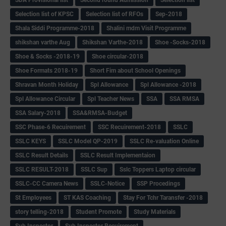
Selection list of KPSC
Selection list of RFOs
Sep-2018
Shala Siddi Programme-2018
Shalini mdm Visit Programme
shikshan varthe Aug
Shikshan Varthe-2018
Shoe -Socks-2018
Shoe & Socks -2018-19
Shoe circular-2018
Shoe Formats 2018-19
Short Fim about School Openings
Shravan Month Holiday
Spl Allowance
Spl Allowance -2018
Spl Allowance Circular
Spl Teacher News
SSA
SSA RMSA
SSA Salary-2018
SSA&RMSA-Budget
SSC Phase-6 Recuirement
SSC Recuirement-2018
SSLC
SSLC KEYS
SSLC Model QP-2019
SSLC Re-valuation Online
SSLC Result Details
SSLC Result Implementaion
SSLC RESULT-2018
SSLC Sup
Sslc Toppers Laptop circular
SSLC-CC Camera News
SSLC-Notice
SSP Procedings
St Employees
ST KAS Coaching
Stay For Tchr Taransfer -2018
story telling-2018
Student Promote
Study Materials
Sub Inspector
Sub Inspector Recuirement