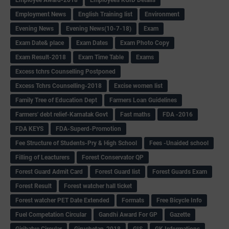
Employment News
English Training list
Environment
Evening News
Evening News(10-7-18)
Exam
Exam Date& place
Exam Dates
Exam Photo Copy
Exam Result-2018
Exam Time Table
Exams
Excess tchrs Counselling Postponed
Excess Tchrs Counselling-2018
Excise women list
Family Tree of Education Dept
Farmers Loan Guidelines
Farmers' debt relief-Karnatak Govt
Fast maths
FDA -2016
FDA KEYS
FDA-Superd-Promotion
Fee Structure of Students-Pry & High School
Fees -Unaided school
Filling of Leacturers
Forest Conservator QP
Forest Guard Admit Card
Forest Guard list
Forest Guards Exam
Forest Result
Forest watcher hall ticket
Forest watcher PET Date Extended
Formats
Free Bicycle Info
Fuel Competation Circular
Gandhi Award For GP
Gazette
Giribatye Circular
Giruchetan-2018
GIS
GK Informations