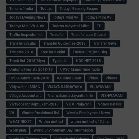
Times of India
Todays
Todays Evening Epaper
Todays Evening News
Todays Mini Vk
Todays Mini VV
Todays Mini VV & VK
Todays Vidyarthi Mitra
TP
Traffic Inspector list
Transfer
Transfer case Cleared
Transfer circular
Transfer Guidelines-2018
Transfer News
Transfer-2018
Tree for a child
Trnsfer List(Bng Div)
Trnsfr list-2018(Mys)
Typist list
UGC NET-2018
Uniform Formats 2018-19
UPSC Mains Time Table
UPSC-Admit Card-2018
VA Hand Book
Video
Videos
Vidyavahini SDMC
VIJAYA KARNATAKA
VIJAYAVANI
Village Accountant
Vishwakarma Jayanthi Info
VISHWAVANI
Vivavoce for Dept Exam-2018
VK & Prajavani
Voters Details
VV
Warder Provisional list
Weekly Employment News
WHAT NEXT?
Within unit list
within unit list of Tchrs
Work plan
World Environment Day Information
World No Tobacco Day
Yashashwini Scheme
Year Book -2018