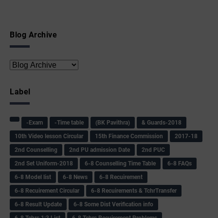
Blog Archive
Label
-Exam
-Time table
(BK Pavithra)
& Guards-2018
10th Video lesson Circular
15th Finance Commission
2017-18
2nd Counselling
2nd PU admission Date
2nd PUC
2nd Set Uniform-2018
6-8 Counselling Time Table
6-8 FAQs
6-8 Model list
6-8 News
6-8 Recuirement
6-8 Recuirement Circular
6-8 Recuirements & TchrTransfer
6-8 Result Update
6-8 Some Dist Verification info
6-8 Tchrs 1:3 List
6-8 Tchrs Recuirement Problems