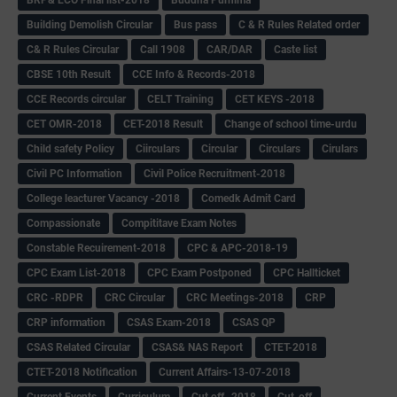
Building Demolish Circular
Bus pass
C & R Rules Related order
C& R Rules Circular
Call 1908
CAR/DAR
Caste list
CBSE 10th Result
CCE Info & Records-2018
CCE Records circular
CELT Training
CET KEYS -2018
CET OMR-2018
CET-2018 Result
Change of school time-urdu
Child safety Policy
Ciirculars
Circular
Circulars
Cirulars
Civil PC Information
Civil Police Recruitment-2018
College leacturer Vacancy -2018
Comedk Admit Card
Compassionate
Compititave Exam Notes
Constable Recuirement-2018
CPC & APC-2018-19
CPC Exam List-2018
CPC Exam Postponed
CPC Hallticket
CRC -RDPR
CRC Circular
CRC Meetings-2018
CRP
CRP information
CSAS Exam-2018
CSAS QP
CSAS Related Circular
CSAS& NAS Report
CTET-2018
CTET-2018 Notification
Current Affairs-13-07-2018
Current Events
Curriculum
Cut off -2018
Cut-off