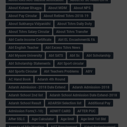
About Ksheer Bhagya
About MDM
About NPS
About Pay Circular
About Retired Tchrs-2018-19
About Sukhanya Vidyanidhi
About Tchrs Daily Duty
About Tchrs Salary Circular
About Tchrs Transfer
Abt Caste income Certificate
Abt EL Encashment& FA
Abt English Teacher
Abt Excess Tchrs News
Abt Mysore University
Abt SATS
Abt Sc
Abt Scholarship
Abt Scholarship Statements
Abt Sport circular
Abt Sports Circular
Abt Teachers Problems
ABV
AC Hand Book
Adarsh 4th Round
Adarsh Admission -2018 Date Extend
Adarsh Admission-2018
Adarsh School 2nd list
Adarsh School Admission Date Extend-2018
Adarsh School Result
ADARSH Selection list
Additional Pay
Admission Form(1-10)
ADMIT CARD
AFTER PUC
After SSLC
Age Calculator
Age limit
Age limit 1st Std
Agenda of Mlc Meeting
AGT Recuirement
Aided Redeployment