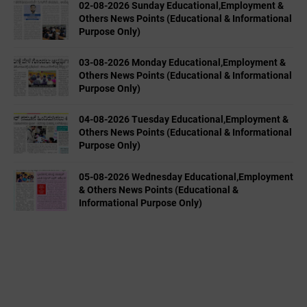
02-08-2026 Sunday Educational,Employment &
Others News Points (Educational & Informational
Purpose Only)
03-08-2026 Monday Educational,Employment &
Others News Points (Educational & Informational
Purpose Only)
04-08-2026 Tuesday Educational,Employment &
Others News Points (Educational & Informational
Purpose Only)
05-08-2026 Wednesday Educational,Employment
& Others News Points (Educational &
Informational Purpose Only)