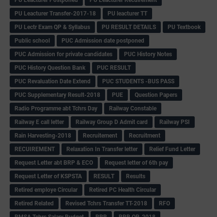
PU Leacturer Transfer-2017-18
PU leacturer TT
PU Lectr Exam QP & Syllabus
PU RESULT DETAILS
PU Textbook
Public school
PUC Admission date postponed
PUC Admission for private candidates
PUC History Notes
PUC History Question Bank
PUC RESULT
PUC Revaluation Date Extend
PUC STUDENTS -BUS PASS
PUC Supplementary Result-2018
PUE
Question Papers
Radio Programme abt Tchrs Day
Railway Constable
Railway E call letter
Railway Group D Admit card
Railway PSI
Rain Harvesting-2018
Recruitement
Recruitment
RECUIREMENT
Relaxation In Transfer letter
Relief Fund Letter
Request Letter abt BRP & ECO
Request letter of 6th pay
Request Letter of KSPSTA
RESULT
Results
Retired employe Circular
Retired PC Health Circular
Retired Related
Revised Tchrs Transfer TT-2018
RFO
RMSA Tchrs Salary Budget
RRB
RRB QP-2018