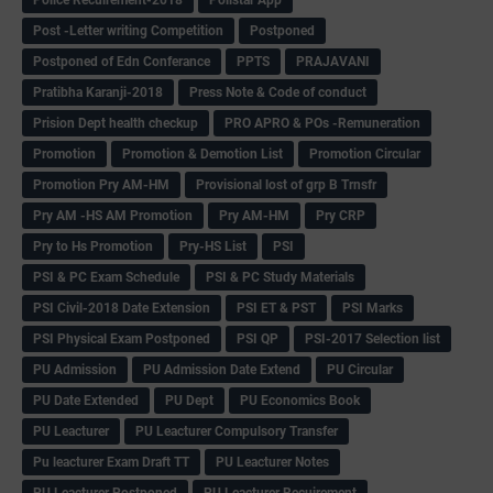
Post -Letter writing Competition
Postponed
Postponed of Edn Conferance
PPTS
PRAJAVANI
Pratibha Karanji-2018
Press Note & Code of conduct
Prision Dept health checkup
PRO APRO & POs -Remuneration
Promotion
Promotion & Demotion List
Promotion Circular
Promotion Pry AM-HM
Provisional lost of grp B Trnsfr
Pry AM -HS AM Promotion
Pry AM-HM
Pry CRP
Pry to Hs Promotion
Pry-HS List
PSI
PSI & PC Exam Schedule
PSI & PC Study Materials
PSI Civil-2018 Date Extension
PSI ET & PST
PSI Marks
PSI Physical Exam Postponed
PSI QP
PSI-2017 Selection list
PU Admission
PU Admission Date Extend
PU Circular
PU Date Extended
PU Dept
PU Economics Book
PU Leacturer
PU Leacturer Compulsory Transfer
Pu leacturer Exam Draft TT
PU Leacturer Notes
PU Leacturer Postponed
PU Leacturer Recuirement