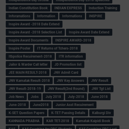
Indian Constitution Book
INDIAN EXPRESS
Induction Training
Inforamations
Information
Informations
INSPIRE
Inspire Award -2018 Date Extend
Inspire Award -2018 Selection List
Inspire Award Date Extend
Inspire Award Documents
INSPIRE AWARD-2018
Inspire Poster
IT Returns of Tchers-2018
Itbpolice Recuirement-2018
ITR information
Jailor & Warder Call letter
JD Promotion list
JEE MAIN RESULT-2018
JNV Admit Card
JNV Karnatak Result-2018
JNV Key Answers
JNV Result
JNV Result-2018-19
JNV Result(2nd Round)
JNV Tgt List
Job News
Jobs
July 2018
July-2018
June 2018
June-2018
June2018
Junior Asst Recuirement
K-SET Question Papers
K-TET Passing Details
Kalburgi Div
KANNADA PRABHA
KAR TET-2018
Karnatak Kaipidi Book
KAS
KAS Coaching for OBC Students
KAS Coaching OBC Lost