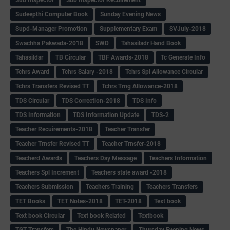
Sudeepthi Computer Book
Sunday Evening News
Supd-Manager Promotion
Supplementary Exam
SVJuly-2018
Swachha Pakwada-2018
SWD
Tahasiladr Hand Book
Tahasildar
TB Circular
TBF Awards-2018
Tc Generate Info
Tchrs Award
Tchrs Salary -2018
Tchrs Spl Allowance Circular
Tchrs Transfers Revised TT
Tchrs Trng Allowance-2018
TDS Circular
TDS Correction-2018
TDS Info
TDS Information
TDS Information Update
TDS-2
Teacher Recuirements-2018
Teacher Transfer
Teacher Trnsfer Revised TT
Teacher Trnsfer-2018
Teacherd Awards
Teachers Day Message
Teachers Information
Teachers Spl Increment
Teachers state award -2018
Teachers Submission
Teachers Training
Teachers Transfers
TET Books
TET Notes-2018
TET-2018
Text book
Text book Circular
Text book Related
Textbook
TGT Transfers
The Hindu Newspaper
Thursday Evening News