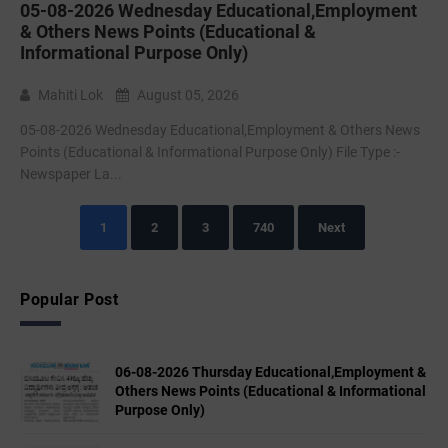
05-08-2026 Wednesday Educational,Employment
& Others News Points (Educational &
Informational Purpose Only)
Mahiti Lok
August 05, 2026
05-08-2026 Wednesday Educational,Employment & Others News
Points (Educational & Informational Purpose Only) File Type :-
Newspaper La...
1
2
3
740
Next
Popular Post
06-08-2026 Thursday Educational,Employment &
Others News Points (Educational & Informational
Purpose Only)