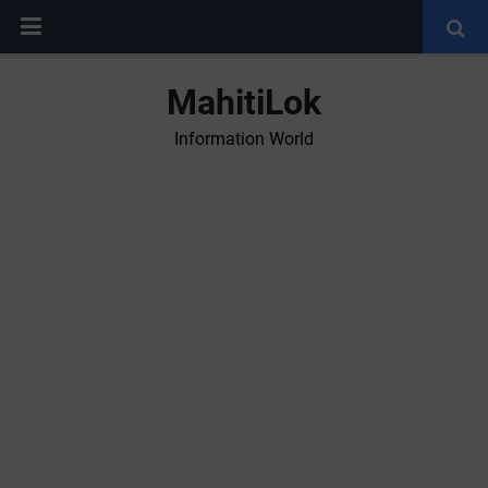
MahitiLok
Information World