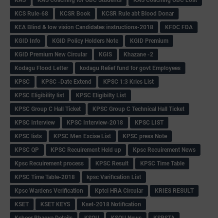
KCS Rule-68
KCSR Book
KCSR Rule abt Blood Donar
KEA Blind & low vision Candidates instructions-2018
KFDC FDA
KGID Info
KGID Policy Holders Note
KGID Premium
KGID Premium New Circular
KGIS
Khazane -2
Kodagu Flood Letter
kodagu Relief fund for govt Employees
KPSC
KPSC -Date Extend
KPSC 1:3 Kries List
KPSC Eligibility list
KPSC Eligibilty List
KPSC Group C Hall Ticket
KPSC Group C Technical Hall Ticket
KPSC Interview
KPSC Interview-2018
KPSC LIST
KPSC lists
KPSC Men Excise List
KPSC press Note
KPSC QP
KPSC Recuirement Held up
Kpsc Recuirement News
Kpsc Recuirement process
KPSC Result
KPSC Time Table
KPSC Time Table-2018
kpsc Varification List
Kpsc Wardens Verification
Kptcl HRA Circular
KRIES RESULT
KSET
KSET KEYS
Kset-2018 Notification
Ksheer Bhagya Details
KSOU
KSOU News
KSPSTA