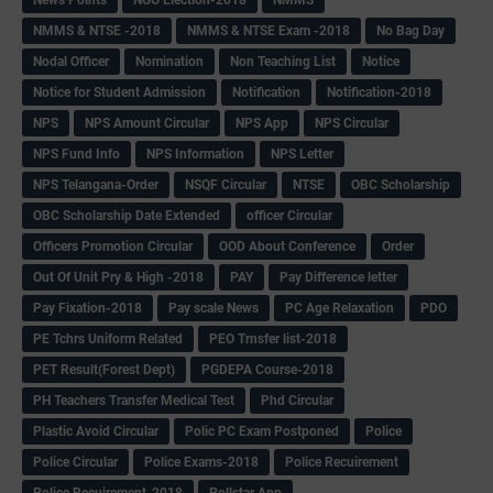
NMMS & NTSE -2018
NMMS & NTSE Exam -2018
No Bag Day
Nodal Officer
Nomination
Non Teaching List
Notice
Notice for Student Admission
Notification
Notification-2018
NPS
NPS Amount Circular
NPS App
NPS Circular
NPS Fund Info
NPS Information
NPS Letter
NPS Telangana-Order
NSQF Circular
NTSE
OBC Scholarship
OBC Scholarship Date Extended
officer Circular
Officers Promotion Circular
OOD About Conference
Order
Out Of Unit Pry & High -2018
PAY
Pay Difference letter
Pay Fixation-2018
Pay scale News
PC Age Relaxation
PDO
PE Tchrs Uniform Related
PEO Trnsfer list-2018
PET Result(Forest Dept)
PGDEPA Course-2018
PH Teachers Transfer Medical Test
Phd Circular
Plastic Avoid Circular
Polic PC Exam Postponed
Police
Police Circular
Police Exams-2018
Police Recuirement
Police Recuirement-2018
Pollstar App