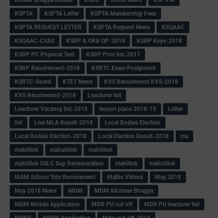
KSPTA
KSPTA Letter
KSPTA Membership Fees
KSPTA REQUEST LETTER
KSPTA Request News
KSQAAC
KSQAAC-CSAS
KSRP & ORB QP-2018
KSRP Keys-2018
KSRP PC Physical Test
KSRP Prov list-2017
KSRP Recuirement-2018
KSRTC Exam Postponed
KSRTC-Guard
KTET News
KVS Recuirement KVS-2018
KVS Recuirement-2018
Leacturer list
Leacturer Vacancy list-2018
lesson plans 2018-19
Letter
list
Live MLA Result-2018
Local Bodies Election
Local Bodies Election-2018
Local Election Result-2018
ma
mabitilok
mahaitilok
mahitilok
mahitilok SSLC Sup Remuneration
mahitlok
mahotilok
MAM School Tchr Recuirement
Maths Videos
May 2018
May 2018 News
MDM
MDM &Ksheer Bhagya
MDM Mobile Application
MDR PU cut off
MDR PU leacturer list
MDRS
MDRS Application
Mdrs cut off-2018