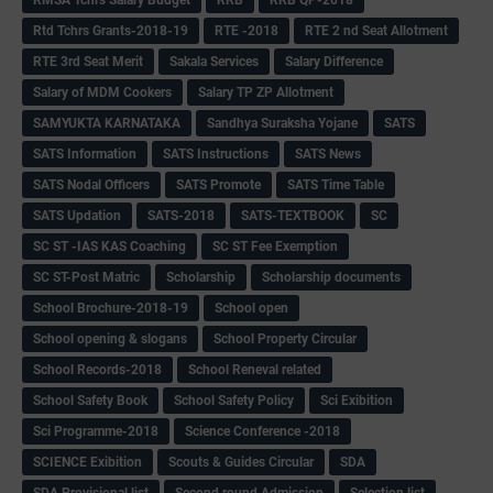
Rtd Tchrs Grants-2018-19
RTE -2018
RTE 2 nd Seat Allotment
RTE 3rd Seat Merit
Sakala Services
Salary Difference
Salary of MDM Cookers
Salary TP ZP Allotment
SAMYUKTA KARNATAKA
Sandhya Suraksha Yojane
SATS
SATS Information
SATS Instructions
SATS News
SATS Nodal Officers
SATS Promote
SATS Time Table
SATS Updation
SATS-2018
SATS-TEXTBOOK
SC
SC ST -IAS KAS Coaching
SC ST Fee Exemption
SC ST-Post Matric
Scholarship
Scholarship documents
School Brochure-2018-19
School open
School opening & slogans
School Property Circular
School Records-2018
School Reneval related
School Safety Book
School Safety Policy
Sci Exibition
Sci Programme-2018
Science Conference -2018
SCIENCE Exibition
Scouts & Guides Circular
SDA
SDA Provisional list
Second round Admission
Selection list