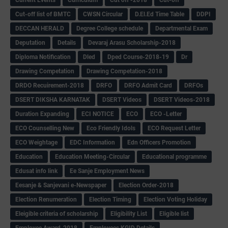
Cut-off list of BMTC
CWSN Circular
D.El.Ed Time Table
DDPI
DECCAN HERALD
Degree College schedule
Departmental Exam
Deputation
Details
Devaraj Arasu Scholarship-2018
Diploma Notification
Dled
Dped Course-2018-19
Dr
Drawing Competation
Drawing Competation-2018
DRDO Recuirement-2018
DRFO
DRFO Admit Card
DRFOs
DSERT DIKSHA KARNATAK
DSERT Videos
DSERT Videos-2018
Duration Expanding
ECI NOTICE
ECO
ECO -Letter
ECO Counselling New
Eco Friendly Idols
‌ECO Request Letter
ECO Weightage
EDC Information
Edn Officers Promotion
Education
Education Meeting-Circular
Educational programme
Edusat info link
Ee Sanje Employment News
Eesanje & Sanjevani e-Newspaper
Election Order-2018
Election Renumeration
Election Timing
Election Voting Holiday
Eleigible criteria of scholarship
Eligibility List
Eligible list
Employee Award-2018
Employees KGID Details