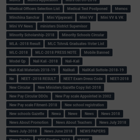
Medical Officers Selection List
Medical Test Postponed
Memos
Minchina Sanchar
Mini Vijayavani
Mini VV
Mini VV & VK
Mini VV News
ministers District Supervisor
Minority Scholarship-2018
Minority Schools Circular
MLA -2018 Result
MLC Tchrs& Graduates-Voter List
MLC-2018
MLC-2018 PRESS NOTE
Mobile Banned
Model Qp
Nali Kali -2018
Nali-Kali
Nali-Kali Materials 2018-19
Nalikali
NaliKali Suttole-2018-19
Ne
NEET -2018 RESULT
NEET Exam Dress Code
NEET-2018
New Circular
New Ministers Gazette Copy list-2018
New Pay Circular DDOs
New Pay scale Appointed in 2002
New Pay scale Fitment-2018
New school registration
New schools Gazette
Newa
Newe
News
News 2018
News About Promotion
News About Teachers
News July 2018
News July-2018
News June 2018
NEWS PAPERS
News Points
NGO Election-2018
NMMS