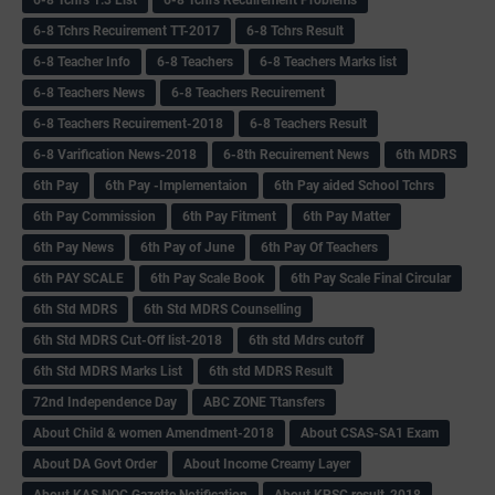
6-8 Tchrs Recuirement TT-2017
6-8 Tchrs Result
6-8 Teacher Info
6-8 Teachers
6-8 Teachers Marks list
6-8 Teachers News
6-8 Teachers Recuirement
6-8 Teachers Recuirement-2018
6-8 Teachers Result
6-8 Varification News-2018
6-8th Recuirement News
6th MDRS
6th Pay
6‌th Pay -Implementaion
6th Pay aided School Tchrs
6th Pay Commission
6th Pay Fitment
6th Pay Matter
6th Pay News
6th Pay of June
6th Pay Of Teachers
6th PAY SCALE
6th Pay Scale Book
6th Pay Scale Final Circular
6th Std MDRS
6th Std MDRS Counselling
6th Std MDRS Cut-Off list-2018
6th std Mdrs cutoff
6th Std MDRS Marks List
6th std MDRS Result
72nd Independence Day
ABC ZONE Ttansfers
About Child & women Amendment-2018
About CSAS-SA1 Exam
About DA Govt Order
About Income Creamy Layer
About KAS NOC Gazette Notification
About KPSC result-2018