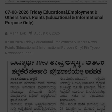
07-08-2026 Friday Educational,Employment &
Others News Points (Educational & Informational
Purpose Only)
Mahiti Lok
August 07, 2026
07-08-2026 Friday Educational,Employment & Others News
Points (Educational & Informational Purpose Only) File Type :-
Newspaper Langu...