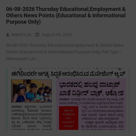
06-08-2026 Thursday Educational,Employment &
Others News Points (Educational & Informational
Purpose Only)
Mahiti Lok
August 06, 2026
06-08-2026 Thursday Educational,Employment & Others News
Points (Educational & Informational Purpose Only) File Type :-
Newspaper Lan...