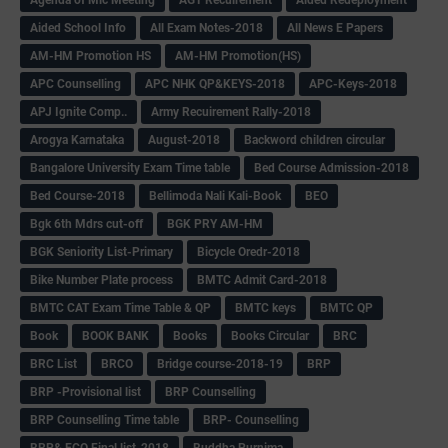
Aided School Info
All Exam Notes-2018
All News E Papers
AM-HM Promotion HS
AM-HM Promotion(HS)
APC Counselling
APC NHK QP&KEYS-2018
APC-Keys-2018
APJ Ignite Comp..
Army Recuirement Rally-2018
Arogya Karnataka
August-2018
Backword children circular
Bangalore University Exam Time table
Bed Course Admission-2018
Bed Course-2018
Bellimoda Nali Kali-Book
BEO
Bgk 6th Mdrs cut-off
BGK PRY AM-HM
BGK Seniority List-Primary
Bicycle Oredr-2018
Bike Number Plate process
BMTC Admit Card-2018
BMTC CAT Exam Time Table & QP
BMTC keys
BMTC QP
Book
BOOK BANK
Books
Books Circular
BRC
BRC List
BRCO
Bridge course-2018-19
BRP
BRP -Provisional list
BRP Counselling
BRP Counselling Time table
BRP- Counselling
BRP& ECO Final list-2018
Buddha Purnima