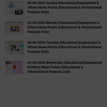
02-08-2026 Sunday Educational,Employment &
Others News Points (Educational & Informational
Purpose Only)
03-08-2026 Monday Educational,Employment &
Others News Points (Educational & Informational
Purpose Only)
04-08-2026 Tuesday Educational,Employment &
Others News Points (Educational & Informational
Purpose Only)
05-08-2026 Wednesday Educational,Employment
& Others News Points (Educational &
Informational Purpose Only)