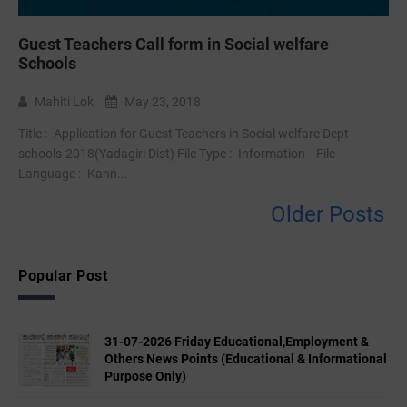
Guest Teachers Call form in Social welfare
Schools
Mahiti Lok
May 23, 2018
Title :- Application for Guest Teachers in Social welfare Dept
schools-2018(Yadagiri Dist) File Type :- Information File
Language :- Kann...
Older Posts
Popular Post
31-07-2026 Friday Educational,Employment &
Others News Points (Educational & Informational
Purpose Only)