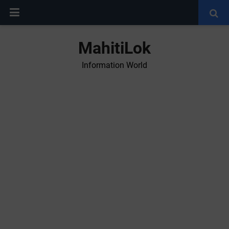
MahitiLok
Information World