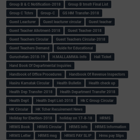
Group B & C Notification-2018
Group B trnsfr Final List
Group C Tchrs
Group-C
GS HM Transfer-2018
Guest Leacturer
Guest leacturer circular
Guest teacher
Guest Teacher Allotment-2018
Guest Teacher-2018
Guest Teachers Circular
Guest Teachers Circular-2018
Guest Teachers Demand
Guide for Educational
Guruchetan-2018-19
H.MALLAMMA-Info
Hall Ticket
Hand Book Of Departmental Inquiries
Handbook of Office Procedures
Handbook Of Revenue Inspectors
Hasiru Karnatak Circular
Health Bulletin
Health check up
Health Dep Transfer-2018
Health Department Transfer 2018
Health Dept
Health Dept List-2018
Hk C Group Circular
HK Circular
HK Tcher Recuirement News
Holiday for Election-2018
holiday on 17-8-18
HRMS
HRMS Book
HRMS Circular
HRMS Info
HRMS Information
HRMS Letter
HRMS msg
HRMS PAY SLIP
Hrms pay Slips