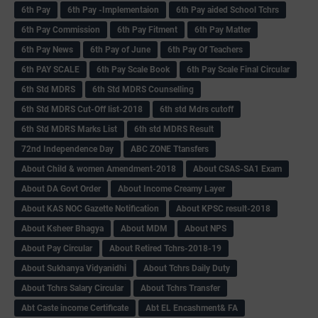
6th Pay
6‌th Pay -Implementaion
6th Pay aided School Tchrs
6th Pay Commission
6th Pay Fitment
6th Pay Matter
6th Pay News
6th Pay of June
6th Pay Of Teachers
6th PAY SCALE
6th Pay Scale Book
6th Pay Scale Final Circular
6th Std MDRS
6th Std MDRS Counselling
6th Std MDRS Cut-Off list-2018
6th std Mdrs cutoff
6th Std MDRS Marks List
6th std MDRS Result
72nd Independence Day
ABC ZONE Ttansfers
About Child & women Amendment-2018
About CSAS-SA1 Exam
About DA Govt Order
About Income Creamy Layer
About KAS NOC Gazette Notification
About KPSC result-2018
About Ksheer Bhagya
About MDM
About NPS
About Pay Circular
About Retired Tchrs-2018-19
About Sukhanya Vidyanidhi
About Tchrs Daily Duty
About Tchrs Salary Circular
About Tchrs Transfer
Abt Caste income Certificate
Abt EL Encashment& FA