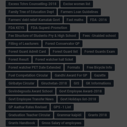
Excess Tchrs Counselling-2018
Excise women list
Family Tree of Education Dept
Farmers Loan Guidelines
Farmers' debt relief-Karnatak Govt
Fast maths
FDA -2016
FDA KEYS
FDA-Superd-Promotion
Fee Structure of Students-Pry & High School
Fees -Unaided school
Filling of Leacturers
Forest Conservator QP
Forest Guard Admit Card
Forest Guard list
Forest Guards Exam
Forest Result
Forest watcher hall ticket
Forest watcher PET Date Extended
Formats
Free Bicycle Info
Fuel Competation Circular
Gandhi Award For GP
Gazette
Giribatye Circular
Giruchetan-2018
GIS
GK Informations
Govindegouda Award School
Govt Employee Award-2018
Govt Employee Transfer News
Govt Holidays list-2018
GP Aadhar Rates Revised
GPS -1 List
Graduation Teacher Circular
Grammar kaipidi
Grants 2018
Grants Handbook
Gross Salary of employees