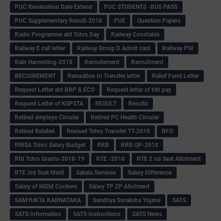
PUC Revaluation Date Extend
PUC STUDENTS -BUS PASS
PUC Supplementary Result-2018
PUE
Question Papers
Radio Programme abt Tchrs Day
Railway Constable
Railway E call letter
Railway Group D Admit card
Railway PSI
Rain Harvesting-2018
Recruitement
Recruitment
RECUIREMENT
Relaxation In Transfer letter
Relief Fund Letter
Request Letter abt BRP & ECO
Request letter of 6th pay
Request Letter of KSPSTA
RESULT
Results
Retired employe Circular
Retired PC Health Circular
Retired Related
Revised Tchrs Transfer TT-2018
RFO
RMSA Tchrs Salary Budget
RRB
RRB QP-2018
Rtd Tchrs Grants-2018-19
RTE -2018
RTE 2 nd Seat Allotment
RTE 3rd Seat Merit
Sakala Services
Salary Difference
Salary of MDM Cookers
Salary TP ZP Allotment
SAMYUKTA KARNATAKA
Sandhya Suraksha Yojane
SATS
SATS Information
SATS Instructions
SATS News