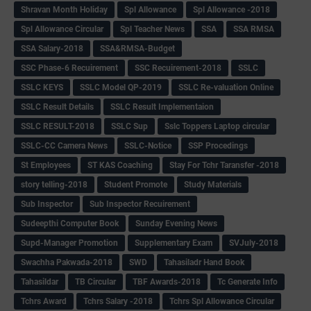
Shravan Month Holiday
Spl Allowance
Spl Allowance -2018
Spl Allowance Circular
Spl Teacher News
SSA
SSA RMSA
SSA Salary-2018
SSA&RMSA-Budget
SSC Phase-6 Recuirement
SSC Recuirement-2018
SSLC
SSLC KEYS
SSLC Model QP-2019
SSLC Re-valuation Online
SSLC Result Details
SSLC Result Implementaion
SSLC RESULT-2018
SSLC Sup
Sslc Toppers Laptop circular
SSLC-CC Camera News
SSLC-Notice
SSP Procedings
St Employees
ST KAS Coaching
Stay For Tchr Taransfer -2018
story telling-2018
Student Promote
Study Materials
Sub Inspector
Sub Inspector Recuirement
Sudeepthi Computer Book
Sunday Evening News
Supd-Manager Promotion
Supplementary Exam
SVJuly-2018
Swachha Pakwada-2018
SWD
Tahasiladr Hand Book
Tahasildar
TB Circular
TBF Awards-2018
Tc Generate Info
Tchrs Award
Tchrs Salary -2018
Tchrs Spl Allowance Circular