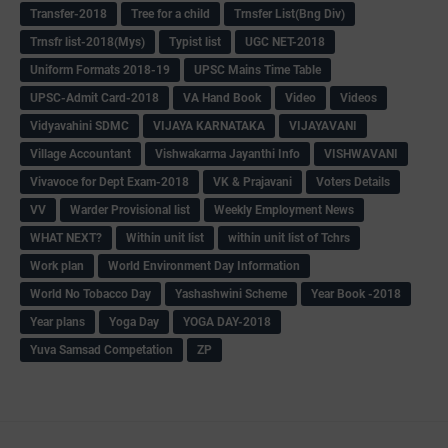
Transfer-2018
Tree for a child
Trnsfer List(Bng Div)
Trnsfr list-2018(Mys)
Typist list
UGC NET-2018
Uniform Formats 2018-19
UPSC Mains Time Table
UPSC-Admit Card-2018
VA Hand Book
Video
Videos
Vidyavahini SDMC
VIJAYA KARNATAKA
VIJAYAVANI
Village Accountant
Vishwakarma Jayanthi Info
VISHWAVANI
Vivavoce for Dept Exam-2018
VK & Prajavani
Voters Details
VV
Warder Provisional list
Weekly Employment News
WHAT NEXT?
Within unit list
within unit list of Tchrs
Work plan
World Environment Day Information
World No Tobacco Day
Yashashwini Scheme
Year Book -2018
Year plans
Yoga Day
YOGA DAY-2018
Yuva Samsad Competation
ZP