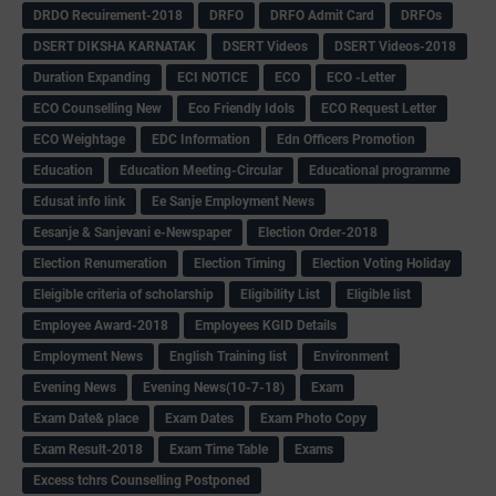
DRDO Recuirement-2018
DRFO
DRFO Admit Card
DRFOs
DSERT DIKSHA KARNATAK
DSERT Videos
DSERT Videos-2018
Duration Expanding
ECI NOTICE
ECO
ECO -Letter
ECO Counselling New
Eco Friendly Idols
‌ECO Request Letter
ECO Weightage
EDC Information
Edn Officers Promotion
Education
Education Meeting-Circular
Educational programme
Edusat info link
Ee Sanje Employment News
Eesanje & Sanjevani e-Newspaper
Election Order-2018
Election Renumeration
Election Timing
Election Voting Holiday
Eleigible criteria of scholarship
Eligibility List
Eligible list
Employee Award-2018
Employees KGID Details
Employment News
English Training list
Environment
Evening News
Evening News(10-7-18)
Exam
Exam Date& place
Exam Dates
Exam Photo Copy
Exam Result-2018
Exam Time Table
Exams
Excess tchrs Counselling Postponed