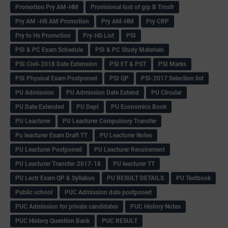
Promotion Pry AM-HM
Provisional lost of grp B Trnsfr
Pry AM -HS AM Promotion
Pry AM-HM
Pry CRP
Pry to Hs Promotion
Pry-HS List
PSI
PSI & PC Exam Schedule
PSI & PC Study Materials
PSI Civil-2018 Date Extension
PSI ET & PST
PSI Marks
PSI Physical Exam Postponed
PSI QP
PSI-2017 Selection list
PU Admission
PU Admission Date Extend
PU Circular
PU Date Extended
PU Dept
PU Economics Book
PU Leacturer
PU Leacturer Compulsory Transfer
Pu leacturer Exam Draft TT
PU Leacturer Notes
PU Leacturer Postponed
PU Leacturer Recuirement
PU Leacturer Transfer-2017-18
PU leacturer TT
PU Lectr Exam QP & Syllabus
PU RESULT DETAILS
PU Textbook
Public school
PUC Admission date postponed
PUC Admission for private candidates
PUC History Notes
PUC History Question Bank
PUC RESULT