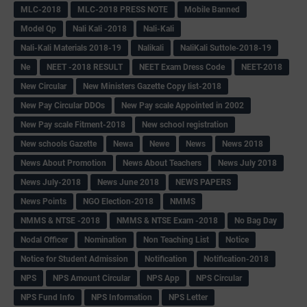
MLC-2018
MLC-2018 PRESS NOTE
Mobile Banned
Model Qp
Nali Kali -2018
Nali-Kali
Nali-Kali Materials 2018-19
Nalikali
NaliKali Suttole-2018-19
Ne
NEET -2018 RESULT
NEET Exam Dress Code
NEET-2018
New Circular
New Ministers Gazette Copy list-2018
New Pay Circular DDOs
New Pay scale Appointed in 2002
New Pay scale Fitment-2018
New school registration
New schools Gazette
Newa
Newe
News
News 2018
News About Promotion
News About Teachers
News July 2018
News July-2018
News June 2018
NEWS PAPERS
News Points
NGO Election-2018
NMMS
NMMS & NTSE -2018
NMMS & NTSE Exam -2018
No Bag Day
Nodal Officer
Nomination
Non Teaching List
Notice
Notice for Student Admission
Notification
Notification-2018
NPS
NPS Amount Circular
NPS App
NPS Circular
NPS Fund Info
NPS Information
NPS Letter