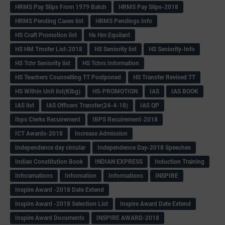
HRMS Pay Slips From 1979 Batch
HRMS Pay Slips-2018
HRMS Pending Cases list
HRMS Pendings Info
HS Craft Promotion list
Hs Hm Equilant
HS HM Trnsfer List-2018
HS Seniority list
HS Seniority-Info
HS Tchr Seniority list
HS Tchrs Information
HS Teachers Counselling TT Postponed
HS Transfer Revised TT
HS Within Unit list(Klbg)
HS-PROMOTION
IAS
IAS BOOK
IAS list
IAS Officers Transfer(24-4-18)
IAS QP
Ibps Clerks Recuirement
IBPS Recuirement-2018
ICT Awards-2018
Increase Admission
Independence day circular
Independence Day-2018 Speeches
Indian Constitution Book
INDIAN EXPRESS
Induction Training
Inforamations
Information
Informations
INSPIRE
Inspire Award -2018 Date Extend
Inspire Award -2018 Selection List
Inspire Award Date Extend
Inspire Award Documents
INSPIRE AWARD-2018