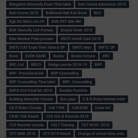
Bangalore University Exam Time table
Bed Course Admission-2018
Bed Course-2018
Bellimoda Nali Kali-Book
BEO
Bgk 6th Mdrs cut-off
BGK PRY AM-HM
BGK Seniority List-Primary
Bicycle Oredr-2018
Bike Number Plate process
BMTC Admit Card-2018
BMTC CAT Exam Time Table & QP
BMTC keys
BMTC QP
Book
BOOK BANK
Books
Books Circular
BRC
BRC List
BRCO
Bridge course-2018-19
BRP
BRP -Provisional list
BRP Counselling
BRP Counselling Time table
BRP- Counselling
BRP& ECO Final list-2018
Buddha Purnima
Building Demolish Circular
Bus pass
C & R Rules Related order
C& R Rules Circular
Call 1908
CAR/DAR
Caste list
CBSE 10th Result
CCE Info & Records-2018
CCE Records circular
CELT Training
CET KEYS -2018
CET OMR-2018
CET-2018 Result
Change of school time-urdu