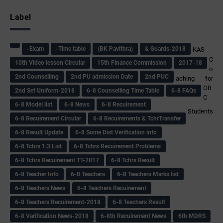
Label
-Exam
-Time table
(BK Pavithra)
& Guards-2018
KAS
C
10th Video lesson Circular
15th Finance Commission
2017-18
o
2nd Counselling
2nd PU admission Date
2nd PUC
aching for
OB
2nd Set Uniform-2018
6-8 Counselling Time Table
6-8 FAQs
C
6-8 Model list
6-8 News
6-8 Recuirement
Students
6-8 Recuirement Circular
6-8 Recuirements & TchrTransfer
6-8 Result Update
6-8 Some Dist Verification info
6-8 Tchrs 1:3 List
6-8 Tchrs Recuirement Problems
6-8 Tchrs Recuirement TT-2017
6-8 Tchrs Result
6-8 Teacher Info
6-8 Teachers
6-8 Teachers Marks list
6-8 Teachers News
6-8 Teachers Recuirement
6-8 Teachers Recuirement-2018
6-8 Teachers Result
6-8 Varification News-2018
6-8th Recuirement News
6th MDRS