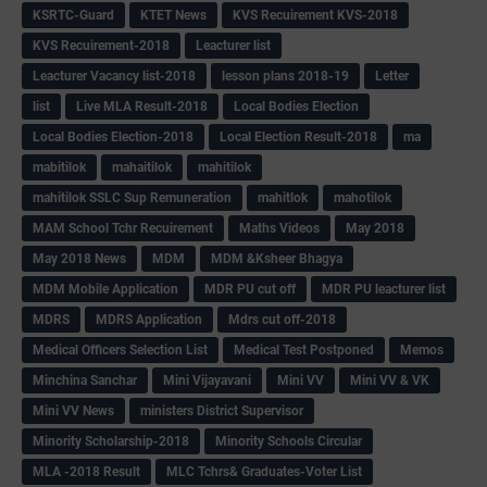
KSRTC-Guard
KTET News
KVS Recuirement KVS-2018
KVS Recuirement-2018
Leacturer list
Leacturer Vacancy list-2018
lesson plans 2018-19
Letter
list
Live MLA Result-2018
Local Bodies Election
Local Bodies Election-2018
Local Election Result-2018
ma
mabitilok
mahaitilok
mahitilok
mahitilok SSLC Sup Remuneration
mahitlok
mahotilok
MAM School Tchr Recuirement
Maths Videos
May 2018
May 2018 News
MDM
MDM &Ksheer Bhagya
MDM Mobile Application
MDR PU cut off
MDR PU leacturer list
MDRS
MDRS Application
Mdrs cut off-2018
Medical Officers Selection List
Medical Test Postponed
Memos
Minchina Sanchar
Mini Vijayavani
Mini VV
Mini VV & VK
Mini VV News
ministers District Supervisor
Minority Scholarship-2018
Minority Schools Circular
MLA -2018 Result
MLC Tchrs& Graduates-Voter List