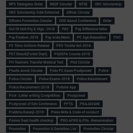
NPS Telangana-Order
NSQF Circular
NTSE
OBC Scholarship
OBC Scholarship Date Extended
officer Circular
Officers Promotion Circular
OOD About Conference
Order
Out Of Unit Pry & High -2018
PAY
Pay Difference letter
Pay Fixation-2018
Pay scale News
PC Age Relaxation
PDO
PE Tchrs Uniform Related
PEO Trnsfer list-2018
PET Result(Forest Dept)
PGDEPA Course-2018
PH Teachers Transfer Medical Test
Phd Circular
Plastic Avoid Circular
Polic PC Exam Postponed
Police
Police Circular
Police Exams-2018
Police Recuirement
Police Recuirement-2018
Pollstar App
Post -Letter writing Competition
Postponed
Postponed of Edn Conferance
PPTS
PRAJAVANI
Pratibha Karanji-2018
Press Note & Code of conduct
Prision Dept health checkup
PRO APRO & POs -Remuneration
Promotion
Promotion & Demotion List
Promotion Circular