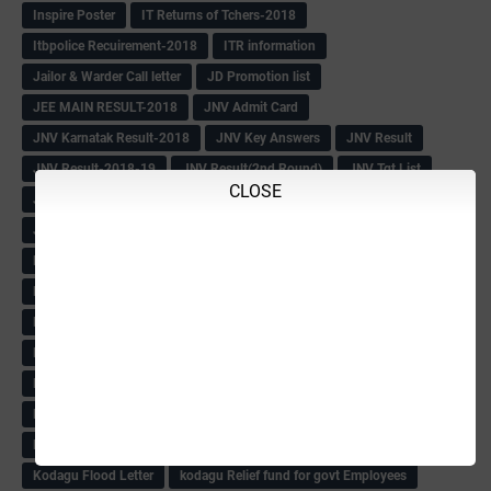
Inspire Poster
IT Returns of Tchers-2018
Itbpolice Recuirement-2018
ITR information
Jailor & Warder Call letter
JD Promotion list
JEE MAIN RESULT-2018
JNV Admit Card
JNV Karnatak Result-2018
JNV Key Answers
JNV Result
JNV Result-2018-19
JNV Result(2nd Round)
JNV Tgt List
CLOSE
Job News
Jobs
July 2018
July-2018
June 2018
June-2018
June2018
Junior Asst Recuirement
K-SET Question Papers
K-TET Passing Details
Kalburgi Div
KANNADA PRABHA
KAR TET-2018
Karnatak Kaipidi Book
KAS
KAS Coaching OBC Lost
KCS Rule-68
KCSR Book
KCSR Rule abt Blood Donar
KEA Blind & low vision Candidates instructions-2018
KFDC FDA
KGID Info
KGID Policy Holders Note
KGID Premium
KGID Premium New Circular
KGIS
Khazane -2
Kodagu Flood Letter
kodagu Relief fund for govt Employees