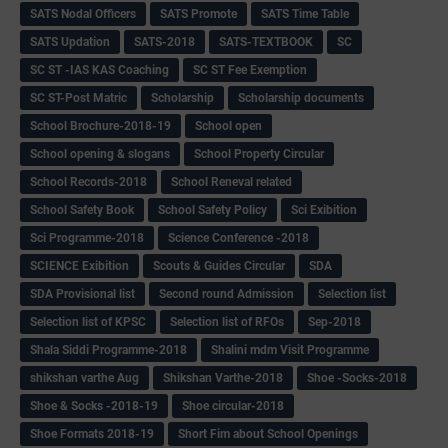
SATS Nodal Officers
SATS Promote
SATS Time Table
SATS Updation
SATS-2018
SATS-TEXTBOOK
SC
SC ST -IAS KAS Coaching
SC ST Fee Exemption
SC ST-Post Matric
Scholarship
Scholarship documents
School Brochure-2018-19
School open
School opening & slogans
School Property Circular
School Records-2018
School Reneval related
School Safety Book
School Safety Policy
Sci Exibition
Sci Programme-2018
Science Conference -2018
SCIENCE Exibition
Scouts & Guides Circular
SDA
SDA Provisional list
Second round Admission
Selection list
Selection list of KPSC
Selection list of RFOs
Sep-2018
Shala Siddi Programme-2018
Shalini mdm Visit Programme
shikshan varthe Aug
Shikshan Varthe-2018
Shoe -Socks-2018
Shoe & Socks -2018-19
Shoe circular-2018
Shoe Formats 2018-19
Short Fim about School Openings