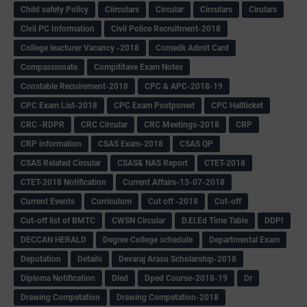
Child safety Policy
Ciirculars
Circular
Circulars
Cirulars
Civil PC Information
Civil Police Recruitment-2018
College leacturer Vacancy -2018
Comedk Admit Card
Compassionate
Compititave Exam Notes
Constable Recuirement-2018
CPC & APC-2018-19
CPC Exam List-2018
CPC Exam Postponed
CPC Hallticket
CRC -RDPR
CRC Circular
CRC Meetings-2018
CRP
CRP information
CSAS Exam-2018
CSAS QP
CSAS Related Circular
CSAS& NAS Report
CTET-2018
CTET-2018 Notification
Current Affairs-13-07-2018
Current Events
Curriculum
Cut off -2018
Cut-off
Cut-off list of BMTC
CWSN Circular
D.El.Ed Time Table
DDPI
DECCAN HERALD
Degree College schedule
Departmental Exam
Deputation
Details
Devaraj Arasu Scholarship-2018
Diploma Notification
Dled
Dped Course-2018-19
Dr
Drawing Competation
Drawing Competation-2018