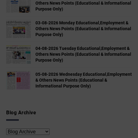
Others News Points (Educational & Informational
Purpose Only)
03-08-2026 Monday Educational,Employment &
Others News Points (Educational & Informational
Purpose Only)
04-08-2026 Tuesday Educational,Employment &
Others News Points (Educational & Informational
Purpose Only)
05-08-2026 Wednesday Educational,Employment
& Others News Points (Educational &
Informational Purpose Only)
Blog Archive