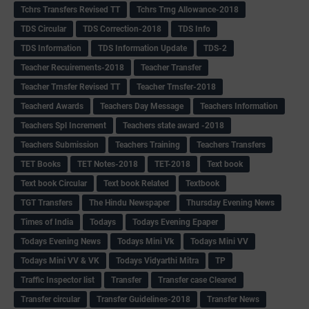
Tchrs Transfers Revised TT
Tchrs Trng Allowance-2018
TDS Circular
TDS Correction-2018
TDS Info
TDS Information
TDS Information Update
TDS-2
Teacher Recuirements-2018
Teacher Transfer
Teacher Trnsfer Revised TT
Teacher Trnsfer-2018
Teacherd Awards
Teachers Day Message
Teachers Information
Teachers Spl Increment
Teachers state award -2018
Teachers Submission
Teachers Training
Teachers Transfers
TET Books
TET Notes-2018
TET-2018
Text book
Text book Circular
Text book Related
Textbook
TGT Transfers
The Hindu Newspaper
Thursday Evening News
Times of India
Todays
Todays Evening Epaper
Todays Evening News
Todays Mini Vk
Todays Mini VV
Todays Mini VV & VK
Todays Vidyarthi Mitra
TP
Traffic Inspector list
Transfer
Transfer case Cleared
Transfer circular
Transfer Guidelines-2018
Transfer News