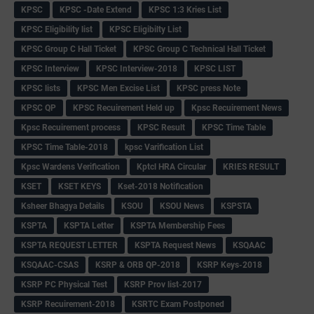
KPSC
KPSC -Date Extend
KPSC 1:3 Kries List
KPSC Eligibility list
KPSC Eligibilty List
KPSC Group C Hall Ticket
KPSC Group C Technical Hall Ticket
KPSC Interview
KPSC Interview-2018
KPSC LIST
KPSC lists
KPSC Men Excise List
KPSC press Note
KPSC QP
KPSC Recuirement Held up
Kpsc Recuirement News
Kpsc Recuirement process
KPSC Result
KPSC Time Table
KPSC Time Table-2018
kpsc Varification List
Kpsc Wardens Verification
Kptcl HRA Circular
KRIES RESULT
KSET
KSET KEYS
Kset-2018 Notification
Ksheer Bhagya Details
KSOU
KSOU News
KSPSTA
KSPTA
KSPTA Letter
KSPTA Membership Fees
KSPTA REQUEST LETTER
KSPTA Request News
KSQAAC
KSQAAC-CSAS
KSRP & ORB QP-2018
KSRP Keys-2018
KSRP PC Physical Test
KSRP Prov list-2017
KSRP Recuirement-2018
KSRTC Exam Postponed