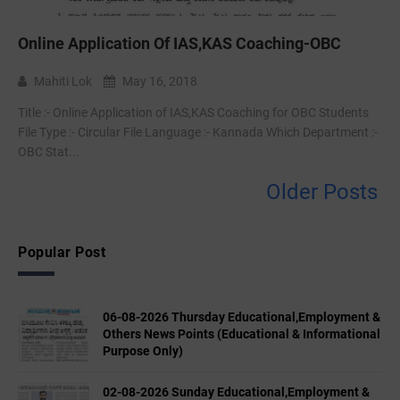
Online Application Of IAS,KAS Coaching-OBC
Mahiti Lok
May 16, 2018
Title :- Online Application of IAS,KAS Coaching for OBC Students
File Type :- Circular File Language :- Kannada Which Department :-
OBC Stat...
Older Posts
Popular Post
06-08-2026 Thursday Educational,Employment &
Others News Points (Educational & Informational
Purpose Only)
02-08-2026 Sunday Educational,Employment &