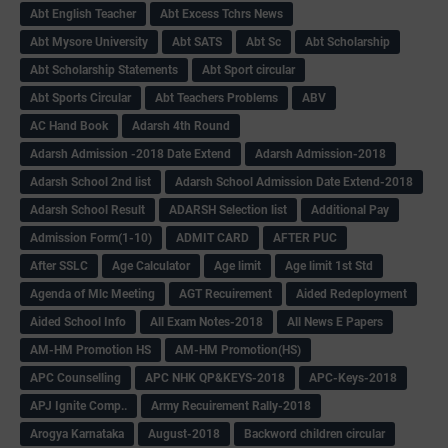
Abt English Teacher
Abt Excess Tchrs News
Abt Mysore University
Abt SATS
Abt Sc
Abt Scholarship
Abt Scholarship Statements
Abt Sport circular
Abt Sports Circular
Abt Teachers Problems
ABV
AC Hand Book
Adarsh 4th Round
Adarsh Admission -2018 Date Extend
Adarsh Admission-2018
Adarsh School 2nd list
Adarsh School Admission Date Extend-2018
Adarsh School Result
ADARSH Selection list
Additional Pay
Admission Form(1-10)
ADMIT CARD
AFTER PUC
After SSLC
Age Calculator
Age limit
Age limit 1st Std
Agenda of Mlc Meeting
AGT Recuirement
Aided Redeployment
Aided School Info
All Exam Notes-2018
All News E Papers
AM-HM Promotion HS
AM-HM Promotion(HS)
APC Counselling
APC NHK QP&KEYS-2018
APC-Keys-2018
APJ Ignite Comp..
Army Recuirement Rally-2018
Arogya Karnataka
August-2018
Backword children circular