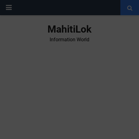
MahitiLok
Information World