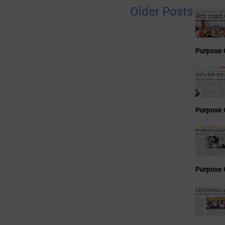
Older Posts
Purpose 
Purpose 
Purpose 