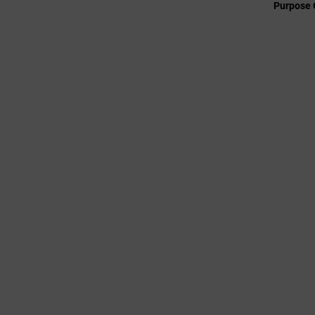
Purpose 