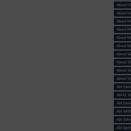
About C
About In
About KA
About KP
About 
About Re
About Su
About Tc
About Tch
About Tc
Abt Caste
Abt EL 
Abt Exce
Abt SAT
Abt Scho
Abt Sport