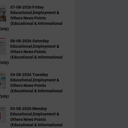
07-08-2026 Friday
Educational,Employment &
Others News Points
(Educational & Informational
Only)
08-08-2026 Saturday
Educational,Employment &
Others News Points
(Educational & Informational
Only)
04-08-2026 Tuesday
Educational,Employment &
Others News Points
(Educational & Informational
Only)
03-08-2026 Monday
Educational,Employment &
Others News Points
(Educational & Informational