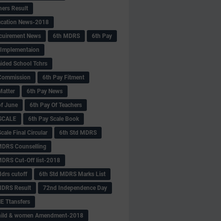
hers Result
fication News-2018
cuirement News
6th MDRS
6th Pay
 -Implementaion
aided School Tchrs
Commission
6th Pay Fitment
Matter
6th Pay News
of June
6th Pay Of Teachers
 SCALE
6th Pay Scale Book
cale Final Circular
6th Std MDRS
MDRS Counselling
MDRS Cut-Off list-2018
drs cutoff
6th Std MDRS Marks List
MDRS Result
72nd Independence Day
 Ttansfers
hild & women Amendment-2018