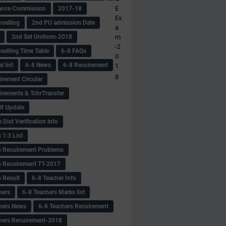
E
ance Commission
2017-18
Ex
selling
2nd PU admission Date
a
2nd Set Uniform-2018
m
-2
selling Time Table
6-8 FAQs
0
 list
6-8 News
6-8 Recuirement
1
8
irement Circular
irements & TchrTransfer
lt Update
Dist Verification info
 1:3 List
s Recuirement Problems
s Recuirement TT-2017
s Result
6-8 Teacher Info
hers
6-8 Teachers Marks list
hers News
6-8 Teachers Recuirement
hers Recuirement-2018