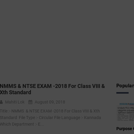
NMMS & NTSE EXAM -2018 For Class VIII &
Popular
Xth Standard
Mahiti Lok
August 09, 2018
Title :- NMMS & NTSE EXAM -2018 For Class VIII & Xth
Standard File Type :- Circular File Language :- Kannada
Which Department :- E...
Purpose 