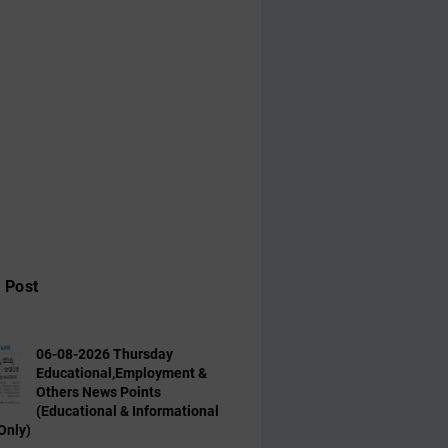
 Post
06-08-2026 Thursday
Educational,Employment &
Others News Points
(Educational & Informational
Only)