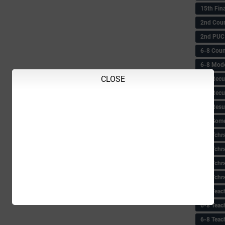
15th Fin
2nd Coun
2nd PUC
6-8 Coun
6-8 Model
CLOSE
6-8 Recu
6-8 Recu
6-8 Resu
6-8 Some 
6-8 Tchrs
6-8 Tchr
6-8 Tchr
6-8 Tchr
6-8 Teac
6-8 Teac
6-8 Teac