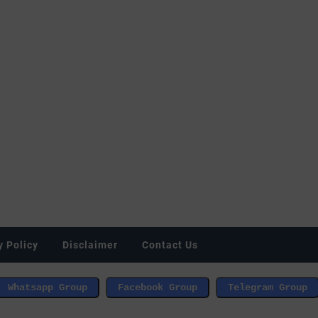
y Policy
Disclaimer
Contact Us