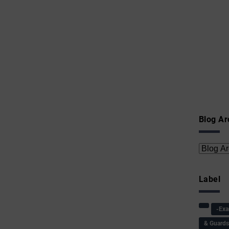
Blog Ar
Label
-Ex
& Guard