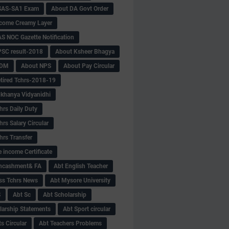
SAS-SA1 Exam
About DA Govt Order
come Creamy Layer
S NOC Gazette Notification
SC result-2018
About Ksheer Bhagya
MDM
About NPS
About Pay Circular
tired Tchrs-2018-19
khanya Vidyanidhi
hrs Daily Duty
rs Salary Circular
hrs Transfer
 income Certificate
Encashment& FA
Abt English Teacher
ss Tchrs News
Abt Mysore University
S
Abt Sc
Abt Scholarship
larship Statements
Abt Sport circular
s Circular
Abt Teachers Problems