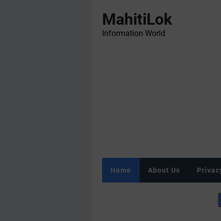
MahitiLok
Information World
Home
About Us
Privac