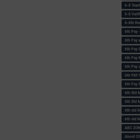
6-8 Teac
6-8 Vari
6-8th Re
6‌th Pay
6th Pay 
6th Pay 
6th Pay 
6th Pay 
6th PAY
6th Pay S
6th Std 
6th Std 
6th std M
6th std 
ABC ZONE
About C