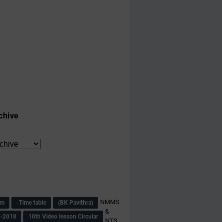
chive
NMMS
am
-Time table
(BK Pavithra)
&
s-2018
10th Video lesson Circular
NTS