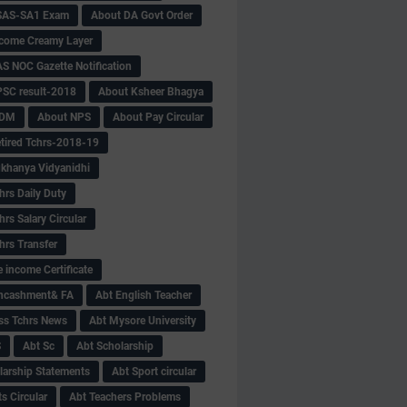
SAS-SA1 Exam
About DA Govt Order
come Creamy Layer
S NOC Gazette Notification
SC result-2018
About Ksheer Bhagya
MDM
About NPS
About Pay Circular
tired Tchrs-2018-19
khanya Vidyanidhi
hrs Daily Duty
rs Salary Circular
hrs Transfer
 income Certificate
Encashment& FA
Abt English Teacher
ss Tchrs News
Abt Mysore University
S
Abt Sc
Abt Scholarship
larship Statements
Abt Sport circular
s Circular
Abt Teachers Problems