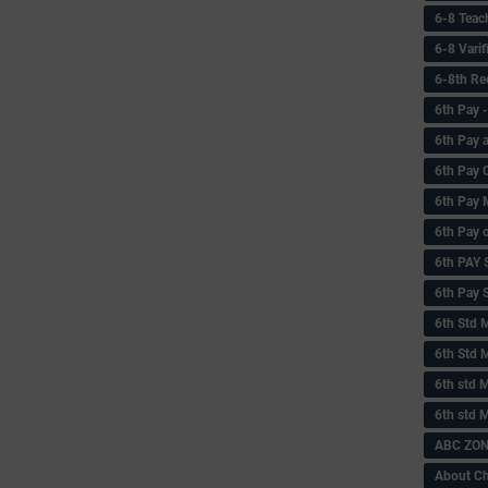
6-8 Teac
6-8 Vari
6-8th Re
6‌th Pay
6th Pay 
6th Pay 
6th Pay 
6th Pay 
6th PAY
6th Pay S
6th Std 
6th Std 
6th std M
6th std 
ABC ZONE
About C