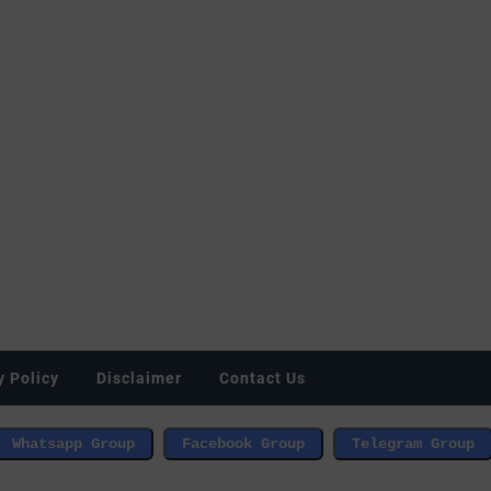
y Policy
Disclaimer
Contact Us