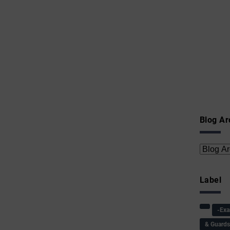
Blog Ar
Label
-Ex
& Guard