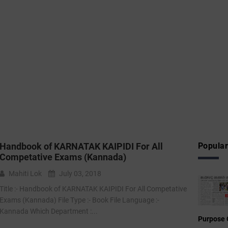
Handbook of KARNATAK KAIPIDI For All
Popular
Competative Exams (Kannada)
Mahiti Lok
July 03, 2018
Title :- Handbook of KARNATAK KAIPIDI For All Competative
Exams (Kannada) File Type :-‌ Book File Language :-
Kannada Which Department :...
Purpose 