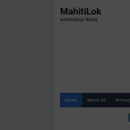
MahitiLok
Information World
Home
About Us
Privac