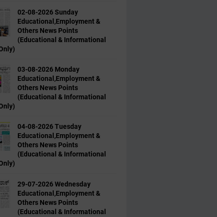
02-08-2026 Sunday
Educational,Employment &
Others News Points
(Educational & Informational
Only)
03-08-2026 Monday
Educational,Employment &
Others News Points
(Educational & Informational
Only)
04-08-2026 Tuesday
Educational,Employment &
Others News Points
(Educational & Informational
Only)
29-07-2026 Wednesday
Educational,Employment &
Others News Points
(Educational & Informational