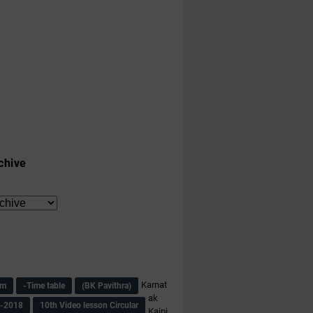
chive
Karnat
am
-Time table
(BK Pavithra)
ak
s-2018
10th Video lesson Circular
Kaipi