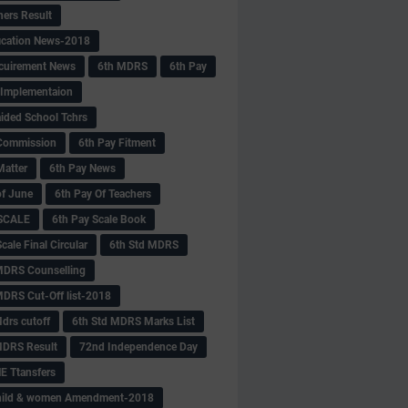
hers Result
fication News-2018
cuirement News
6th MDRS
6th Pay
 -Implementaion
aided School Tchrs
Commission
6th Pay Fitment
Matter
6th Pay News
of June
6th Pay Of Teachers
 SCALE
6th Pay Scale Book
cale Final Circular
6th Std MDRS
MDRS Counselling
MDRS Cut-Off list-2018
drs cutoff
6th Std MDRS Marks List
MDRS Result
72nd Independence Day
 Ttansfers
hild & women Amendment-2018