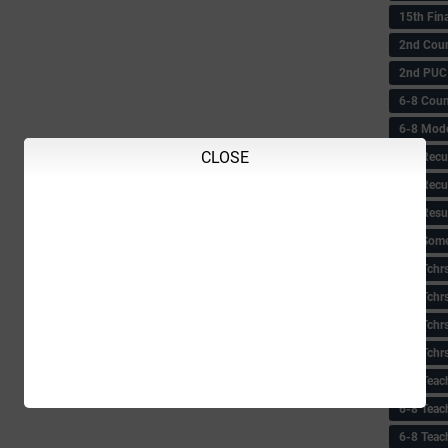
15th Fin
2nd Coun
2nd PUC
6-8 Coun
6-8 Model
CLOSE
6-8 Recu
6-8 Recu
6-8 Resu
6-8 Some 
6-8 Tchrs
6-8 Tchr
6-8 Tchr
6-8 Tchr
6-8 Teac
6-8 Teac
6-8 Teac