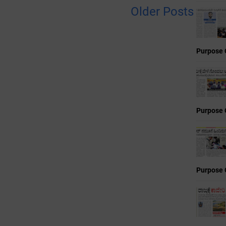
Older Posts
Purpose 
Purpose 
Purpose 