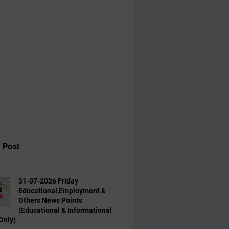
 Post
31-07-2026 Friday
Educational,Employment &
Others News Points
(Educational & Informational
Only)