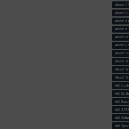
About C
About In
About KA
About KP
About 
About Re
About Su
About Tc
About Tch
About Tc
Abt Caste
Abt EL 
Abt Exce
Abt SAT
Abt Scho
Abt Sport