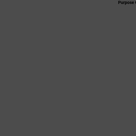
Purpose 