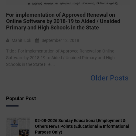
For implementation of Approved Renewal on
Online Software by 2018-19 to Aided / Unaided
Primary and High Schools in the State
Mahiti Lok
September 12, 2018
Title :- For implementation of Approved Renewal on Online
Software by 2018-19 to Aided / Unaided Primary and High
Schools in the State File ...
Older Posts
Popular Post
02-08-2026 Sunday Educational,Employment &
Others News Points (Educational & Informational
Purpose Only)