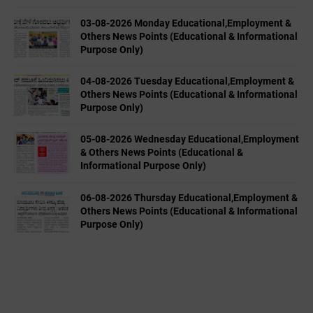
03-08-2026 Monday Educational,Employment &
Others News Points (Educational & Informational
Purpose Only)
04-08-2026 Tuesday Educational,Employment &
Others News Points (Educational & Informational
Purpose Only)
05-08-2026 Wednesday Educational,Employment
& Others News Points (Educational &
Informational Purpose Only)
06-08-2026 Thursday Educational,Employment &
Others News Points (Educational & Informational
Purpose Only)