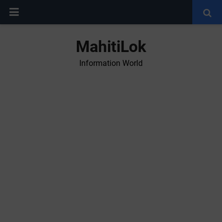
MahitiLok
Information World