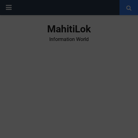
MahitiLok
Information World