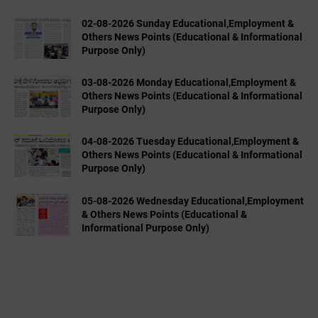
02-08-2026 Sunday Educational,Employment &
Others News Points (Educational & Informational
Purpose Only)
03-08-2026 Monday Educational,Employment &
Others News Points (Educational & Informational
Purpose Only)
04-08-2026 Tuesday Educational,Employment &
Others News Points (Educational & Informational
Purpose Only)
05-08-2026 Wednesday Educational,Employment
& Others News Points (Educational &
Informational Purpose Only)