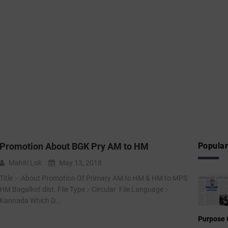
Promotion About BGK Pry AM to HM
Popular
Mahiti Lok
May 13, 2018
Title :- ‌ About Promotion Of Primary AM to HM & HM to MPS
HM Bagalkot dist. File Type :- Circular File Language :-
Kannada Which D...
Purpose 