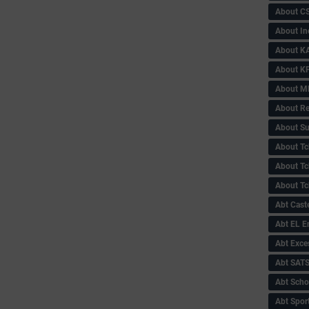
About C
About In
About KA
About KP
About 
About Re
About Su
About Tc
About Tch
About Tc
Abt Caste
Abt EL 
Abt Exce
Abt SAT
Abt Scho
Abt Sport