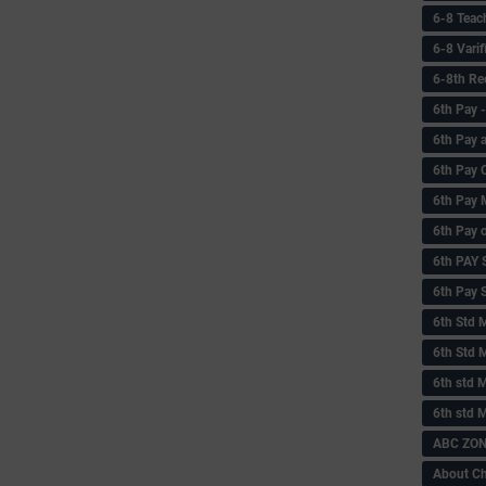
6-8 Teac
6-8 Vari
6-8th Re
6‌th Pay
6th Pay 
6th Pay 
6th Pay 
6th Pay 
6th PAY
6th Pay S
6th Std 
6th Std 
6th std M
6th std 
ABC ZONE
About C