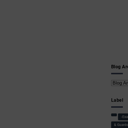
Blog Ar
Label
-Ex
& Guard