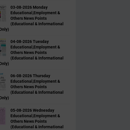
03-08-2026 Monday
Educational,Employment &
Others News Points
(Educational & Informational
Only)
04-08-2026 Tuesday
Educational,Employment &
Others News Points
(Educational & Informational
Only)
06-08-2026 Thursday
Educational,Employment &
Others News Points
(Educational & Informational
Only)
05-08-2026 Wednesday
Educational,Employment &
Others News Points
(Educational & Informational