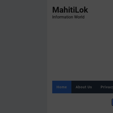
MahitiLok
Information World
Home
About Us
Privac