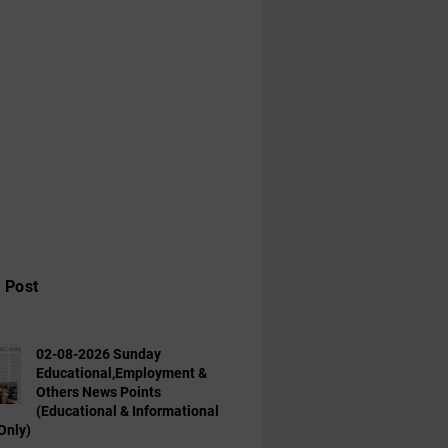
 Post
02-08-2026 Sunday
Educational,Employment &
Others News Points
(Educational & Informational
Only)