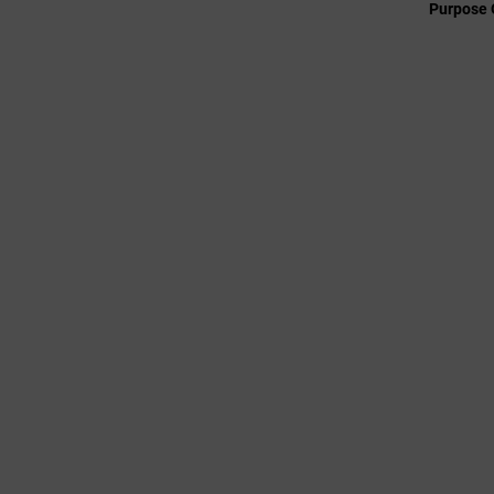
Purpose 