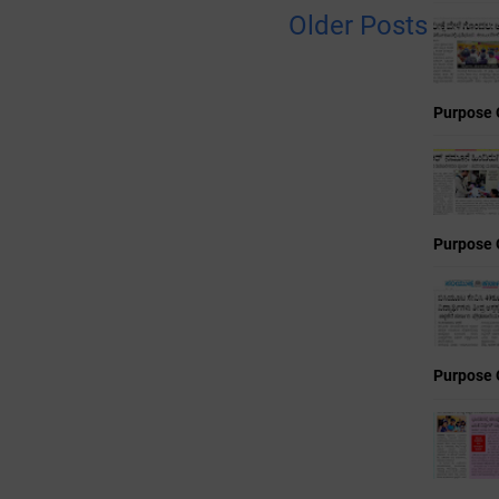
Older Posts
Purpose 
Purpose 
Purpose 