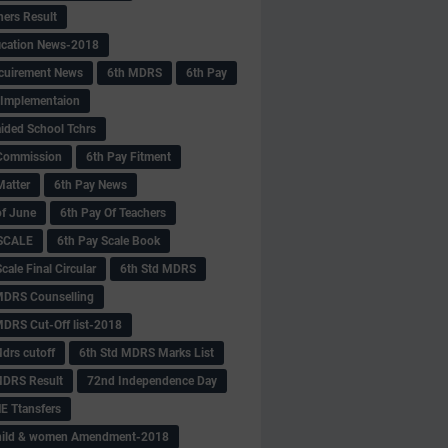
hers Result
fication News-2018
cuirement News
6th MDRS
6th Pay
 -Implementaion
aided School Tchrs
Commission
6th Pay Fitment
Matter
6th Pay News
of June
6th Pay Of Teachers
 SCALE
6th Pay Scale Book
cale Final Circular
6th Std MDRS
MDRS Counselling
MDRS Cut-Off list-2018
drs cutoff
6th Std MDRS Marks List
MDRS Result
72nd Independence Day
 Ttansfers
hild & women Amendment-2018