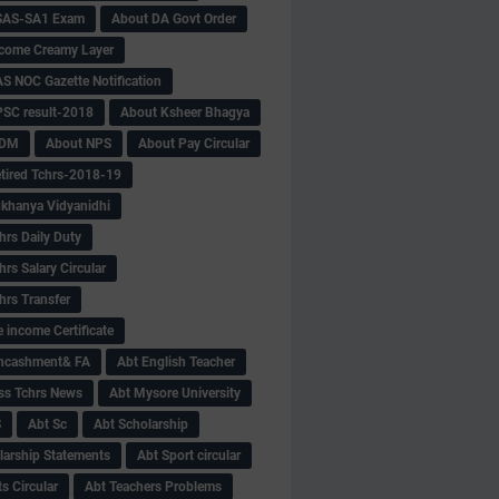
SAS-SA1 Exam
About DA Govt Order
come Creamy Layer
S NOC Gazette Notification
SC result-2018
About Ksheer Bhagya
MDM
About NPS
About Pay Circular
tired Tchrs-2018-19
khanya Vidyanidhi
hrs Daily Duty
rs Salary Circular
hrs Transfer
 income Certificate
Encashment& FA
Abt English Teacher
ss Tchrs News
Abt Mysore University
S
Abt Sc
Abt Scholarship
larship Statements
Abt Sport circular
s Circular
Abt Teachers Problems