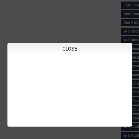
15th Fin
2nd Coun
2nd PUC
6-8 Coun
6-8 Model
CLOSE
6-8 Recu
6-8 Recu
6-8 Resu
6-8 Some 
6-8 Tchrs
6-8 Tchr
6-8 Tchr
6-8 Tchr
6-8 Teac
6-8 Teac
6-8 Teac