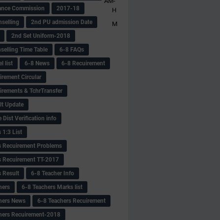
AM-
ance Commission
2017-18
H
selling
2nd PU admission Date
M
2nd Set Uniform-2018
selling Time Table
6-8 FAQs
 list
6-8 News
6-8 Recuirement
irement Circular
irements & TchrTransfer
lt Update
Dist Verification info
 1:3 List
s Recuirement Problems
s Recuirement TT-2017
s Result
6-8 Teacher Info
hers
6-8 Teachers Marks list
hers News
6-8 Teachers Recuirement
hers Recuirement-2018