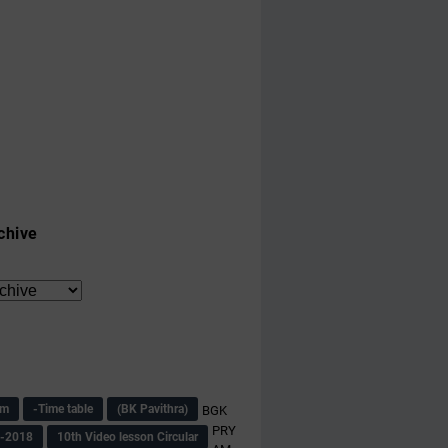
chive
am
-Time table
(BK Pavithra)
BGK
PRY
s-2018
10th Video lesson Circular