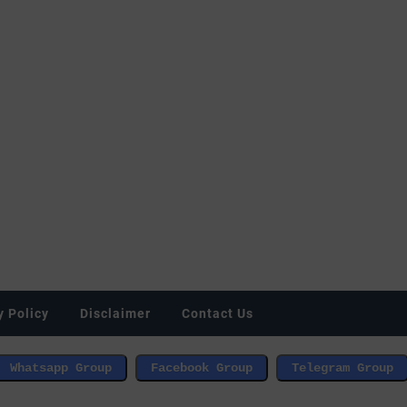
y Policy
Disclaimer
Contact Us