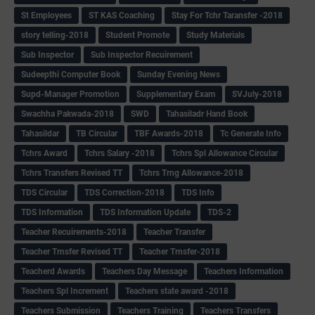
St Employees
ST KAS Coaching
Stay For Tchr Taransfer -2018
story telling-2018
Student Promote
Study Materials
Sub Inspector
Sub Inspector Recuirement
Sudeepthi Computer Book
Sunday Evening News
Supd-Manager Promotion
Supplementary Exam
SVJuly-2018
Swachha Pakwada-2018
SWD
Tahasiladr Hand Book
Tahasildar
TB Circular
TBF Awards-2018
Tc Generate Info
Tchrs Award
Tchrs Salary -2018
Tchrs Spl Allowance Circular
Tchrs Transfers Revised TT
Tchrs Trng Allowance-2018
TDS Circular
TDS Correction-2018
TDS Info
TDS Information
TDS Information Update
TDS-2
Teacher Recuirements-2018
Teacher Transfer
Teacher Trnsfer Revised TT
Teacher Trnsfer-2018
Teacherd Awards
Teachers Day Message
Teachers Information
Teachers Spl Increment
Teachers state award -2018
Teachers Submission
Teachers Training
Teachers Transfers