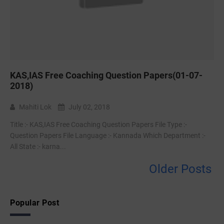
KAS,IAS Free Coaching Question Papers(01-07-
2018)
Mahiti Lok
July 02, 2018
Title :- KAS,IAS Free Coaching Question Papers File Type :-‌
Question Papers File Language :- Kannada Which Department :-
All State :- karna...
Older Posts
Popular Post