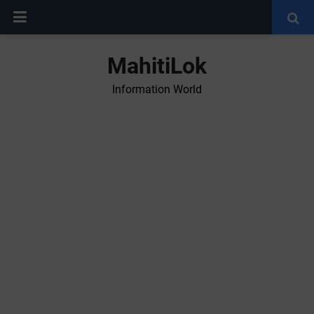
MahitiLok
Information World