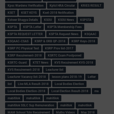
Kpsc Wardens Verification
Kptcl HRA Circular
KRIES RESULT
KSET
KSET KEYS
Kset-2018 Notification
Ksheer Bhagya Details
KSOU
KSOU News
KSPSTA
KSPTA
KSPTA Letter
KSPTA Membership Fees
KSPTA REQUEST LETTER
KSPTA Request News
KSQAAC
KSQAAC-CSAS
KSRP & ORB QP-2018
KSRP Keys-2018
KSRP PC Physical Test
KSRP Prov list-2017
KSRP Recuirement-2018
KSRTC Exam Postponed
KSRTC-Guard
KTET News
KVS Recuirement KVS-2018
KVS Recuirement-2018
Leacturer list
Leacturer Vacancy list-2018
lesson plans 2018-19
Letter
list
Live MLA Result-2018
Local Bodies Election
Local Bodies Election-2018
Local Election Result-2018
ma
mabitilok
mahaitilok
mahitilok
mahitilok SSLC Sup Remuneration
mahitlok
mahotilok
MAM School Tchr Recuirement
Maths Videos
May 2018