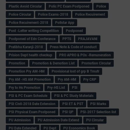
Plastic Avoid Circular
Polic PC Exam Postponed
Police
Police Circular
Police Exams-2018
Police Recuirement
Police Recuirement-2018
Pollstar App
Post -Letter writing Competition
Postponed
Postponed of Edn Conferance
PPTS
PRAJAVANI
Pratibha Karanji-2018
Press Note & Code of conduct
Prision Dept health checkup
PRO APRO & POs -Remuneration
Promotion
Promotion & Demotion List
Promotion Circular
Promotion Pry AM-HM
Provisional lost of grp B Trnsfr
Pry AM -HS AM Promotion
Pry AM-HM
Pry CRP
Pry to Hs Promotion
Pry-HS List
PSI
PSI & PC Exam Schedule
PSI & PC Study Materials
PSI Civil-2018 Date Extension
PSI ET & PST
PSI Marks
PSI Physical Exam Postponed
PSI QP
PSI-2017 Selection list
PU Admission
PU Admission Date Extend
PU Circular
PU Date Extended
PU Dept
PU Economics Book