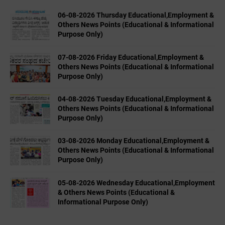
06-08-2026 Thursday Educational,Employment &
Others News Points (Educational & Informational
Purpose Only)
07-08-2026 Friday Educational,Employment &
Others News Points (Educational & Informational
Purpose Only)
04-08-2026 Tuesday Educational,Employment &
Others News Points (Educational & Informational
Purpose Only)
03-08-2026 Monday Educational,Employment &
Others News Points (Educational & Informational
Purpose Only)
05-08-2026 Wednesday Educational,Employment
& Others News Points (Educational &
Informational Purpose Only)