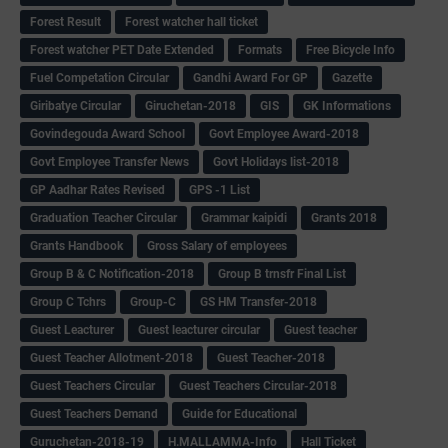
Forest Result
Forest watcher hall ticket
Forest watcher PET Date Extended
Formats
Free Bicycle Info
Fuel Competation Circular
Gandhi Award For GP
Gazette
Giribatye Circular
Giruchetan-2018
GIS
GK Informations
Govindegouda Award School
Govt Employee Award-2018
Govt Employee Transfer News
Govt Holidays list-2018
GP Aadhar Rates Revised
GPS -1 List
Graduation Teacher Circular
Grammar kaipidi
Grants 2018
Grants Handbook
Gross Salary of employees
Group B & C Notification-2018
Group B trnsfr Final List
Group C Tchrs
Group-C
GS HM Transfer-2018
Guest Leacturer
Guest leacturer circular
Guest teacher
Guest Teacher Allotment-2018
Guest Teacher-2018
Guest Teachers Circular
Guest Teachers Circular-2018
Guest Teachers Demand
Guide for Educational
Guruchetan-2018-19
H.MALLAMMA-Info
Hall Ticket