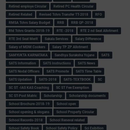
Retired employe Circular
Retired PC Health Circular
Retired Related
Revised Tchrs Transfer TT-2018
RFO
RMSA Tchrs Salary Budget
RRB
RRB QP-2018
Rtd Tchrs Grants-2018-19
RTE -2018
RTE 2 nd Seat Allotment
RTE 3rd Seat Merit
Sakala Services
Salary Difference
Salary of MDM Cookers
Salary TP ZP Allotment
SAMYUKTA KARNATAKA
Sandhya Suraksha Yojane
SATS
SATS Information
SATS Instructions
SATS News
SATS Nodal Officers
SATS Promote
SATS Time Table
SATS Updation
SATS-2018
SATS-TEXTBOOK
SC
SC ST -IAS KAS Coaching
SC ST Fee Exemption
SC ST-Post Matric
Scholarship
Scholarship documents
School Brochure-2018-19
School open
School opening & slogans
School Property Circular
School Records-2018
School Reneval related
School Safety Book
School Safety Policy
Sci Exibition