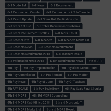
6-8 Model list
6-8 News
6-8 Recuirement
6-8 Recuirement Circular
6-8 Recuirements & TchrTransfer
6-8 Result Update
6-8 Some Dist Verification info
6-8 Tchrs 1:3 List
6-8 Tchrs Recuirement Problems
6-8 Tchrs Recuirement TT-2017
6-8 Tchrs Result
6-8 Teacher Info
6-8 Teachers
6-8 Teachers Marks list
6-8 Teachers News
6-8 Teachers Recuirement
6-8 Teachers Recuirement-2018
6-8 Teachers Result
6-8 Varification News-2018
6-8th Recuirement News
6th MDRS
6th Pay
6‌th Pay -Implementaion
6th Pay aided School Tchrs
6th Pay Commission
6th Pay Fitment
6th Pay Matter
6th Pay News
6th Pay of June
6th Pay Of Teachers
6th PAY SCALE
6th Pay Scale Book
6th Pay Scale Final Circular
6th Std MDRS
6th Std MDRS Counselling
6th Std MDRS Cut-Off list-2018
6th std Mdrs cutoff
6th Std MDRS Marks List
6th std MDRS Result