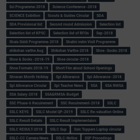
Sci Programme-2018
Science Conference -2018
SCIENCE Exibition
Scouts & Guides Circular
SDA
SDA Provisional list
Second round Admission
Selection list
Selection list of KPSC
Selection list of RFOs
Sep-2018
Shala Siddi Programme-2018
Shalini mdm Visit Programme
shikshan varthe Aug
Shikshan Varthe-2018
Shoe -Socks-2018
Shoe & Socks -2018-19
Shoe circular-2018
Shoe Formats 2018-19
Short Fim about School Openings
Shravan Month Holiday
Spl Allowance
Spl Allowance -2018
Spl Allowance Circular
Spl Teacher News
SSA
SSA RMSA
SSA Salary-2018
SSA&RMSA-Budget
SSC Phase-6 Recuirement
SSC Recuirement-2018
SSLC
SSLC KEYS
SSLC Model QP-2019
SSLC Re-valuation Online
SSLC Result Details
SSLC Result Implementaion
SSLC RESULT-2018
SSLC Sup
Sslc Toppers Laptop circular
SSLC-CC Camera News
SSLC-Notice
SSP Procedings