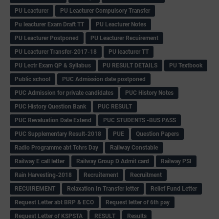
PU Leacturer
PU Leacturer Compulsory Transfer
Pu leacturer Exam Draft TT
PU Leacturer Notes
PU Leacturer Postponed
PU Leacturer Recuirement
PU Leacturer Transfer-2017-18
PU leacturer TT
PU Lectr Exam QP & Syllabus
PU RESULT DETAILS
PU Textbook
Public school
PUC Admission date postponed
PUC Admission for private candidates
PUC History Notes
PUC History Question Bank
PUC RESULT
PUC Revaluation Date Extend
PUC STUDENTS -BUS PASS
PUC Supplementary Result-2018
PUE
Question Papers
Radio Programme abt Tchrs Day
Railway Constable
Railway E call letter
Railway Group D Admit card
Railway PSI
Rain Harvesting-2018
Recruitement
Recruitment
RECUIREMENT
Relaxation In Transfer letter
Relief Fund Letter
Request Letter abt BRP & ECO
Request letter of 6th pay
Request Letter of KSPSTA
RESULT
Results