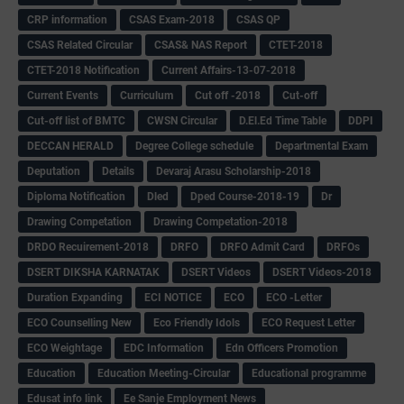
CRP information
CSAS Exam-2018
CSAS QP
CSAS Related Circular
CSAS& NAS Report
CTET-2018
CTET-2018 Notification
Current Affairs-13-07-2018
Current Events
Curriculum
Cut off -2018
Cut-off
Cut-off list of BMTC
CWSN Circular
D.El.Ed Time Table
DDPI
DECCAN HERALD
Degree College schedule
Departmental Exam
Deputation
Details
Devaraj Arasu Scholarship-2018
Diploma Notification
Dled
Dped Course-2018-19
Dr
Drawing Competation
Drawing Competation-2018
DRDO Recuirement-2018
DRFO
DRFO Admit Card
DRFOs
DSERT DIKSHA KARNATAK
DSERT Videos
DSERT Videos-2018
Duration Expanding
ECI NOTICE
ECO
ECO -Letter
ECO Counselling New
Eco Friendly Idols
‌ECO Request Letter
ECO Weightage
EDC Information
Edn Officers Promotion
Education
Education Meeting-Circular
Educational programme
Edusat info link
Ee Sanje Employment News