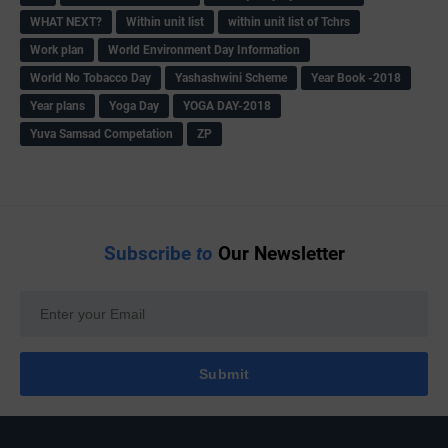
WHAT NEXT?
Within unit list
within unit list of Tchrs
Work plan
World Environment Day Information
World No Tobacco Day
Yashashwini Scheme
Year Book -2018
Year plans
Yoga Day
YOGA DAY-2018
Yuva Samsad Competation
ZP
Subscribe
to
Our Newsletter