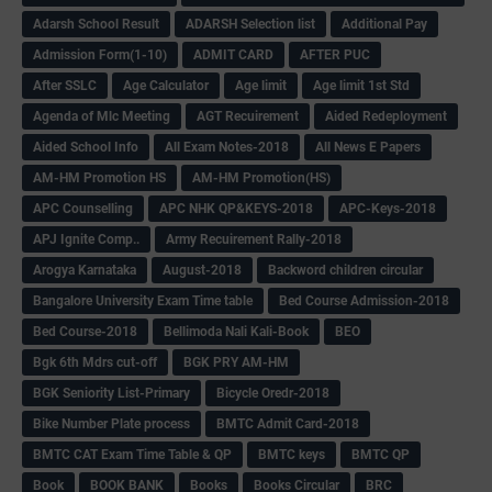
Adarsh School Result
ADARSH Selection list
Additional Pay
Admission Form(1-10)
ADMIT CARD
AFTER PUC
After SSLC
Age Calculator
Age limit
Age limit 1st Std
Agenda of Mlc Meeting
AGT Recuirement
Aided Redeployment
Aided School Info
All Exam Notes-2018
All News E Papers
AM-HM Promotion HS
AM-HM Promotion(HS)
APC Counselling
APC NHK QP&KEYS-2018
APC-Keys-2018
APJ Ignite Comp..
Army Recuirement Rally-2018
Arogya Karnataka
August-2018
Backword children circular
Bangalore University Exam Time table
Bed Course Admission-2018
Bed Course-2018
Bellimoda Nali Kali-Book
BEO
Bgk 6th Mdrs cut-off
BGK PRY AM-HM
BGK Seniority List-Primary
Bicycle Oredr-2018
Bike Number Plate process
BMTC Admit Card-2018
BMTC CAT Exam Time Table & QP
BMTC keys
BMTC QP
Book
BOOK BANK
Books
Books Circular
BRC