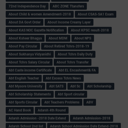
72nd Independence Day
ABC ZONE Ttansfers
About Child & women Amendment-2018
About CSAS-SA1 Exam
About DA Govt Order
About Income Creamy Layer
About KAS NOC Gazette Notification
About KPSC result-2018
About Ksheer Bhagya
About MDM
About NPS
About Pay Circular
About Retired Tchrs-2018-19
About Sukhanya Vidyanidhi
About Tchrs Daily Duty
About Tchrs Salary Circular
About Tchrs Transfer
Abt Caste income Certificate
Abt EL Encashment& FA
Abt English Teacher
Abt Excess Tchrs News
Abt Mysore University
Abt SATS
Abt Sc
Abt Scholarship
Abt Scholarship Statements
Abt Sport circular
Abt Sports Circular
Abt Teachers Problems
ABV
AC Hand Book
Adarsh 4th Round
Adarsh Admission -2018 Date Extend
Adarsh Admission-2018
Adarsh School 2nd list
Adarsh School Admission Date Extend-2018