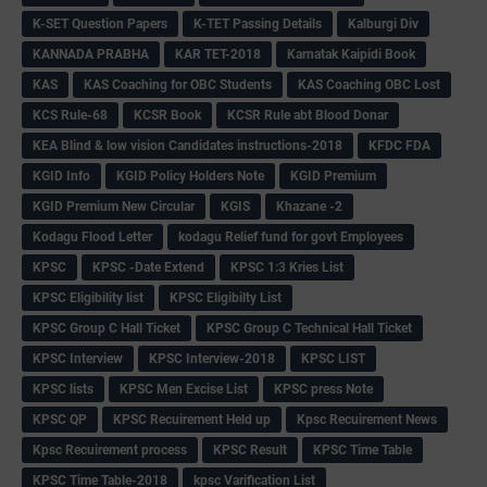
K-SET Question Papers
K-TET Passing Details
Kalburgi Div
KANNADA PRABHA
KAR TET-2018
Karnatak Kaipidi Book
KAS
KAS Coaching for OBC Students
KAS Coaching OBC Lost
KCS Rule-68
KCSR Book
KCSR Rule abt Blood Donar
KEA Blind & low vision Candidates instructions-2018
KFDC FDA
KGID Info
KGID Policy Holders Note
KGID Premium
KGID Premium New Circular
KGIS
Khazane -2
Kodagu Flood Letter
kodagu Relief fund for govt Employees
KPSC
KPSC -Date Extend
KPSC 1:3 Kries List
KPSC Eligibility list
KPSC Eligibilty List
KPSC Group C Hall Ticket
KPSC Group C Technical Hall Ticket
KPSC Interview
KPSC Interview-2018
KPSC LIST
KPSC lists
KPSC Men Excise List
KPSC press Note
KPSC QP
KPSC Recuirement Held up
Kpsc Recuirement News
Kpsc Recuirement process
KPSC Result
KPSC Time Table
KPSC Time Table-2018
kpsc Varification List