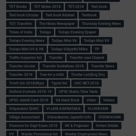
TET Books
TET Notes-2018
TET-2018
Text book
Text book Circular
Text book Related
Textbook
TGT Transfers
The Hindu Newspaper
Thursday Evening News
Times of India
Todays
Todays Evening Epaper
Todays Evening News
Todays Mini Vk
Todays Mini VV
Todays Mini VV & VK
Todays Vidyarthi Mitra
TP
Traffic Inspector list
Transfer
Transfer case Cleared
Transfer circular
Transfer Guidelines-2018
Transfer News
Transfer-2018
Tree for a child
Trnsfer List(Bng Div)
Trnsfr list-2018(Mys)
Typist list
UGC NET-2018
Uniform Formats 2018-19
UPSC Mains Time Table
UPSC-Admit Card-2018
VA Hand Book
Video
Videos
Vidyavahini SDMC
VIJAYA KARNATAKA
VIJAYAVANI
Village Accountant
Vishwakarma Jayanthi Info
VISHWAVANI
Vivavoce for Dept Exam-2018
VK & Prajavani
Voters Details
VV
Warder Provisional list
Weekly Employment News