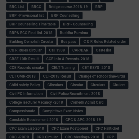
BRC List
BRCO
Bridge course-2018-19
BRP
BRP -Provisional list
BRP Counselling
BRP Counselling Time table
BRP- Counselling
BRP& ECO Final list-2018
Buddha Purnima
Building Demolish Circular
Bus pass
C & R Rules Related order
C& R Rules Circular
Call 1908
CAR/DAR
Caste list
CBSE 10th Result
CCE Info & Records-2018
CCE Records circular
CELT Training
CET KEYS -2018
CET OMR-2018
CET-2018 Result
Change of school time-urdu
Child safety Policy
Ciirculars
Circular
Circulars
Cirulars
Civil PC Information
Civil Police Recruitment-2018
College leacturer Vacancy -2018
Comedk Admit Card
Compassionate
Compititave Exam Notes
Constable Recuirement-2018
CPC & APC-2018-19
CPC Exam List-2018
CPC Exam Postponed
CPC Hallticket
CRC -RDPR
CRC Circular
CRC Meetings-2018
CRP