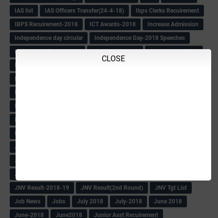
IAS list
IAS Officers Transfer(24-4-18)
Ibps Clerks Recuirement
IBPS Recuirement-2018
ICT Awards-2018
Increase Admission
Independence day circular
Independence Day-2018 Speeches
Indian Constitution Book
INDIAN EXPRESS
Induction Training
CLOSE
Inforamations
Information
Informations
INSPIRE
Inspire Award -2018 Date Extend
Inspire Award -2018 Selection List
Inspire Award Date Extend
Inspire Award Documents
INSPIRE AWARD-2018
Inspire Poster
IT Returns of Tchers-2018
Itbpolice Recuirement-2018
ITR information
Jailor & Warder Call letter
JD Promotion list
JEE MAIN RESULT-2018
JNV Admit Card
JNV Karnatak Result-2018
JNV Key Answers
JNV Result
JNV Result-2018-19
JNV Result(2nd Round)
JNV Tgt List
Job News
Jobs
July 2018
July-2018
June 2018
June-2018
June2018
Junior Asst Recuirement