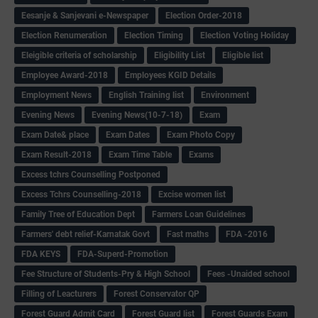
Eesanje & Sanjevani e-Newspaper
Election Order-2018
Election Renumeration
Election Timing
Election Voting Holiday
Eleigible criteria of scholarship
Eligibility List
Eligible list
Employee Award-2018
Employees KGID Details
Employment News
English Training list
Environment
Evening News
Evening News(10-7-18)
Exam
Exam Date& place
Exam Dates
Exam Photo Copy
Exam Result-2018
Exam Time Table
Exams
Excess tchrs Counselling Postponed
Excess Tchrs Counselling-2018
Excise women list
Family Tree of Education Dept
Farmers Loan Guidelines
Farmers' debt relief-Karnatak Govt
Fast maths
FDA -2016
FDA KEYS
FDA-Superd-Promotion
Fee Structure of Students-Pry & High School
Fees -Unaided school
Filling of Leacturers
Forest Conservator QP
Forest Guard Admit Card
Forest Guard list
Forest Guards Exam