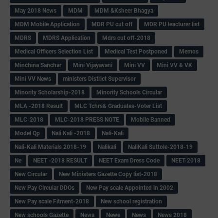
May 2018 News
MDM
MDM &Ksheer Bhagya
MDM Mobile Application
MDR PU cut off
MDR PU leacturer list
MDRS
MDRS Application
Mdrs cut off-2018
Medical Officers Selection List
Medical Test Postponed
Memos
Minchina Sanchar
Mini Vijayavani
Mini VV
Mini VV & VK
Mini VV News
ministers District Supervisor
Minority Scholarship-2018
Minority Schools Circular
MLA -2018 Result
MLC Tchrs& Graduates-Voter List
MLC-2018
MLC-2018 PRESS NOTE
Mobile Banned
Model Qp
Nali Kali -2018
Nali-Kali
Nali-Kali Materials 2018-19
Nalikali
NaliKali Suttole-2018-19
Ne
NEET -2018 RESULT
NEET Exam Dress Code
NEET-2018
New Circular
New Ministers Gazette Copy list-2018
New Pay Circular DDOs
New Pay scale Appointed in 2002
New Pay scale Fitment-2018
New school registration
New schools Gazette
Newa
Newe
News
News 2018