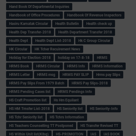
Hand Book Of Departmental Inquiries
Handbook of Office Procedures
Handbook Of Revenue Inspectors
Hasiru Karnatak Circular
Health Bulletin
Health check up
Health Dep Transfer-2018
Health Department Transfer 2018
Health Dept
Health Dept List-2018
Hk C Group Circular
HK Circular
HK Tcher Recuirement News
Holiday for Election-2018
holiday on 17-8-18
HRMS
HRMS Book
HRMS Circular
HRMS Info
HRMS Information
HRMS Letter
HRMS msg
HRMS PAY SLIP
Hrms pay Slips
HRMS Pay Slips From 1979 Batch
HRMS Pay Slips-2018
HRMS Pending Cases list
HRMS Pendings Info
HS Craft Promotion list
Hs Hm Equilant
HS HM Trnsfer List-2018
HS Seniority list
HS Seniority-Info
HS Tchr Seniority list
HS Tchrs Information
HS Teachers Counselling TT Postponed
HS Transfer Revised TT
HS Within Unit list(Klbg)
HS-PROMOTION
IAS
IAS BOOK