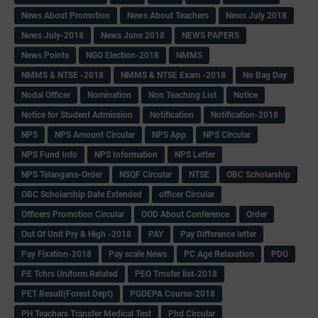
News About Promotion
News About Teachers
News July 2018
News July-2018
News June 2018
NEWS PAPERS
News Points
NGO Election-2018
NMMS
NMMS & NTSE -2018
NMMS & NTSE Exam -2018
No Bag Day
Nodal Officer
Nomination
Non Teaching List
Notice
Notice for Student Admission
Notification
Notification-2018
NPS
NPS Amount Circular
NPS App
NPS Circular
NPS Fund Info
NPS Information
NPS Letter
NPS Telangana-Order
NSQF Circular
NTSE
OBC Scholarship
OBC Scholarship Date Extended
officer Circular
Officers Promotion Circular
OOD About Conference
Order
Out Of Unit Pry & High -2018
PAY
Pay Difference letter
Pay Fixation-2018
Pay scale News
PC Age Relaxation
PDO
PE Tchrs Uniform Related
PEO Trnsfer list-2018
PET Result(Forest Dept)
PGDEPA Course-2018
PH Teachers Transfer Medical Test
Phd Circular