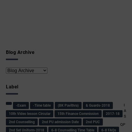
Blog Archive
Label
I
-Exam
-Time table
(BK Pavithra)
& Guards-2018
A
10th Video lesson Circular
15th Finance Commission
2017-18
S
2nd Counselling
2nd PU admission Date
2nd PUC
QP
2nd Set Uniform-2018
6-8 Counselling Time Table
6-8 FAQs