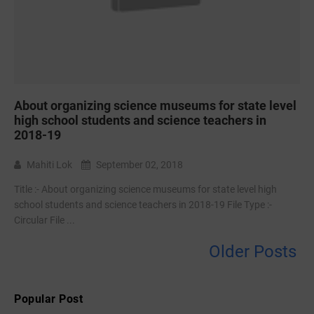
About organizing science museums for state level
high school students and science teachers in
2018-19
Mahiti Lok
September 02, 2018
Title :- About organizing science museums for state level high
school students and science teachers in 2018-19 File Type :-
Circular File ...
Older Posts
Popular Post