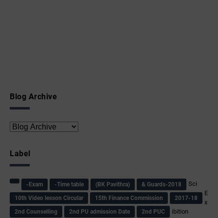
Blog Archive
Label
Sci
-Exam
-Time table
(BK Pavithra)
& Guards-2018
E
10th Video lesson Circular
15th Finance Commission
2017-18
x
ibition
2nd Counselling
2nd PU admission Date
2nd PUC