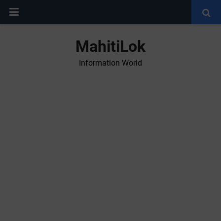
MahitiLok
Information World