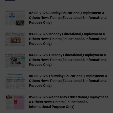
02-08-2026 Sunday Educational,Employment &
Others News Points (Educational & Informational
Purpose Only)
03-08-2026 Monday Educational,Employment &
Others News Points (Educational & Informational
Purpose Only)
04-08-2026 Tuesday Educational,Employment &
Others News Points (Educational & Informational
Purpose Only)
06-08-2026 Thursday Educational,Employment &
Others News Points (Educational & Informational
Purpose Only)
05-08-2026 Wednesday Educational,Employment
& Others News Points (Educational &
Informational Purpose Only)