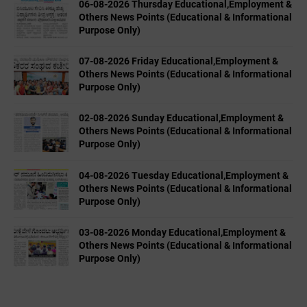
06-08-2026 Thursday Educational,Employment &
Others News Points (Educational & Informational
Purpose Only)
07-08-2026 Friday Educational,Employment &
Others News Points (Educational & Informational
Purpose Only)
02-08-2026 Sunday Educational,Employment &
Others News Points (Educational & Informational
Purpose Only)
04-08-2026 Tuesday Educational,Employment &
Others News Points (Educational & Informational
Purpose Only)
03-08-2026 Monday Educational,Employment &
Others News Points (Educational & Informational
Purpose Only)