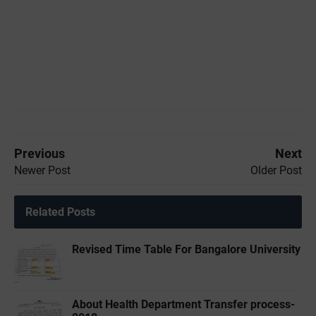
Previous
Next
Newer Post
Older Post
Related Posts
Revised Time Table For Bangalore University
About Health Department Transfer process-