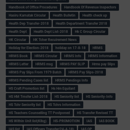
Handbook of Office Procedures
Handbook Of Revenue Inspectors
Hasiru Karnatak Circular
Health Bulletin
Health check up
Health Dep Transfer-2018
Health Department Transfer 2018
Health Dept
Health Dept List-2018
Hk C Group Circular
HK Circular
HK Tcher Recuirement News
Holiday for Election-2018
holiday on 17-8-18
HRMS
HRMS Book
HRMS Circular
HRMS Info
HRMS Information
HRMS Letter
HRMS msg
HRMS PAY SLIP
Hrms pay Slips
HRMS Pay Slips From 1979 Batch
HRMS Pay Slips-2018
HRMS Pending Cases list
HRMS Pendings Info
HS Craft Promotion list
Hs Hm Equilant
HS HM Trnsfer List-2018
HS Seniority list
HS Seniority-Info
HS Tchr Seniority list
HS Tchrs Information
HS Teachers Counselling TT Postponed
HS Transfer Revised TT
HS Within Unit list(Klbg)
HS-PROMOTION
IAS
IAS BOOK
IAS list
IAS Officers Transfer(24-4-18)
IAS QP