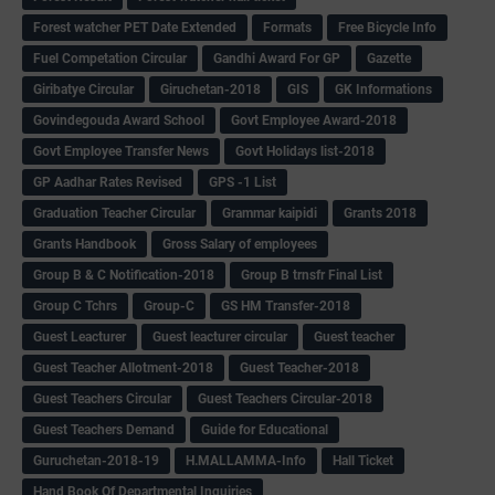
Forest watcher PET Date Extended
Formats
Free Bicycle Info
Fuel Competation Circular
Gandhi Award For GP
Gazette
Giribatye Circular
Giruchetan-2018
GIS
GK Informations
Govindegouda Award School
Govt Employee Award-2018
Govt Employee Transfer News
Govt Holidays list-2018
GP Aadhar Rates Revised
GPS -1 List
Graduation Teacher Circular
Grammar kaipidi
Grants 2018
Grants Handbook
Gross Salary of employees
Group B & C Notification-2018
Group B trnsfr Final List
Group C Tchrs
Group-C
GS HM Transfer-2018
Guest Leacturer
Guest leacturer circular
Guest teacher
Guest Teacher Allotment-2018
Guest Teacher-2018
Guest Teachers Circular
Guest Teachers Circular-2018
Guest Teachers Demand
Guide for Educational
Guruchetan-2018-19
H.MALLAMMA-Info
Hall Ticket
Hand Book Of Departmental Inquiries