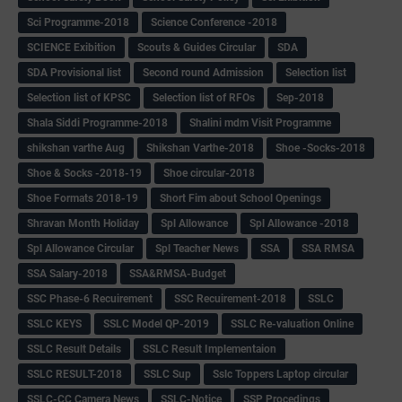
Sci Programme-2018
Science Conference -2018
SCIENCE Exibition
Scouts & Guides Circular
SDA
SDA Provisional list
Second round Admission
Selection list
Selection list of KPSC
Selection list of RFOs
Sep-2018
Shala Siddi Programme-2018
Shalini mdm Visit Programme
shikshan varthe Aug
Shikshan Varthe-2018
Shoe -Socks-2018
Shoe & Socks -2018-19
Shoe circular-2018
Shoe Formats 2018-19
Short Fim about School Openings
Shravan Month Holiday
Spl Allowance
Spl Allowance -2018
Spl Allowance Circular
Spl Teacher News
SSA
SSA RMSA
SSA Salary-2018
SSA&RMSA-Budget
SSC Phase-6 Recuirement
SSC Recuirement-2018
SSLC
SSLC KEYS
SSLC Model QP-2019
SSLC Re-valuation Online
SSLC Result Details
SSLC Result Implementaion
SSLC RESULT-2018
SSLC Sup
Sslc Toppers Laptop circular
SSLC-CC Camera News
SSLC-Notice
SSP Procedings