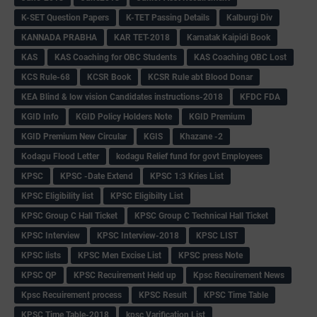
K-SET Question Papers
K-TET Passing Details
Kalburgi Div
KANNADA PRABHA
KAR TET-2018
Karnatak Kaipidi Book
KAS
KAS Coaching for OBC Students
KAS Coaching OBC Lost
KCS Rule-68
KCSR Book
KCSR Rule abt Blood Donar
KEA Blind & low vision Candidates instructions-2018
KFDC FDA
KGID Info
KGID Policy Holders Note
KGID Premium
KGID Premium New Circular
KGIS
Khazane -2
Kodagu Flood Letter
kodagu Relief fund for govt Employees
KPSC
KPSC -Date Extend
KPSC 1:3 Kries List
KPSC Eligibility list
KPSC Eligibilty List
KPSC Group C Hall Ticket
KPSC Group C Technical Hall Ticket
KPSC Interview
KPSC Interview-2018
KPSC LIST
KPSC lists
KPSC Men Excise List
KPSC press Note
KPSC QP
KPSC Recuirement Held up
Kpsc Recuirement News
Kpsc Recuirement process
KPSC Result
KPSC Time Table
KPSC Time Table-2018
kpsc Varification List