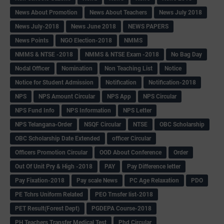
News About Promotion
News About Teachers
News July 2018
News July-2018
News June 2018
NEWS PAPERS
News Points
NGO Election-2018
NMMS
NMMS & NTSE -2018
NMMS & NTSE Exam -2018
No Bag Day
Nodal Officer
Nomination
Non Teaching List
Notice
Notice for Student Admission
Notification
Notification-2018
NPS
NPS Amount Circular
NPS App
NPS Circular
NPS Fund Info
NPS Information
NPS Letter
NPS Telangana-Order
NSQF Circular
NTSE
OBC Scholarship
OBC Scholarship Date Extended
officer Circular
Officers Promotion Circular
OOD About Conference
Order
Out Of Unit Pry & High -2018
PAY
Pay Difference letter
Pay Fixation-2018
Pay scale News
PC Age Relaxation
PDO
PE Tchrs Uniform Related
PEO Trnsfer list-2018
PET Result(Forest Dept)
PGDEPA Course-2018
PH Teachers Transfer Medical Test
Phd Circular