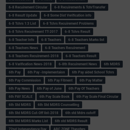
6-8 Recuirement Circular
6-8 Recuirements & TchrTransfer
6-8 Result Update
6-8 Some Dist Verification info
6-8 Tchrs 1:3 List
6-8 Tchrs Recuirement Problems
6-8 Tchrs Recuirement TT-2017
6-8 Tchrs Result
6-8 Teacher Info
6-8 Teachers
6-8 Teachers Marks list
6-8 Teachers News
6-8 Teachers Recuirement
6-8 Teachers Recuirement-2018
6-8 Teachers Result
6-8 Varification News-2018
6-8th Recuirement News
6th MDRS
6th Pay
6‌th Pay -Implementaion
6th Pay aided School Tchrs
6th Pay Commission
6th Pay Fitment
6th Pay Matter
6th Pay News
6th Pay of June
6th Pay Of Teachers
6th PAY SCALE
6th Pay Scale Book
6th Pay Scale Final Circular
6th Std MDRS
6th Std MDRS Counselling
6th Std MDRS Cut-Off list-2018
6th std Mdrs cutoff
6th Std MDRS Marks List
6th std MDRS Result
72nd Independence Day
ABC ZONE Ttansfers