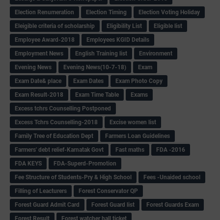
Election Renumeration
Election Timing
Election Voting Holiday
Eleigible criteria of scholarship
Eligibility List
Eligible list
Employee Award-2018
Employees KGID Details
Employment News
English Training list
Environment
Evening News
Evening News(10-7-18)
Exam
Exam Date& place
Exam Dates
Exam Photo Copy
Exam Result-2018
Exam Time Table
Exams
Excess tchrs Counselling Postponed
Excess Tchrs Counselling-2018
Excise women list
Family Tree of Education Dept
Farmers Loan Guidelines
Farmers' debt relief-Karnatak Govt
Fast maths
FDA -2016
FDA KEYS
FDA-Superd-Promotion
Fee Structure of Students-Pry & High School
Fees -Unaided school
Filling of Leacturers
Forest Conservator QP
Forest Guard Admit Card
Forest Guard list
Forest Guards Exam
Forest Result
Forest watcher hall ticket