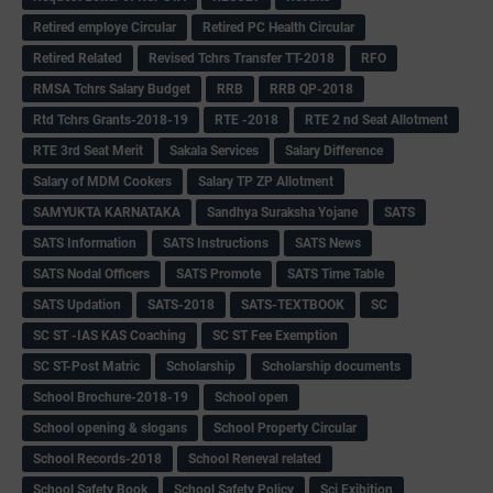
Retired employe Circular
Retired PC Health Circular
Retired Related
Revised Tchrs Transfer TT-2018
RFO
RMSA Tchrs Salary Budget
RRB
RRB QP-2018
Rtd Tchrs Grants-2018-19
RTE -2018
RTE 2 nd Seat Allotment
RTE 3rd Seat Merit
Sakala Services
Salary Difference
Salary of MDM Cookers
Salary TP ZP Allotment
SAMYUKTA KARNATAKA
Sandhya Suraksha Yojane
SATS
SATS Information
SATS Instructions
SATS News
SATS Nodal Officers
SATS Promote
SATS Time Table
SATS Updation
SATS-2018
SATS-TEXTBOOK
SC
SC ST -IAS KAS Coaching
SC ST Fee Exemption
SC ST-Post Matric
Scholarship
Scholarship documents
School Brochure-2018-19
School open
School opening & slogans
School Property Circular
School Records-2018
School Reneval related
School Safety Book
School Safety Policy
Sci Exibition