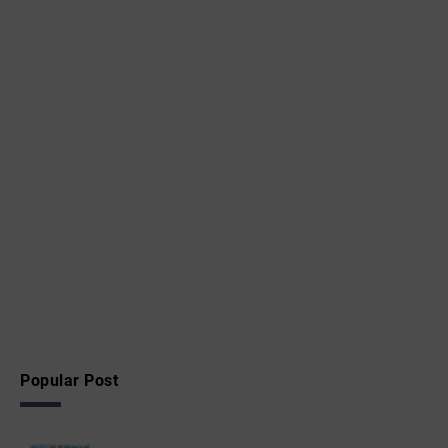
Popular Post