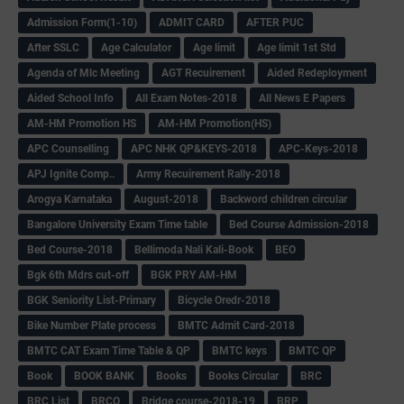
Admission Form(1-10)
ADMIT CARD
AFTER PUC
After SSLC
Age Calculator
Age limit
Age limit 1st Std
Agenda of Mlc Meeting
AGT Recuirement
Aided Redeployment
Aided School Info
All Exam Notes-2018
All News E Papers
AM-HM Promotion HS
AM-HM Promotion(HS)
APC Counselling
APC NHK QP&KEYS-2018
APC-Keys-2018
APJ Ignite Comp..
Army Recuirement Rally-2018
Arogya Karnataka
August-2018
Backword children circular
Bangalore University Exam Time table
Bed Course Admission-2018
Bed Course-2018
Bellimoda Nali Kali-Book
BEO
Bgk 6th Mdrs cut-off
BGK PRY AM-HM
BGK Seniority List-Primary
Bicycle Oredr-2018
Bike Number Plate process
BMTC Admit Card-2018
BMTC CAT Exam Time Table & QP
BMTC keys
BMTC QP
Book
BOOK BANK
Books
Books Circular
BRC
BRC List
BRCO
Bridge course-2018-19
BRP