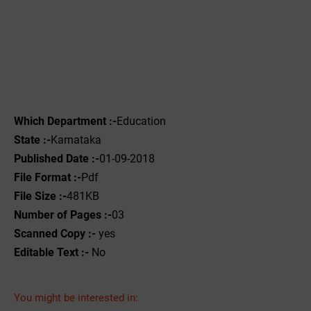
Which Department :-
Education
State :-
Karnataka
Published Date :-
01-09-2018
File Format :-
Pdf
File Size :-
481KB
Number of Pages :-
03
Scanned Copy :-
yes
Editable Text :-
No
You might be interested in: