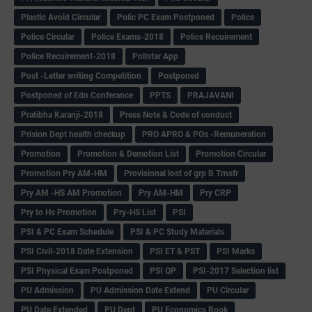
Plastic Avoid Circular
Polic PC Exam Postponed
Police
Police Circular
Police Exams-2018
Police Recuirement
Police Recuirement-2018
Pollstar App
Post -Letter writing Competition
Postponed
Postponed of Edn Conferance
PPTS
PRAJAVANI
Pratibha Karanji-2018
Press Note & Code of conduct
Prision Dept health checkup
PRO APRO & POs -Remuneration
Promotion
Promotion & Demotion List
Promotion Circular
Promotion Pry AM-HM
Provisional lost of grp B Trnsfr
Pry AM -HS AM Promotion
Pry AM-HM
Pry CRP
Pry to Hs Promotion
Pry-HS List
PSI
PSI & PC Exam Schedule
PSI & PC Study Materials
PSI Civil-2018 Date Extension
PSI ET & PST
PSI Marks
PSI Physical Exam Postponed
PSI QP
PSI-2017 Selection list
PU Admission
PU Admission Date Extend
PU Circular
PU Date Extended
PU Dept
PU Economics Book