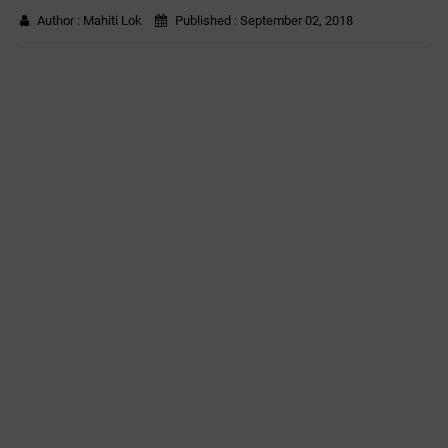
Author :
Mahiti Lok
Published :
September 02, 2018