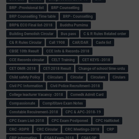
BRP -Provisional list
BRP Counselling
BRP Counselling Time table
BRP- Counselling
BRP& ECO Final list-2018
Buddha Purnima
Building Demolish Circular
Bus pass
C & R Rules Related order
C& R Rules Circular
Call 1908
CAR/DAR
Caste list
CBSE 10th Result
CCE Info & Records-2018
CCE Records circular
CELT Training
CET KEYS -2018
CET OMR-2018
CET-2018 Result
Change of school time-urdu
Child safety Policy
Ciirculars
Circular
Circulars
Cirulars
Civil PC Information
Civil Police Recruitment-2018
College leacturer Vacancy -2018
Comedk Admit Card
Compassionate
Compititave Exam Notes
Constable Recuirement-2018
CPC & APC-2018-19
CPC Exam List-2018
CPC Exam Postponed
CPC Hallticket
CRC -RDPR
CRC Circular
CRC Meetings-2018
CRP
CRP information
CSAS Exam-2018
CSAS QP