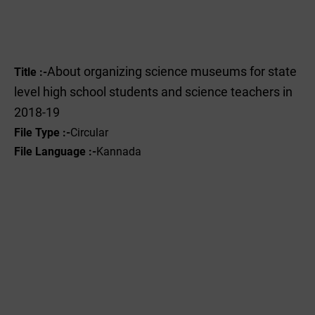
About organizing science museums for state
Title :-
level high school students and science teachers in
2018-19
File Type :-
Circular
File Language :-
Kannada