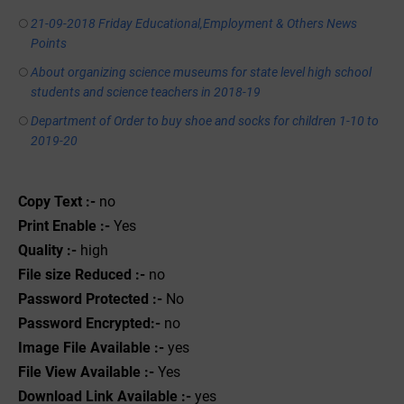
21-09-2018 Friday Educational,Employment & Others News
Points
About organizing science museums for state level high school
students and science teachers in 2018-19
Department of Order to buy shoe and socks for children 1-10 to
2019-20
Copy Text :-
no
Print Enable :-
Yes
Quality :-
high
File size Reduced :-
no
Password Protected :-
No
Password Encrypted:-
no
Image File Available :-
yes
File View Available :-
Yes
Download Link Available :-
yes