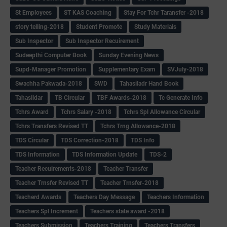
St Employees
ST KAS Coaching
Stay For Tchr Taransfer -2018
story telling-2018
Student Promote
Study Materials
Sub Inspector
Sub Inspector Recuirement
Sudeepthi Computer Book
Sunday Evening News
Supd-Manager Promotion
Supplementary Exam
SVJuly-2018
Swachha Pakwada-2018
SWD
Tahasiladr Hand Book
Tahasildar
TB Circular
TBF Awards-2018
Tc Generate Info
Tchrs Award
Tchrs Salary -2018
Tchrs Spl Allowance Circular
Tchrs Transfers Revised TT
Tchrs Trng Allowance-2018
TDS Circular
TDS Correction-2018
TDS Info
TDS Information
TDS Information Update
TDS-2
Teacher Recuirements-2018
Teacher Transfer
Teacher Trnsfer Revised TT
Teacher Trnsfer-2018
Teacherd Awards
Teachers Day Message
Teachers Information
Teachers Spl Increment
Teachers state award -2018
Teachers Submission
Teachers Training
Teachers Transfers