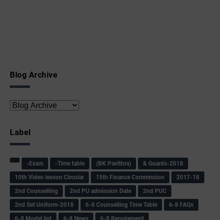
Blog Archive
Label
-Exam
-Time table
(BK Pavithra)
& Guards-2018
10th Video lesson Circular
15th Finance Commission
2017-18
2nd Counselling
2nd PU admission Date
2nd PUC
2nd Set Uniform-2018
6-8 Counselling Time Table
6-8 FAQs
6-8 Model list
6-8 News
6-8 Recuirement