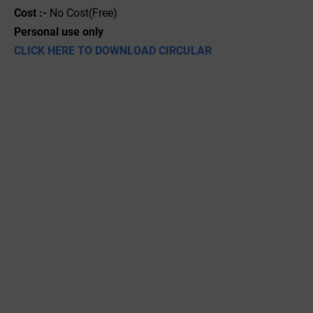
Cost :-
No Cost(Free)
Personal use only
CLICK HERE TO DOWNLOAD CIRCULAR