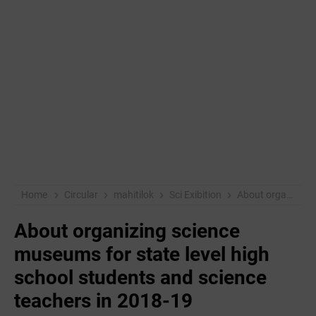
Home
Circular
mahitilok
Sci Exibition
About organizing science museums for state level high school students and science teachers in 2018-19
About organizing science
museums for state level high
school students and science
teachers in 2018-19