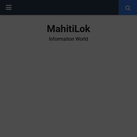
MahitiLok
Information World