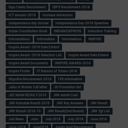
Ibps Clerks Recuirement
IBPS Recuirement-2018
ICT Awards-2018
Increase Admission
Independence day circular
Independence Day-2018 Speeches
Indian Constitution Book
INDIAN EXPRESS
Induction Training
Inforamations
Information
Informations
INSPIRE
Inspire Award -2018 Date Extend
Inspire Award -2018 Selection List
Inspire Award Date Extend
Inspire Award Documents
INSPIRE AWARD-2018
Inspire Poster
IT Returns of Tchers-2018
Itbpolice Recuirement-2018
ITR information
Jailor & Warder Call letter
JD Promotion list
JEE MAIN RESULT-2018
JNV Admit Card
JNV Karnatak Result-2018
JNV Key Answers
JNV Result
JNV Result-2018-19
JNV Result(2nd Round)
JNV Tgt List
Job News
Jobs
July 2018
July-2018
June 2018
June-2018
June2018
Junior Asst Recuirement