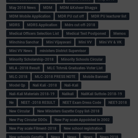
May 2018 News
MDM
MDM &Ksheer Bhagya
MDM Mobile Application
MDR PU cut off
MDR PU leacturer list
MDRS
MDRS Application
Mdrs cut off-2018
Medical Officers Selection List
Medical Test Postponed
Memos
Minchina Sanchar
Mini Vijayavani
Mini VV
Mini VV & VK
Mini VV News
ministers District Supervisor
Minority Scholarship-2018
Minority Schools Circular
MLA -2018 Result
MLC Tchrs& Graduates-Voter List
MLC-2018
MLC-2018 PRESS NOTE
Mobile Banned
Model Qp
Nali Kali -2018
Nali-Kali
Nali-Kali Materials 2018-19
Nalikali
NaliKali Suttole-2018-19
Ne
NEET -2018 RESULT
NEET Exam Dress Code
NEET-2018
New Circular
New Ministers Gazette Copy list-2018
New Pay Circular DDOs
New Pay scale Appointed in 2002
New Pay scale Fitment-2018
New school registration
New schools Gazette
Newa
Newe
News
News 2018