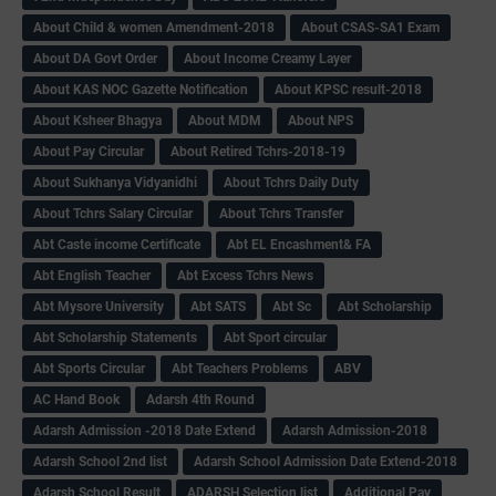
About Child & women Amendment-2018
About CSAS-SA1 Exam
About DA Govt Order
About Income Creamy Layer
About KAS NOC Gazette Notification
About KPSC result-2018
About Ksheer Bhagya
About MDM
About NPS
About Pay Circular
About Retired Tchrs-2018-19
About Sukhanya Vidyanidhi
About Tchrs Daily Duty
About Tchrs Salary Circular
About Tchrs Transfer
Abt Caste income Certificate
Abt EL Encashment& FA
Abt English Teacher
Abt Excess Tchrs News
Abt Mysore University
Abt SATS
Abt Sc
Abt Scholarship
Abt Scholarship Statements
Abt Sport circular
Abt Sports Circular
Abt Teachers Problems
ABV
AC Hand Book
Adarsh 4th Round
Adarsh Admission -2018 Date Extend
Adarsh Admission-2018
Adarsh School 2nd list
Adarsh School Admission Date Extend-2018
Adarsh School Result
ADARSH Selection list
Additional Pay