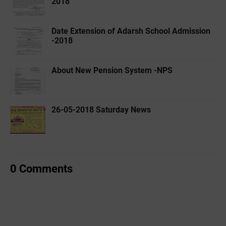
2018
Date Extension of Adarsh School Admission
-2018
About New Pension System -NPS
26-05-2018 Saturday News
0 Comments