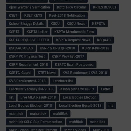
Kpsc Wardens Verification
Kptcl HRA Circular
KRIES RESULT
KSET
KSET KEYS
Kset-2018 Notification
Ksheer Bhagya Details
KSOU
KSOU News
KSPSTA
KSPTA
KSPTA Letter
KSPTA Membership Fees
KSPTA REQUEST LETTER
KSPTA Request News
KSQAAC
KSQAAC-CSAS
KSRP & ORB QP-2018
KSRP Keys-2018
KSRP PC Physical Test
KSRP Prov list-2017
KSRP Recuirement-2018
KSRTC Exam Postponed
KSRTC-Guard
KTET News
KVS Recuirement KVS-2018
KVS Recuirement-2018
Leacturer list
Leacturer Vacancy list-2018
lesson plans 2018-19
Letter
list
Live MLA Result-2018
Local Bodies Election
Local Bodies Election-2018
Local Election Result-2018
ma
mabitilok
mahaitilok
mahitilok
mahitilok SSLC Sup Remuneration
mahitlok
mahotilok
MAM School Tchr Recuirement
Maths Videos
May 2018