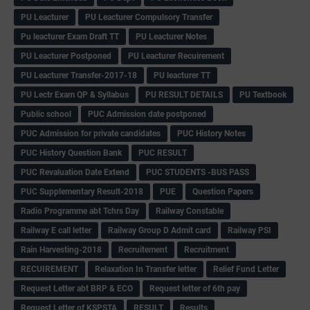
PU Leacturer
PU Leacturer Compulsory Transfer
Pu leacturer Exam Draft TT
PU Leacturer Notes
PU Leacturer Postponed
PU Leacturer Recuirement
PU Leacturer Transfer-2017-18
PU leacturer TT
PU Lectr Exam QP & Syllabus
PU RESULT DETAILS
PU Textbook
Public school
PUC Admission date postponed
PUC Admission for private candidates
PUC History Notes
PUC History Question Bank
PUC RESULT
PUC Revaluation Date Extend
PUC STUDENTS -BUS PASS
PUC Supplementary Result-2018
PUE
Question Papers
Radio Programme abt Tchrs Day
Railway Constable
Railway E call letter
Railway Group D Admit card
Railway PSI
Rain Harvesting-2018
Recruitement
Recruitment
RECUIREMENT
Relaxation In Transfer letter
Relief Fund Letter
Request Letter abt BRP & ECO
Request letter of 6th pay
Request Letter of KSPSTA
RESULT
Results