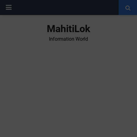
MahitiLok
Information World