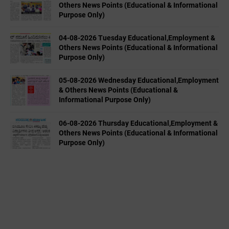
Others News Points (Educational & Informational
Purpose Only)
04-08-2026 Tuesday Educational,Employment &
Others News Points (Educational & Informational
Purpose Only)
05-08-2026 Wednesday Educational,Employment
& Others News Points (Educational &
Informational Purpose Only)
06-08-2026 Thursday Educational,Employment &
Others News Points (Educational & Informational
Purpose Only)