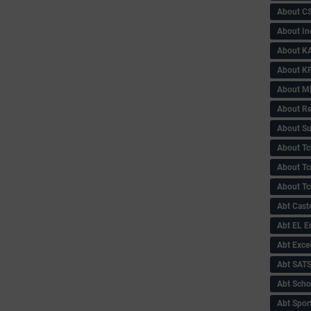
About C
About In
About KA
About KP
About 
About Re
About Su
About Tc
About Tch
About Tc
Abt Caste
Abt EL 
Abt Exce
Abt SAT
Abt Scho
Abt Sport