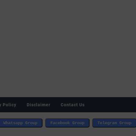
y Policy
Disclaimer
Contact Us