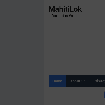
MahitiLok
Information World
Home
About Us
Privac