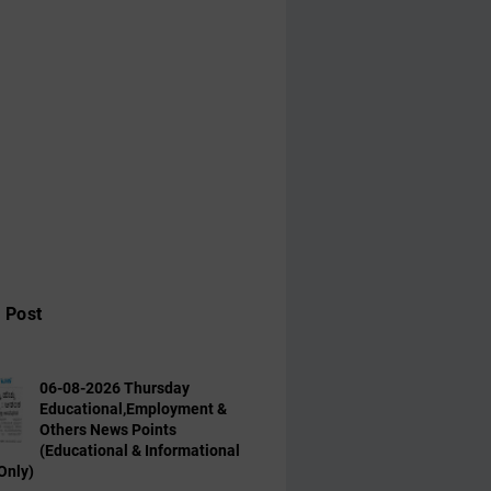
 Post
06-08-2026 Thursday
Educational,Employment &
Others News Points
(Educational & Informational
Only)