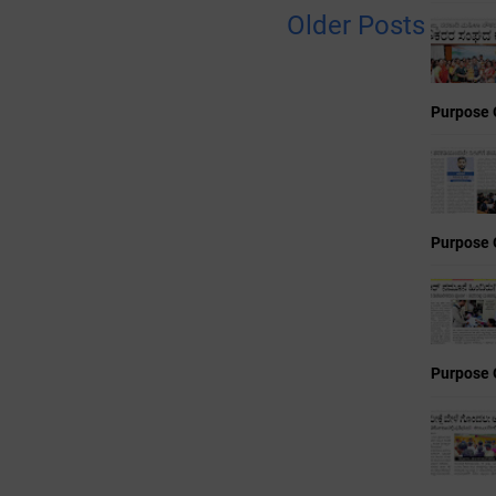
Older Posts
Purpose 
Purpose 
Purpose 