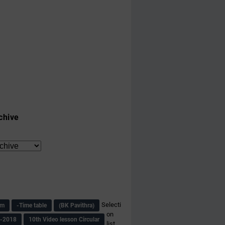
chive
Selecti
am
-Time table
(BK Pavithra)
on
s-2018
10th Video lesson Circular
list