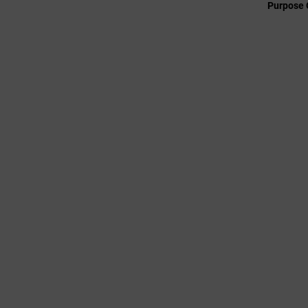
Purpose 