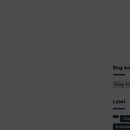
Blog Ar
Label
-Ex
& Guard