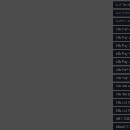
6-8 Teac
6-8 Vari
6-8th Re
6‌th Pay
6th Pay 
6th Pay 
6th Pay 
6th Pay 
6th PAY
6th Pay S
6th Std 
6th Std 
6th std M
6th std 
ABC ZONE
About C