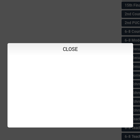
15th Fin
2nd Coun
2nd PUC
6-8 Coun
6-8 Model
CLOSE
6-8 Recu
6-8 Recu
6-8 Resu
6-8 Some 
6-8 Tchrs
6-8 Tchr
6-8 Tchr
6-8 Tchr
6-8 Teac
6-8 Teac
6-8 Teac