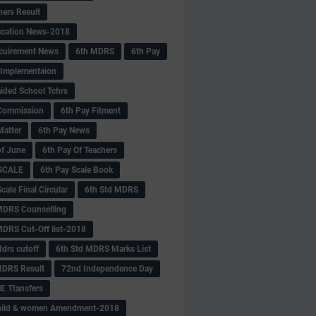
hers Result
fication News-2018
cuirement News
6th MDRS
6th Pay
 -Implementaion
aided School Tchrs
Commission
6th Pay Fitment
Matter
6th Pay News
of June
6th Pay Of Teachers
 SCALE
6th Pay Scale Book
cale Final Circular
6th Std MDRS
MDRS Counselling
MDRS Cut-Off list-2018
drs cutoff
6th Std MDRS Marks List
MDRS Result
72nd Independence Day
 Ttansfers
hild & women Amendment-2018