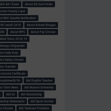
SAS-SA1 Exam
About DA Govt Order
come Creamy Layer
S NOC Gazette Notification
SC result-2018
About Ksheer Bhagya
MDM
About NPS
About Pay Circular
tired Tchrs-2018-19
khanya Vidyanidhi
hrs Daily Duty
rs Salary Circular
hrs Transfer
 income Certificate
Encashment& FA
Abt English Teacher
ss Tchrs News
Abt Mysore University
S
Abt Sc
Abt Scholarship
larship Statements
Abt Sport circular
s Circular
Abt Teachers Problems