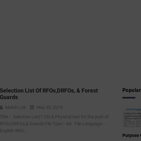
Selection List Of RFOs,DRFOs, & Forest
Popular
Guards
Mahiti Lok
May 30, 2018
Title :- Selection List(1:20) & Physical test for the post of
RFOs,DRFOs,& Guards File Type :- list File Language :-
English Whic...
Purpose 