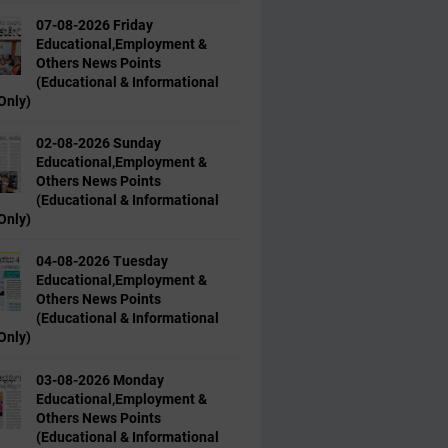
07-08-2026 Friday
Educational,Employment &
Others News Points
(Educational & Informational
Only)
02-08-2026 Sunday
Educational,Employment &
Others News Points
(Educational & Informational
Only)
04-08-2026 Tuesday
Educational,Employment &
Others News Points
(Educational & Informational
Only)
03-08-2026 Monday
Educational,Employment &
Others News Points
(Educational & Informational