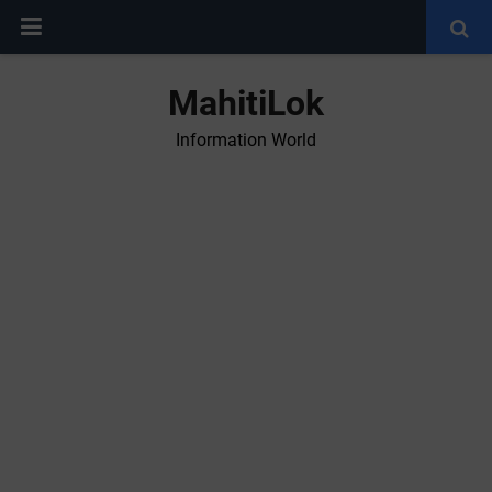
MahitiLok
Information World