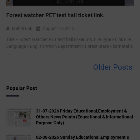
Forest watcher PET test hall ticket link.
Mahiti Lok
August 10, 2018
Title :- Forest watcher PET test hall ticket link. File Type :- Link File
Language :- English Which Department :- Forest State :- karnataka
...
Older Posts
Popular Post
31-07-2026 Friday Educational,Employment &
Others News Points (Educational & Informational
Purpose Only)
02-08-2026 Sunday Educational,Employment &