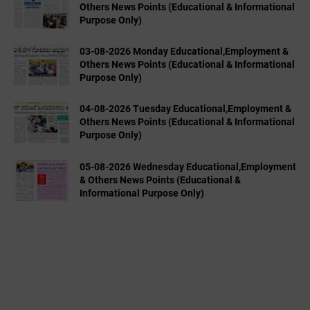
Others News Points (Educational & Informational
Purpose Only)
03-08-2026 Monday Educational,Employment &
Others News Points (Educational & Informational
Purpose Only)
04-08-2026 Tuesday Educational,Employment &
Others News Points (Educational & Informational
Purpose Only)
05-08-2026 Wednesday Educational,Employment
& Others News Points (Educational &
Informational Purpose Only)