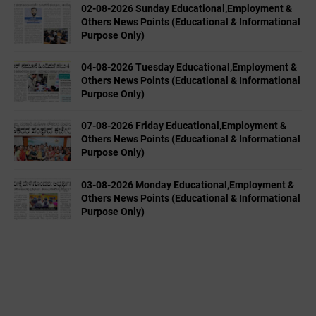
02-08-2026 Sunday Educational,Employment &
Others News Points (Educational & Informational
Purpose Only)
04-08-2026 Tuesday Educational,Employment &
Others News Points (Educational & Informational
Purpose Only)
07-08-2026 Friday Educational,Employment &
Others News Points (Educational & Informational
Purpose Only)
03-08-2026 Monday Educational,Employment &
Others News Points (Educational & Informational
Purpose Only)