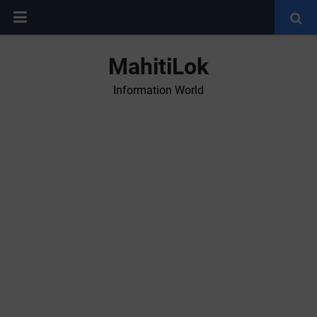
MahitiLok
Information World