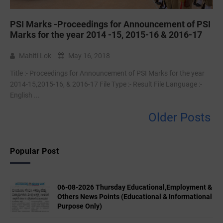
PSI Marks -Proceedings for Announcement of PSI
Marks for the year 2014 -15, 2015-16 & 2016-17
Mahiti Lok
May 16, 2018
Title :- Proceedings for Announcement of PSI Marks for the year
2014-15,2015-16, & 2016-17 File Type :- Result File Language :-
English ...
Older Posts
Popular Post
06-08-2026 Thursday Educational,Employment &
Others News Points (Educational & Informational
Purpose Only)