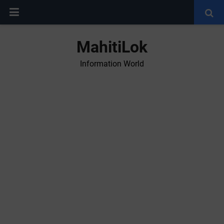
MahitiLok
Information World