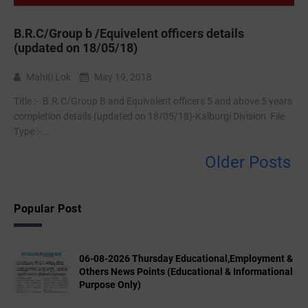
B.R.C/Group b /Equivelent officers details
(updated on 18/05/18)
Mahiti Lok
May 19, 2018
Title :- B.R.C/Group B and Equivalent officers 5 and above 5 years
completion details (updated on 18/05/18)-Kalburgi Division File
Type :-...
Older Posts
Popular Post
06-08-2026 Thursday Educational,Employment &
Others News Points (Educational & Informational
Purpose Only)