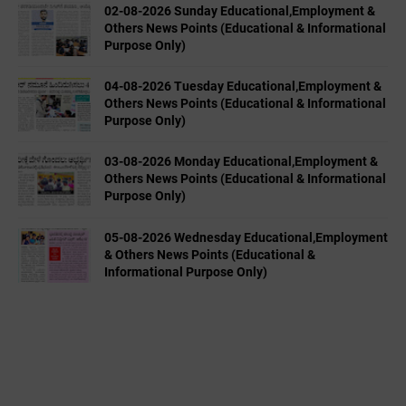
02-08-2026 Sunday Educational,Employment &
Others News Points (Educational & Informational
Purpose Only)
04-08-2026 Tuesday Educational,Employment &
Others News Points (Educational & Informational
Purpose Only)
03-08-2026 Monday Educational,Employment &
Others News Points (Educational & Informational
Purpose Only)
05-08-2026 Wednesday Educational,Employment
& Others News Points (Educational &
Informational Purpose Only)