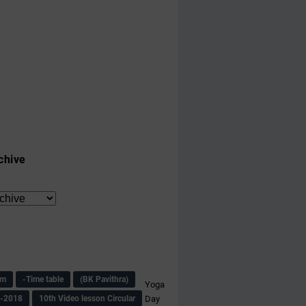
chive
am
-Time table
(BK Pavithra)
Yoga
s-2018
10th Video lesson Circular
Day