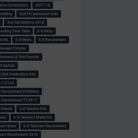
ance Commission
2017-18
selling
2nd PU admission Date
2nd Set Uniform-2018
selling Time Table
6-8 FAQs
 list
6-8 News
6-8 Recuirement
irement Circular
irements & TchrTransfer
lt Update
Dist Verification info
 1:3 List
s Recuirement Problems
s Recuirement TT-2017
s Result
6-8 Teacher Info
hers
6-8 Teachers Marks list
hers News
6-8 Teachers Recuirement
hers Recuirement-2018