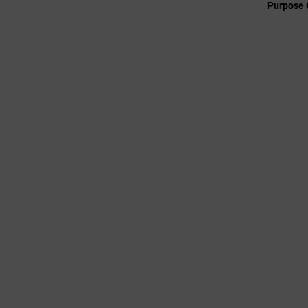
Purpose 