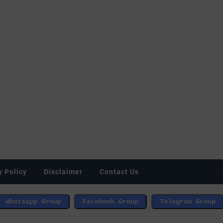
y Policy
Disclaimer
Contact Us