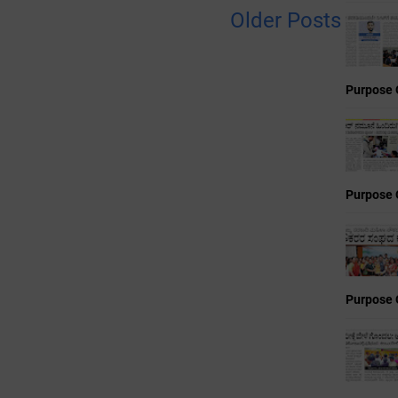
Older Posts
Purpose 
Purpose 
Purpose 