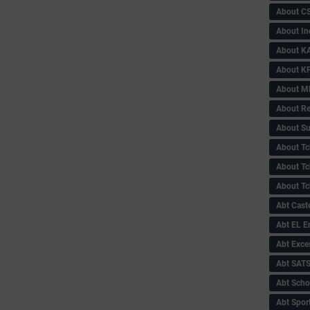
About C
About In
About KA
About KP
About 
About Re
About Su
About Tc
About Tch
About Tc
Abt Caste
Abt EL 
Abt Exce
Abt SAT
Abt Scho
Abt Sport