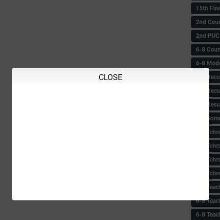
15th Fin
2nd Coun
2nd PUC
6-8 Coun
6-8 Model
CLOSE
6-8 Recu
6-8 Recu
6-8 Resu
6-8 Some 
6-8 Tchrs
6-8 Tchr
6-8 Tchr
6-8 Tchr
6-8 Teac
6-8 Teac
6-8 Teac