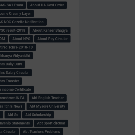
SAS-SA1 Exam
About DA Govt Order
come Creamy Layer
S NOC Gazette Notification
SC result-2018
About Ksheer Bhagya
MDM
About NPS
About Pay Circular
tired Tchrs-2018-19
khanya Vidyanidhi
hrs Daily Duty
rs Salary Circular
hrs Transfer
 income Certificate
Encashment& FA
Abt English Teacher
ss Tchrs News
Abt Mysore University
S
Abt Sc
Abt Scholarship
larship Statements
Abt Sport circular
s Circular
Abt Teachers Problems