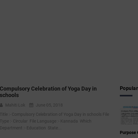
Compulsory Celebration of Yoga Day in
Popular
schools
Mahiti Lok
June 05, 2018
Title :- Compulsory Celebration of Yoga Day in schools File
Type :- Circular File Language :- Kannada Which
Department :- Education State...
Purpose 