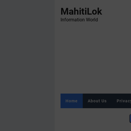
MahitiLok
Information World
Home
About Us
Privac