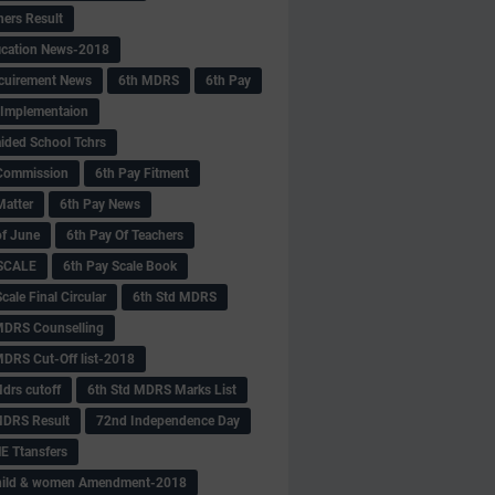
hers Result
fication News-2018
cuirement News
6th MDRS
6th Pay
 -Implementaion
aided School Tchrs
Commission
6th Pay Fitment
Matter
6th Pay News
of June
6th Pay Of Teachers
 SCALE
6th Pay Scale Book
cale Final Circular
6th Std MDRS
MDRS Counselling
MDRS Cut-Off list-2018
drs cutoff
6th Std MDRS Marks List
MDRS Result
72nd Independence Day
 Ttansfers
hild & women Amendment-2018