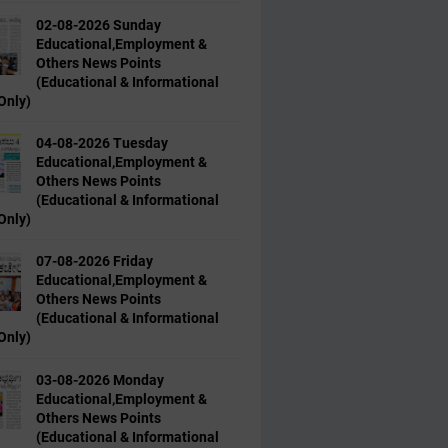
02-08-2026 Sunday
Educational,Employment &
Others News Points
(Educational & Informational
Only)
04-08-2026 Tuesday
Educational,Employment &
Others News Points
(Educational & Informational
Only)
07-08-2026 Friday
Educational,Employment &
Others News Points
(Educational & Informational
Only)
03-08-2026 Monday
Educational,Employment &
Others News Points
(Educational & Informational