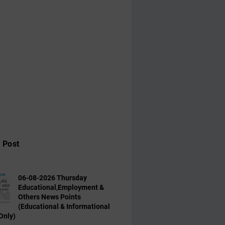
 Post
06-08-2026 Thursday
Educational,Employment &
Others News Points
(Educational & Informational
Only)