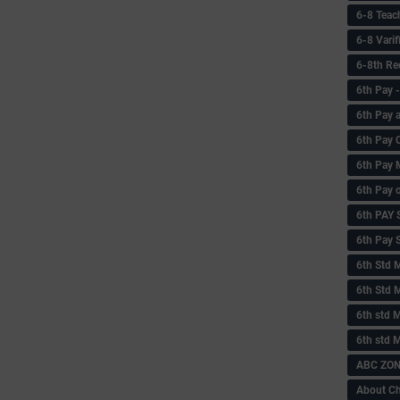
6-8 Teac
6-8 Vari
6-8th Re
6‌th Pay
6th Pay 
6th Pay 
6th Pay 
6th Pay 
6th PAY
6th Pay S
6th Std 
6th Std 
6th std M
6th std 
ABC ZONE
About C