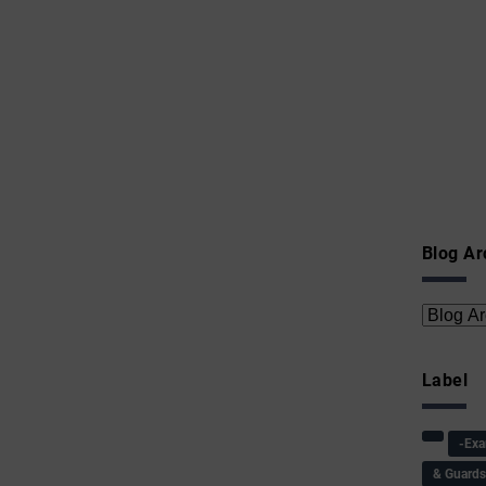
Blog Ar
Label
-Ex
& Guard