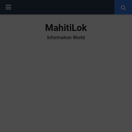
MahitiLok
Information World