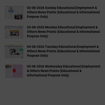
02-08-2026 Sunday Educational,Employment &
Others News Points (Educational & Informational
Purpose Only)
03-08-2026 Monday Educational,Employment &
Others News Points (Educational & Informational
Purpose Only)
04-08-2026 Tuesday Educational,Employment &
Others News Points (Educational & Informational
Purpose Only)
05-08-2026 Wednesday Educational,Employment
& Others News Points (Educational &
Informational Purpose Only)