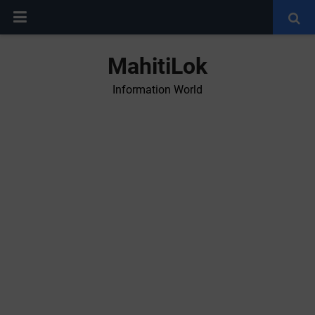
MahitiLok
Information World