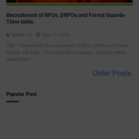
Recruitment of RFOs, DRFOs and Forest Guards-
Time table.
Mahiti Lok
May 17, 2018
Title :- ‌ Timetable for the recruitment of RFOs, DRFOs and Forest
Guards. File Type :- Time Table File Language :- Kannada Which
Department...
Older Posts
Popular Post