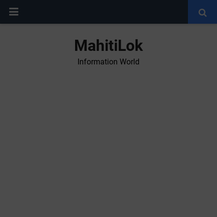
MahitiLok
Information World