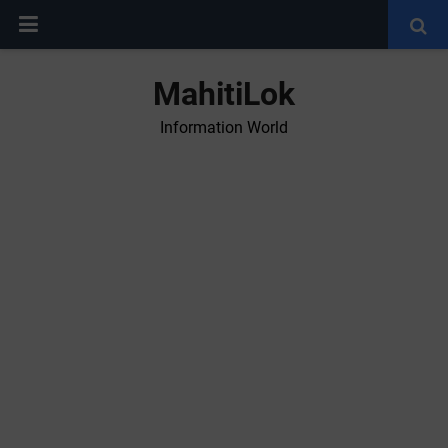
MahitiLok
Information World