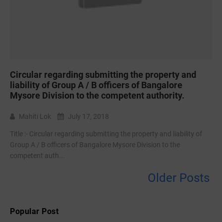
Circular regarding submitting the property and
liability of Group A / B officers of Bangalore
Mysore Division to the competent authority.
Mahiti Lok
July 17, 2018
Title :- Circular regarding submitting the property and liability of
Group A / B officers of Bangalore Mysore Division to the
competent auth...
Older Posts
Popular Post