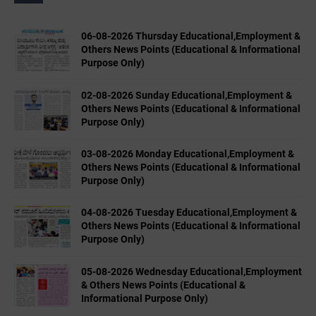
06-08-2026 Thursday Educational,Employment &
Others News Points (Educational & Informational
Purpose Only)
02-08-2026 Sunday Educational,Employment &
Others News Points (Educational & Informational
Purpose Only)
03-08-2026 Monday Educational,Employment &
Others News Points (Educational & Informational
Purpose Only)
04-08-2026 Tuesday Educational,Employment &
Others News Points (Educational & Informational
Purpose Only)
05-08-2026 Wednesday Educational,Employment
& Others News Points (Educational &
Informational Purpose Only)