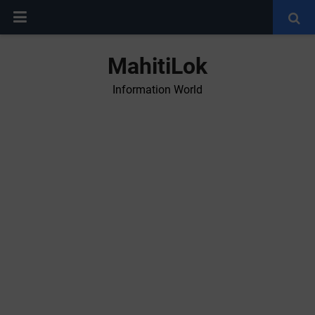
MahitiLok
Information World