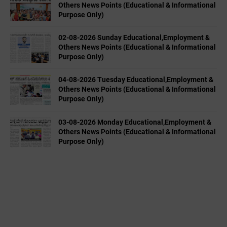
Others News Points (Educational & Informational
Purpose Only)
02-08-2026 Sunday Educational,Employment &
Others News Points (Educational & Informational
Purpose Only)
04-08-2026 Tuesday Educational,Employment &
Others News Points (Educational & Informational
Purpose Only)
03-08-2026 Monday Educational,Employment &
Others News Points (Educational & Informational
Purpose Only)