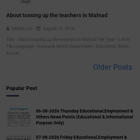
About tossing up the teachers in Malnad
Mahiti Lok
August 13, 2018
Title :- About tossing up the teachers in Malnad File Type :- Letter
File Language :- Kannada Which Department :- Education State :-
karnat...
Older Posts
Popular Post
06-08-2026 Thursday Educational,Employment &
Others News Points (Educational & Informational
Purpose Only)
07-08-2026 Friday Educational,Employment &