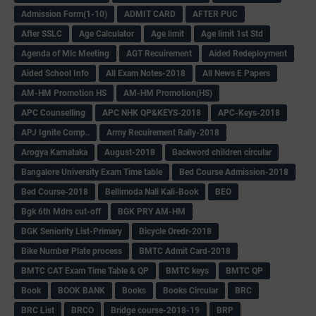
Admission Form(1-10)
ADMIT CARD
AFTER PUC
After SSLC
Age Calculator
Age limit
Age limit 1st Std
Agenda of Mlc Meeting
AGT Recuirement
Aided Redeployment
Aided School Info
All Exam Notes-2018
All News E Papers
AM-HM Promotion HS
AM-HM Promotion(HS)
APC Counselling
APC NHK QP&KEYS-2018
APC-Keys-2018
APJ Ignite Comp..
Army Recuirement Rally-2018
Arogya Karnataka
August-2018
Backword children circular
Bangalore University Exam Time table
Bed Course Admission-2018
Bed Course-2018
Bellimoda Nali Kali-Book
BEO
Bgk 6th Mdrs cut-off
BGK PRY AM-HM
BGK Seniority List-Primary
Bicycle Oredr-2018
Bike Number Plate process
BMTC Admit Card-2018
BMTC CAT Exam Time Table & QP
BMTC keys
BMTC QP
Book
BOOK BANK
Books
Books Circular
BRC
BRC List
BRCO
Bridge course-2018-19
BRP