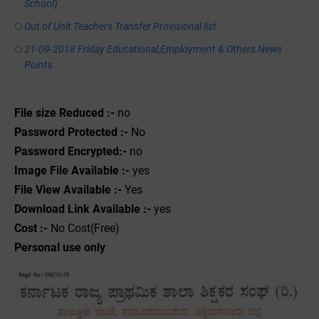
School)
Out of Unit Teachers Transfer Provisional list
21-09-2018 Friday Educational,Employment & Others News
Points
File size Reduced :-
no
Password Protected :-
No
Password Encrypted:-
no
Image File Available :-
yes
File View Available :-
Yes
Download Link Available :-
yes
Cost :-
No Cost(Free)
Personal use only