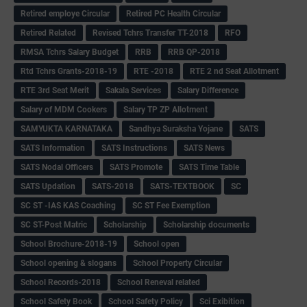
Retired employe Circular
Retired PC Health Circular
Retired Related
Revised Tchrs Transfer TT-2018
RFO
RMSA Tchrs Salary Budget
RRB
RRB QP-2018
Rtd Tchrs Grants-2018-19
RTE -2018
RTE 2 nd Seat Allotment
RTE 3rd Seat Merit
Sakala Services
Salary Difference
Salary of MDM Cookers
Salary TP ZP Allotment
SAMYUKTA KARNATAKA
Sandhya Suraksha Yojane
SATS
SATS Information
SATS Instructions
SATS News
SATS Nodal Officers
SATS Promote
SATS Time Table
SATS Updation
SATS-2018
SATS-TEXTBOOK
SC
SC ST -IAS KAS Coaching
SC ST Fee Exemption
SC ST-Post Matric
Scholarship
Scholarship documents
School Brochure-2018-19
School open
School opening & slogans
School Property Circular
School Records-2018
School Reneval related
School Safety Book
School Safety Policy
Sci Exibition