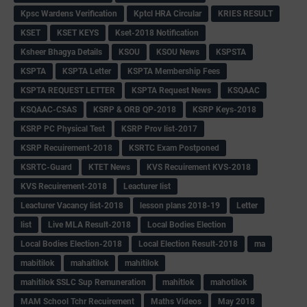
Kpsc Wardens Verification
Kptcl HRA Circular
KRIES RESULT
KSET
KSET KEYS
Kset-2018 Notification
Ksheer Bhagya Details
KSOU
KSOU News
KSPSTA
KSPTA
KSPTA Letter
KSPTA Membership Fees
KSPTA REQUEST LETTER
KSPTA Request News
KSQAAC
KSQAAC-CSAS
KSRP & ORB QP-2018
KSRP Keys-2018
KSRP PC Physical Test
KSRP Prov list-2017
KSRP Recuirement-2018
KSRTC Exam Postponed
KSRTC-Guard
KTET News
KVS Recuirement KVS-2018
KVS Recuirement-2018
Leacturer list
Leacturer Vacancy list-2018
lesson plans 2018-19
Letter
list
Live MLA Result-2018
Local Bodies Election
Local Bodies Election-2018
Local Election Result-2018
ma
mabitilok
mahaitilok
mahitilok
mahitilok SSLC Sup Remuneration
mahitlok
mahotilok
MAM School Tchr Recuirement
Maths Videos
May 2018