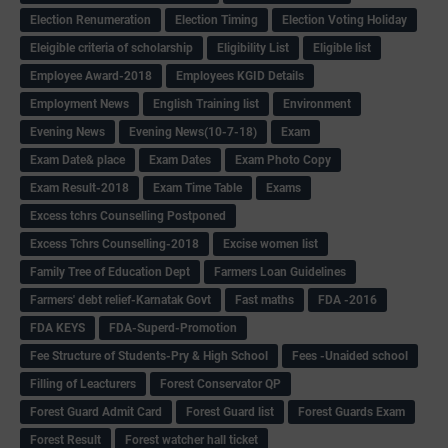
Election Renumeration
Election Timing
Election Voting Holiday
Eleigible criteria of scholarship
Eligibility List
Eligible list
Employee Award-2018
Employees KGID Details
Employment News
English Training list
Environment
Evening News
Evening News(10-7-18)
Exam
Exam Date& place
Exam Dates
Exam Photo Copy
Exam Result-2018
Exam Time Table
Exams
Excess tchrs Counselling Postponed
Excess Tchrs Counselling-2018
Excise women list
Family Tree of Education Dept
Farmers Loan Guidelines
Farmers' debt relief-Karnatak Govt
Fast maths
FDA -2016
FDA KEYS
FDA-Superd-Promotion
Fee Structure of Students-Pry & High School
Fees -Unaided school
Filling of Leacturers
Forest Conservator QP
Forest Guard Admit Card
Forest Guard list
Forest Guards Exam
Forest Result
Forest watcher hall ticket