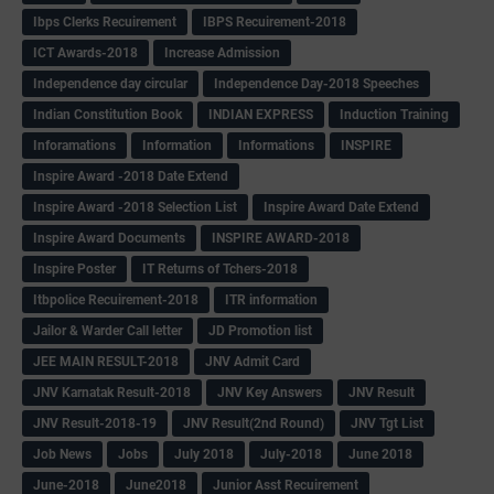
Ibps Clerks Recuirement
IBPS Recuirement-2018
ICT Awards-2018
Increase Admission
Independence day circular
Independence Day-2018 Speeches
Indian Constitution Book
INDIAN EXPRESS
Induction Training
Inforamations
Information
Informations
INSPIRE
Inspire Award -2018 Date Extend
Inspire Award -2018 Selection List
Inspire Award Date Extend
Inspire Award Documents
INSPIRE AWARD-2018
Inspire Poster
IT Returns of Tchers-2018
Itbpolice Recuirement-2018
ITR information
Jailor & Warder Call letter
JD Promotion list
JEE MAIN RESULT-2018
JNV Admit Card
JNV Karnatak Result-2018
JNV Key Answers
JNV Result
JNV Result-2018-19
JNV Result(2nd Round)
JNV Tgt List
Job News
Jobs
July 2018
July-2018
June 2018
June-2018
June2018
Junior Asst Recuirement