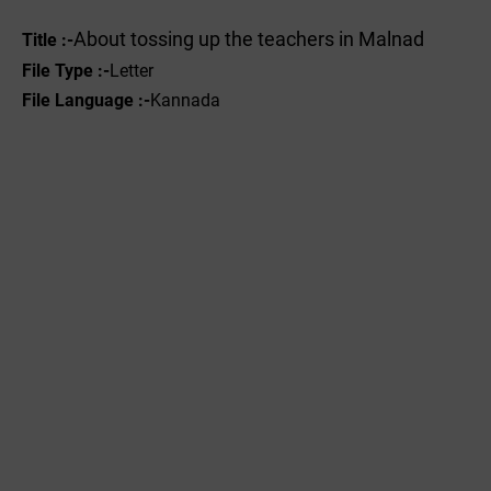
About tossing up the teachers in Malnad
Title :-
File Type :-
Letter
File Language :-
Kannada