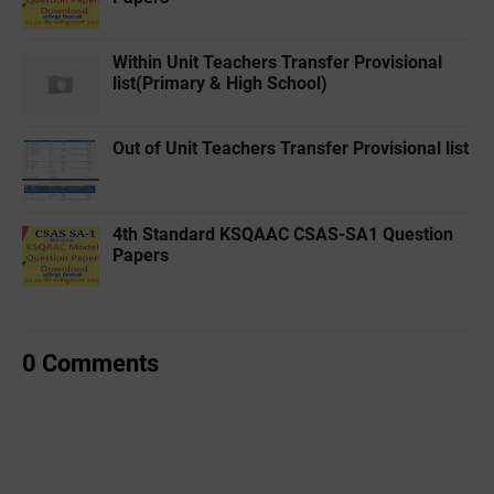
Within Unit Teachers Transfer Provisional
list(Primary & High School)
Out of Unit Teachers Transfer Provisional list
4th Standard KSQAAC CSAS-SA1 Question
Papers
0 Comments