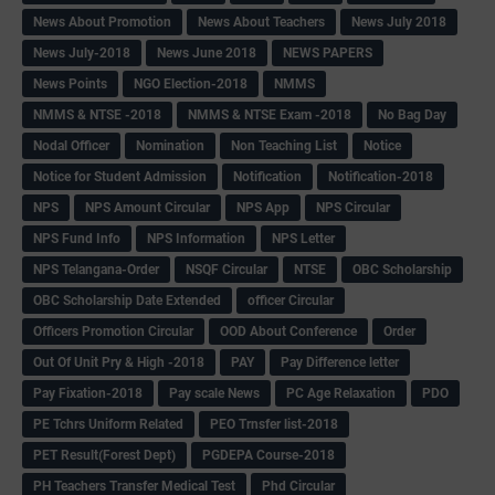
News About Promotion
News About Teachers
News July 2018
News July-2018
News June 2018
NEWS PAPERS
News Points
NGO Election-2018
NMMS
NMMS & NTSE -2018
NMMS & NTSE Exam -2018
No Bag Day
Nodal Officer
Nomination
Non Teaching List
Notice
Notice for Student Admission
Notification
Notification-2018
NPS
NPS Amount Circular
NPS App
NPS Circular
NPS Fund Info
NPS Information
NPS Letter
NPS Telangana-Order
NSQF Circular
NTSE
OBC Scholarship
OBC Scholarship Date Extended
officer Circular
Officers Promotion Circular
OOD About Conference
Order
Out Of Unit Pry & High -2018
PAY
Pay Difference letter
Pay Fixation-2018
Pay scale News
PC Age Relaxation
PDO
PE Tchrs Uniform Related
PEO Trnsfer list-2018
PET Result(Forest Dept)
PGDEPA Course-2018
PH Teachers Transfer Medical Test
Phd Circular