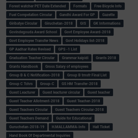
Forest watcher PET Date Extended
Formats
Free Bicycle Info
Fuel Competation Circular
Gandhi Award For GP
Gazette
Giribatye Circular
Giruchetan-2018
GIS
GK Informations
Govindegouda Award School
Govt Employee Award-2018
Govt Employee Transfer News
Govt Holidays list-2018
GP Aadhar Rates Revised
GPS -1 List
Graduation Teacher Circular
Grammar kaipidi
Grants 2018
Grants Handbook
Gross Salary of employees
Group B & C Notification-2018
Group B trnsfr Final List
Group C Tchrs
Group-C
GS HM Transfer-2018
Guest Leacturer
Guest leacturer circular
Guest teacher
Guest Teacher Allotment-2018
Guest Teacher-2018
Guest Teachers Circular
Guest Teachers Circular-2018
Guest Teachers Demand
Guide for Educational
Guruchetan-2018-19
H.MALLAMMA-Info
Hall Ticket
Hand Book Of Departmental Inquiries