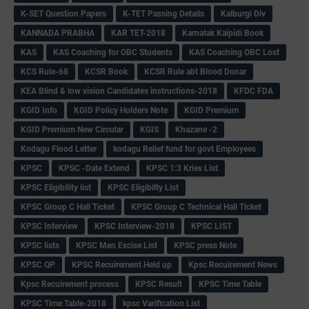
K-SET Question Papers
K-TET Passing Details
Kalburgi Div
KANNADA PRABHA
KAR TET-2018
Karnatak Kaipidi Book
KAS
KAS Coaching for OBC Students
KAS Coaching OBC Lost
KCS Rule-68
KCSR Book
KCSR Rule abt Blood Donar
KEA Blind & low vision Candidates instructions-2018
KFDC FDA
KGID Info
KGID Policy Holders Note
KGID Premium
KGID Premium New Circular
KGIS
Khazane -2
Kodagu Flood Letter
kodagu Relief fund for govt Employees
KPSC
KPSC -Date Extend
KPSC 1:3 Kries List
KPSC Eligibility list
KPSC Eligibilty List
KPSC Group C Hall Ticket
KPSC Group C Technical Hall Ticket
KPSC Interview
KPSC Interview-2018
KPSC LIST
KPSC lists
KPSC Men Excise List
KPSC press Note
KPSC QP
KPSC Recuirement Held up
Kpsc Recuirement News
Kpsc Recuirement process
KPSC Result
KPSC Time Table
KPSC Time Table-2018
kpsc Varification List