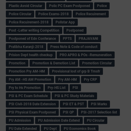
Plastic Avoid Circular
Polic PC Exam Postponed
Police
Police Circular
Police Exams-2018
Police Recuirement
Police Recuirement-2018
Pollstar App
Post -Letter writing Competition
Postponed
Postponed of Edn Conferance
PPTS
PRAJAVANI
Pratibha Karanji-2018
Press Note & Code of conduct
Prision Dept health checkup
PRO APRO & POs -Remuneration
Promotion
Promotion & Demotion List
Promotion Circular
Promotion Pry AM-HM
Provisional lost of grp B Trnsfr
Pry AM -HS AM Promotion
Pry AM-HM
Pry CRP
Pry to Hs Promotion
Pry-HS List
PSI
PSI & PC Exam Schedule
PSI & PC Study Materials
PSI Civil-2018 Date Extension
PSI ET & PST
PSI Marks
PSI Physical Exam Postponed
PSI QP
PSI-2017 Selection list
PU Admission
PU Admission Date Extend
PU Circular
PU Date Extended
PU Dept
PU Economics Book