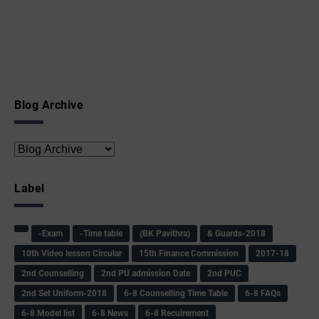
Blog Archive
Label
-Exam
-Time table
(BK Pavithra)
& Guards-2018
10th Video lesson Circular
15th Finance Commission
2017-18
2nd Counselling
2nd PU admission Date
2nd PUC
2nd Set Uniform-2018
6-8 Counselling Time Table
6-8 FAQs
6-8 Model list
6-8 News
6-8 Recuirement