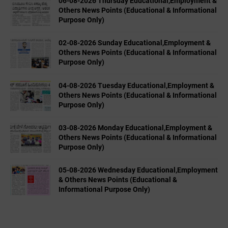
06-08-2026 Thursday Educational,Employment &
Others News Points (Educational & Informational
Purpose Only)
02-08-2026 Sunday Educational,Employment &
Others News Points (Educational & Informational
Purpose Only)
04-08-2026 Tuesday Educational,Employment &
Others News Points (Educational & Informational
Purpose Only)
03-08-2026 Monday Educational,Employment &
Others News Points (Educational & Informational
Purpose Only)
05-08-2026 Wednesday Educational,Employment
& Others News Points (Educational &
Informational Purpose Only)