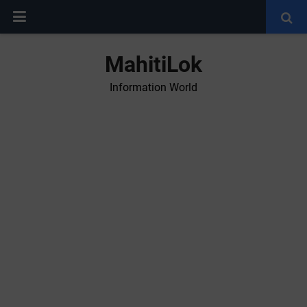
MahitiLok
Information World