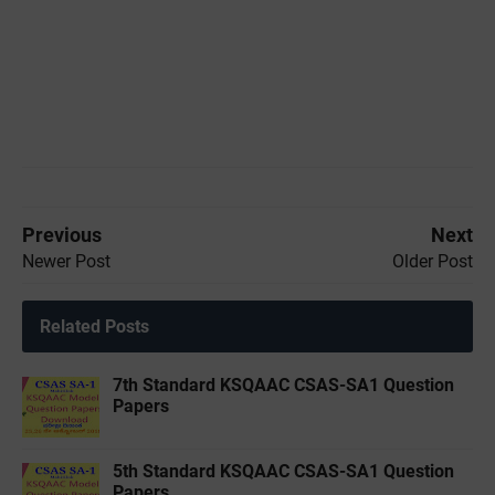
Previous
Next
Newer Post
Older Post
Related Posts
7th Standard KSQAAC CSAS-SA1 Question
Papers
5th Standard KSQAAC CSAS-SA1 Question
Papers