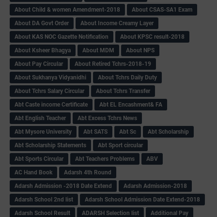
About Child & women Amendment-2018
About CSAS-SA1 Exam
About DA Govt Order
About Income Creamy Layer
About KAS NOC Gazette Notification
About KPSC result-2018
About Ksheer Bhagya
About MDM
About NPS
About Pay Circular
About Retired Tchrs-2018-19
About Sukhanya Vidyanidhi
About Tchrs Daily Duty
About Tchrs Salary Circular
About Tchrs Transfer
Abt Caste income Certificate
Abt EL Encashment& FA
Abt English Teacher
Abt Excess Tchrs News
Abt Mysore University
Abt SATS
Abt Sc
Abt Scholarship
Abt Scholarship Statements
Abt Sport circular
Abt Sports Circular
Abt Teachers Problems
ABV
AC Hand Book
Adarsh 4th Round
Adarsh Admission -2018 Date Extend
Adarsh Admission-2018
Adarsh School 2nd list
Adarsh School Admission Date Extend-2018
Adarsh School Result
ADARSH Selection list
Additional Pay