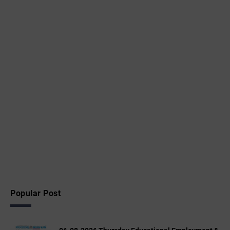
Popular Post