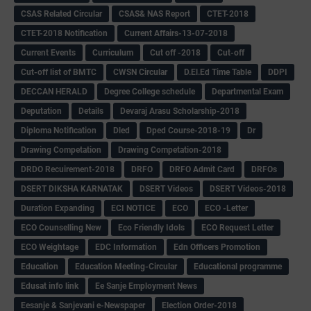
CSAS Related Circular
CSAS& NAS Report
CTET-2018
CTET-2018 Notification
Current Affairs-13-07-2018
Current Events
Curriculum
Cut off -2018
Cut-off
Cut-off list of BMTC
CWSN Circular
D.El.Ed Time Table
DDPI
DECCAN HERALD
Degree College schedule
Departmental Exam
Deputation
Details
Devaraj Arasu Scholarship-2018
Diploma Notification
Dled
Dped Course-2018-19
Dr
Drawing Competation
Drawing Competation-2018
DRDO Recuirement-2018
DRFO
DRFO Admit Card
DRFOs
DSERT DIKSHA KARNATAK
DSERT Videos
DSERT Videos-2018
Duration Expanding
ECI NOTICE
ECO
ECO -Letter
ECO Counselling New
Eco Friendly Idols
‌ECO Request Letter
ECO Weightage
EDC Information
Edn Officers Promotion
Education
Education Meeting-Circular
Educational programme
Edusat info link
Ee Sanje Employment News
Eesanje & Sanjevani e-Newspaper
Election Order-2018