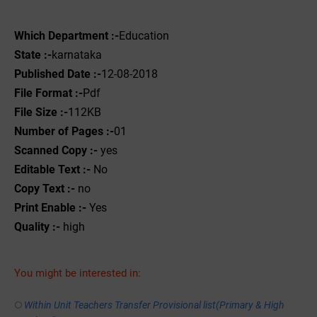
Which Department :-
Education
State :-
karnataka
Published Date :-
12-08-2018
File Format :-
Pdf
File Size :-
112KB
Number of Pages :-
01
Scanned Copy :-
yes
Editable Text :-
No
Copy Text :-
no
Print Enable :-
Yes
Quality :-
high
You might be interested in:
Within Unit Teachers Transfer Provisional list(Primary & High