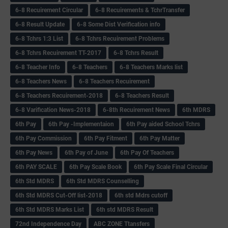
6-8 Recuirement Circular
6-8 Recuirements & TchrTransfer
6-8 Result Update
6-8 Some Dist Verification info
6-8 Tchrs 1:3 List
6-8 Tchrs Recuirement Problems
6-8 Tchrs Recuirement TT-2017
6-8 Tchrs Result
6-8 Teacher Info
6-8 Teachers
6-8 Teachers Marks list
6-8 Teachers News
6-8 Teachers Recuirement
6-8 Teachers Recuirement-2018
6-8 Teachers Result
6-8 Varification News-2018
6-8th Recuirement News
6th MDRS
6th Pay
6‌th Pay -Implementaion
6th Pay aided School Tchrs
6th Pay Commission
6th Pay Fitment
6th Pay Matter
6th Pay News
6th Pay of June
6th Pay Of Teachers
6th PAY SCALE
6th Pay Scale Book
6th Pay Scale Final Circular
6th Std MDRS
6th Std MDRS Counselling
6th Std MDRS Cut-Off list-2018
6th std Mdrs cutoff
6th Std MDRS Marks List
6th std MDRS Result
72nd Independence Day
ABC ZONE Ttansfers