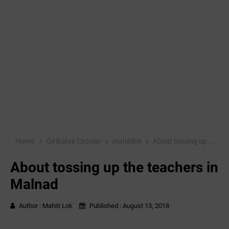
Home
Giribatye Circular
mahitilok
About tossing up the teachers in Malnad
About tossing up the teachers in
Malnad
Author :
Mahiti Lok
Published :
August 13, 2018