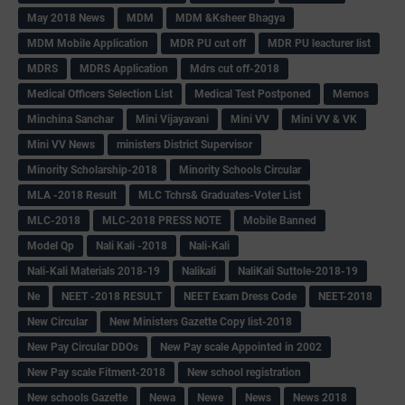
May 2018 News
MDM
MDM &Ksheer Bhagya
MDM Mobile Application
MDR PU cut off
MDR PU leacturer list
MDRS
MDRS Application
Mdrs cut off-2018
Medical Officers Selection List
Medical Test Postponed
Memos
Minchina Sanchar
Mini Vijayavani
Mini VV
Mini VV & VK
Mini VV News
ministers District Supervisor
Minority Scholarship-2018
Minority Schools Circular
MLA -2018 Result
MLC Tchrs& Graduates-Voter List
MLC-2018
MLC-2018 PRESS NOTE
Mobile Banned
Model Qp
Nali Kali -2018
Nali-Kali
Nali-Kali Materials 2018-19
Nalikali
NaliKali Suttole-2018-19
Ne
NEET -2018 RESULT
NEET Exam Dress Code
NEET-2018
New Circular
New Ministers Gazette Copy list-2018
New Pay Circular DDOs
New Pay scale Appointed in 2002
New Pay scale Fitment-2018
New school registration
New schools Gazette
Newa
Newe
News
News 2018