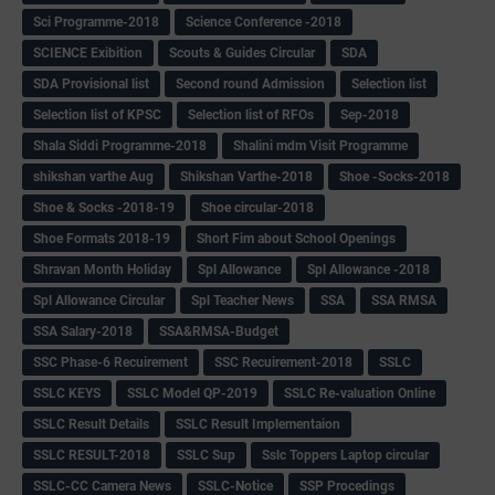
Sci Programme-2018
Science Conference -2018
SCIENCE Exibition
Scouts & Guides Circular
SDA
SDA Provisional list
Second round Admission
Selection list
Selection list of KPSC
Selection list of RFOs
Sep-2018
Shala Siddi Programme-2018
Shalini mdm Visit Programme
shikshan varthe Aug
Shikshan Varthe-2018
Shoe -Socks-2018
Shoe & Socks -2018-19
Shoe circular-2018
Shoe Formats 2018-19
Short Fim about School Openings
Shravan Month Holiday
Spl Allowance
Spl Allowance -2018
Spl Allowance Circular
Spl Teacher News
SSA
SSA RMSA
SSA Salary-2018
SSA&RMSA-Budget
SSC Phase-6 Recuirement
SSC Recuirement-2018
SSLC
SSLC KEYS
SSLC Model QP-2019
SSLC Re-valuation Online
SSLC Result Details
SSLC Result Implementaion
SSLC RESULT-2018
SSLC Sup
Sslc Toppers Laptop circular
SSLC-CC Camera News
SSLC-Notice
SSP Procedings