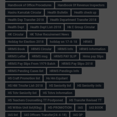
Handbook of Office Procedures
Handbook Of Revenue Inspectors
Hasiru Karnatak Circular
Health Bulletin
Health check up
Health Dep Transfer-2018
Health Department Transfer 2018
Health Dept
Health Dept List-2018
Hk C Group Circular
HK Circular
HK Tcher Recuirement News
Holiday for Election-2018
holiday on 17-8-18
HRMS
HRMS Book
HRMS Circular
HRMS Info
HRMS Information
HRMS Letter
HRMS msg
HRMS PAY SLIP
Hrms pay Slips
HRMS Pay Slips From 1979 Batch
HRMS Pay Slips-2018
HRMS Pending Cases list
HRMS Pendings Info
HS Craft Promotion list
Hs Hm Equilant
HS HM Trnsfer List-2018
HS Seniority list
HS Seniority-Info
HS Tchr Seniority list
HS Tchrs Information
HS Teachers Counselling TT Postponed
HS Transfer Revised TT
HS Within Unit list(Klbg)
HS-PROMOTION
IAS
IAS BOOK
IAS list
IAS Officers Transfer(24-4-18)
IAS QP