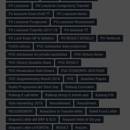
PU Leacturer
PU Leacturer Compulsory Transfer
Pu leacturer Exam Draft TT
PU Leacturer Notes
PU Leacturer Postponed
PU Leacturer Recuirement
PU Leacturer Transfer-2017-18
PU leacturer TT
PU Lectr Exam QP & Syllabus
PU RESULT DETAILS
PU Textbook
Public school
PUC Admission date postponed
PUC Admission for private candidates
PUC History Notes
PUC History Question Bank
PUC RESULT
PUC Revaluation Date Extend
PUC STUDENTS -BUS PASS
PUC Supplementary Result-2018
PUE
Question Papers
Radio Programme abt Tchrs Day
Railway Constable
Railway E call letter
Railway Group D Admit card
Railway PSI
Rain Harvesting-2018
Recruitement
Recruitment
RECUIREMENT
Relaxation In Transfer letter
Relief Fund Letter
Request Letter abt BRP & ECO
Request letter of 6th pay
Request Letter of KSPSTA
RESULT
Results