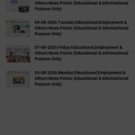
Others News Points (Educational & Informational
Purpose Only)
04-08-2026 Tuesday Educational,Employment &
Others News Points (Educational & Informational
Purpose Only)
07-08-2026 Friday Educational,Employment &
Others News Points (Educational & Informational
Purpose Only)
03-08-2026 Monday Educational,Employment &
Others News Points (Educational & Informational
Purpose Only)