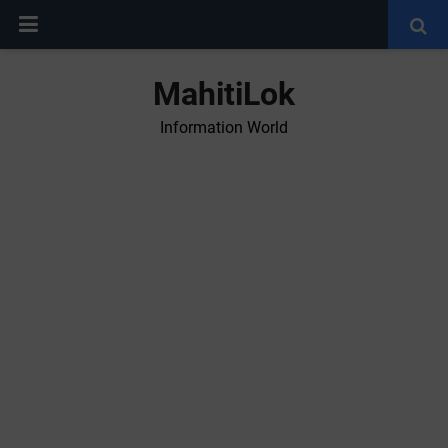
MahitiLok
Information World