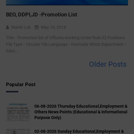
BEO, DDPI,JD -Promotion List
Mahiti Lok
May 16, 2018
Title :- Promotion list of Officers working Under Rule-32 Positions
File Type :- Circular File Language :-‌ Kannada Which Department :-
Educ...
Older Posts
Popular Post
06-08-2026 Thursday Educational,Employment &
Others News Points (Educational & Informational
Purpose Only)
02-08-2026 Sunday Educational,Employment &