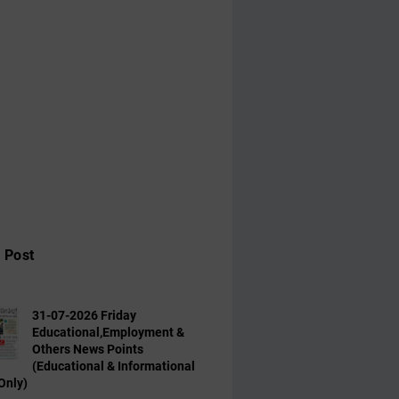
 Post
31-07-2026 Friday
Educational,Employment &
Others News Points
(Educational & Informational
Only)