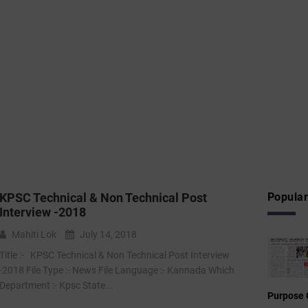
KPSC Technical & Non Technical Post
Popular
Interview -2018
Mahiti Lok
July 14, 2018
Title :- KPSC Technical & Non Technical Post Interview
-2018 File Type :- News File Language :- Kannada Which
Department :- Kpsc State...
Purpose 