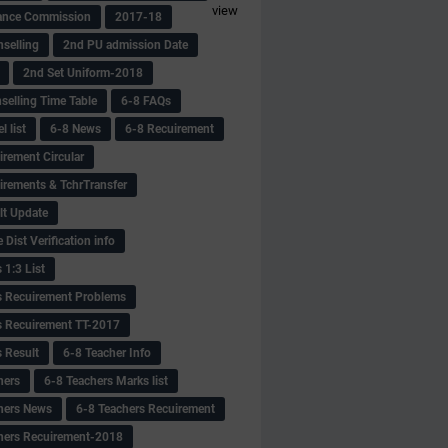
view
ance Commission
2017-18
selling
2nd PU admission Date
2nd Set Uniform-2018
selling Time Table
6-8 FAQs
 list
6-8 News
6-8 Recuirement
irement Circular
irements & TchrTransfer
lt Update
Dist Verification info
 1:3 List
s Recuirement Problems
s Recuirement TT-2017
s Result
6-8 Teacher Info
hers
6-8 Teachers Marks list
hers News
6-8 Teachers Recuirement
hers Recuirement-2018