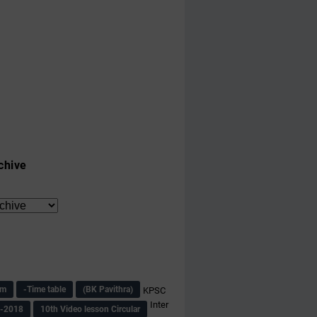
chive
am
-Time table
(BK Pavithra)
KPSC
Inter
s-2018
10th Video lesson Circular