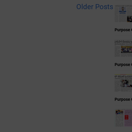
Older Posts
Purpose 
Purpose 
Purpose 