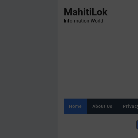
MahitiLok
Information World
Home
About Us
Privac