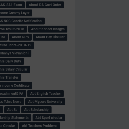
SAS-SA1 Exam
About DA Govt Order
come Creamy Layer
S NOC Gazette Notification
SC result-2018
About Ksheer Bhagya
MDM
About NPS
About Pay Circular
tired Tchrs-2018-19
khanya Vidyanidhi
hrs Daily Duty
rs Salary Circular
hrs Transfer
 income Certificate
Encashment& FA
Abt English Teacher
ss Tchrs News
Abt Mysore University
S
Abt Sc
Abt Scholarship
larship Statements
Abt Sport circular
s Circular
Abt Teachers Problems