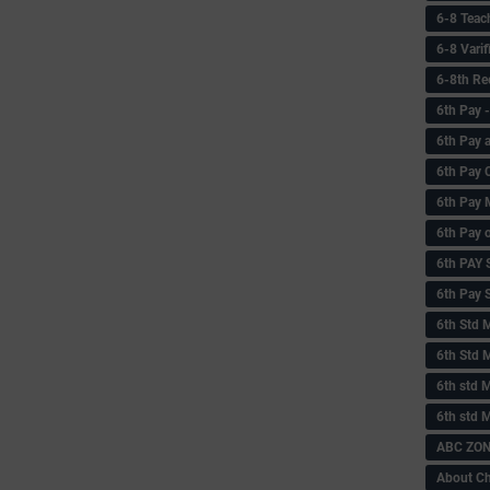
6-8 Teac
6-8 Vari
6-8th Re
6‌th Pay
6th Pay 
6th Pay 
6th Pay 
6th Pay 
6th PAY
6th Pay S
6th Std 
6th Std 
6th std M
6th std 
ABC ZONE
About C