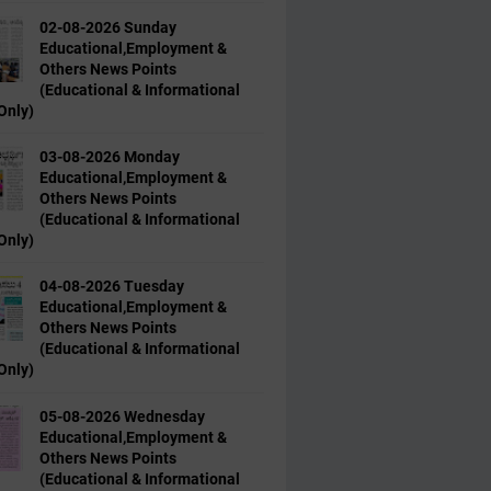
02-08-2026 Sunday
Educational,Employment &
Others News Points
(Educational & Informational
Only)
03-08-2026 Monday
Educational,Employment &
Others News Points
(Educational & Informational
Only)
04-08-2026 Tuesday
Educational,Employment &
Others News Points
(Educational & Informational
Only)
05-08-2026 Wednesday
Educational,Employment &
Others News Points
(Educational & Informational