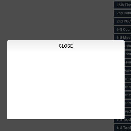
15th Fin
2nd Coun
2nd PUC
6-8 Coun
6-8 Model
CLOSE
6-8 Recu
6-8 Recu
6-8 Resu
6-8 Some 
6-8 Tchrs
6-8 Tchr
6-8 Tchr
6-8 Tchr
6-8 Teac
6-8 Teac
6-8 Teac