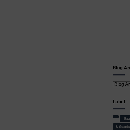
Blog Ar
Label
-Ex
& Guard