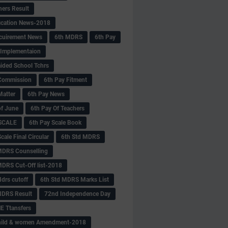
hers Result
fication News-2018
cuirement News
6th MDRS
6th Pay
 -Implementaion
aided School Tchrs
Commission
6th Pay Fitment
Matter
6th Pay News
of June
6th Pay Of Teachers
 SCALE
6th Pay Scale Book
cale Final Circular
6th Std MDRS
MDRS Counselling
MDRS Cut-Off list-2018
drs cutoff
6th Std MDRS Marks List
MDRS Result
72nd Independence Day
 Ttansfers
hild & women Amendment-2018