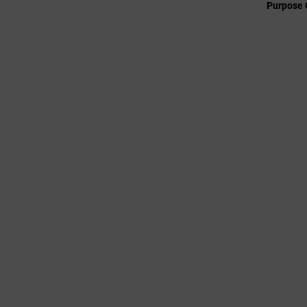
Purpose 