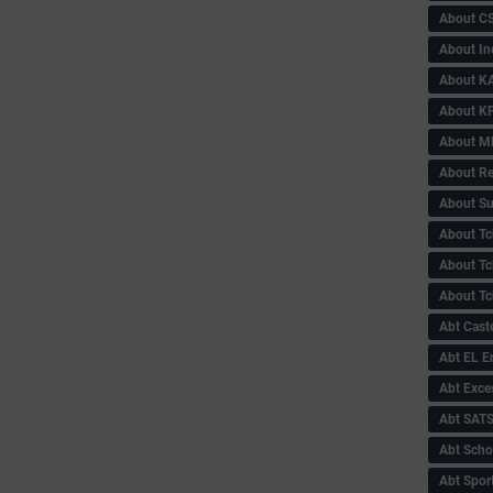
About C
About In
About KA
About KP
About 
About Re
About Su
About Tc
About Tch
About Tc
Abt Caste
Abt EL 
Abt Exce
Abt SAT
Abt Scho
Abt Sport