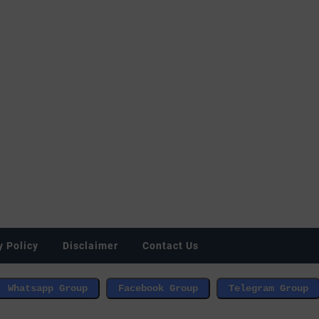
y Policy
Disclaimer
Contact Us