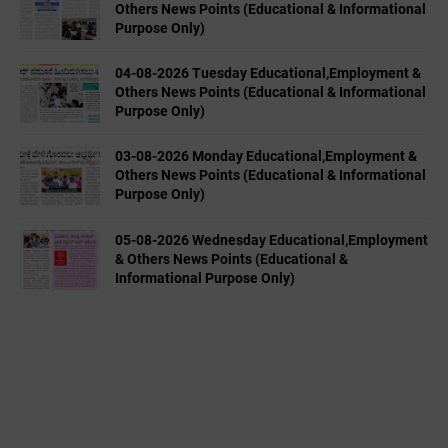
Others News Points (Educational & Informational
Purpose Only)
04-08-2026 Tuesday Educational,Employment &
Others News Points (Educational & Informational
Purpose Only)
03-08-2026 Monday Educational,Employment &
Others News Points (Educational & Informational
Purpose Only)
05-08-2026 Wednesday Educational,Employment
& Others News Points (Educational &
Informational Purpose Only)