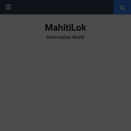
MahitiLok
Information World