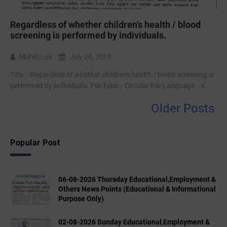
Regardless of whether children's health / blood
screening is performed by individuals.
Mahiti Lok
July 26, 2018
Title :- Regardless of whether children's health / blood screening is
performed by individuals. File Type :- Circular File Language :- K...
Older Posts
Popular Post
06-08-2026 Thursday Educational,Employment &
Others News Points (Educational & Informational
Purpose Only)
02-08-2026 Sunday Educational,Employment &