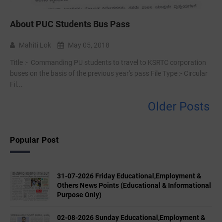
About PUC Students Bus Pass
Mahiti Lok
May 05, 2018
Title :- Commanding PU students to travel to KSRTC corporation
buses on the basis of the previous year's pass File Type :- Circular
Fil...
Older Posts
Popular Post
31-07-2026 Friday Educational,Employment &
Others News Points (Educational & Informational
Purpose Only)
02-08-2026 Sunday Educational,Employment &