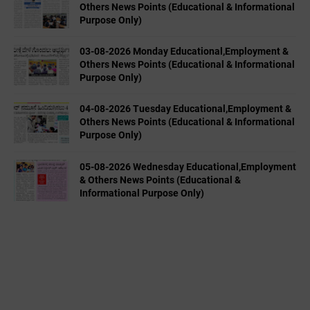
Others News Points (Educational & Informational
Purpose Only)
03-08-2026 Monday Educational,Employment &
Others News Points (Educational & Informational
Purpose Only)
04-08-2026 Tuesday Educational,Employment &
Others News Points (Educational & Informational
Purpose Only)
05-08-2026 Wednesday Educational,Employment
& Others News Points (Educational &
Informational Purpose Only)