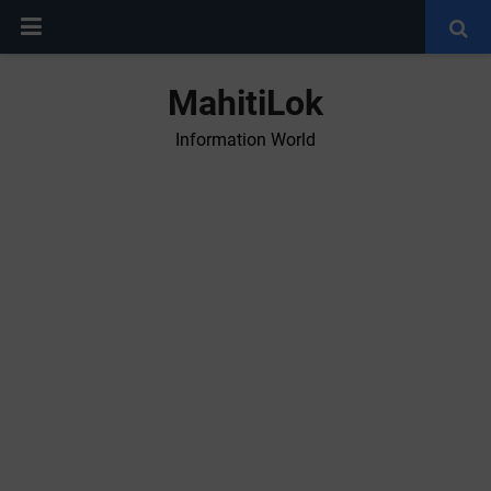
MahitiLok
Information World