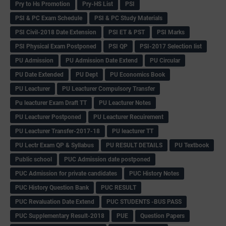
Pry to Hs Promotion
Pry-HS List
PSI
PSI & PC Exam Schedule
PSI & PC Study Materials
PSI Civil-2018 Date Extension
PSI ET & PST
PSI Marks
PSI Physical Exam Postponed
PSI QP
PSI-2017 Selection list
PU Admission
PU Admission Date Extend
PU Circular
PU Date Extended
PU Dept
PU Economics Book
PU Leacturer
PU Leacturer Compulsory Transfer
Pu leacturer Exam Draft TT
PU Leacturer Notes
PU Leacturer Postponed
PU Leacturer Recuirement
PU Leacturer Transfer-2017-18
PU leacturer TT
PU Lectr Exam QP & Syllabus
PU RESULT DETAILS
PU Textbook
Public school
PUC Admission date postponed
PUC Admission for private candidates
PUC History Notes
PUC History Question Bank
PUC RESULT
PUC Revaluation Date Extend
PUC STUDENTS -BUS PASS
PUC Supplementary Result-2018
PUE
Question Papers