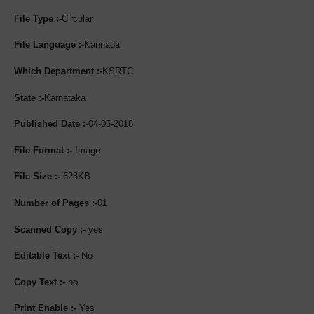
File Type :-
Circular
File Language :-
Kannada
Which Department :-
KSRTC
State :-
Karnataka
Published Date :-
04-05-2018
File Format :-
Image
File Size :-
623KB
Number of Pages :-
01
Scanned Copy :-
yes
Editable Text :-
No
Copy Text :-
no
Print Enable :-
Yes