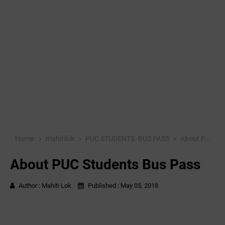
Home
mahitilok
PUC STUDENTS -BUS PASS
About PUC Students Bus Pass
About PUC Students Bus Pass
Author :
Mahiti Lok
Published :
May 05, 2018