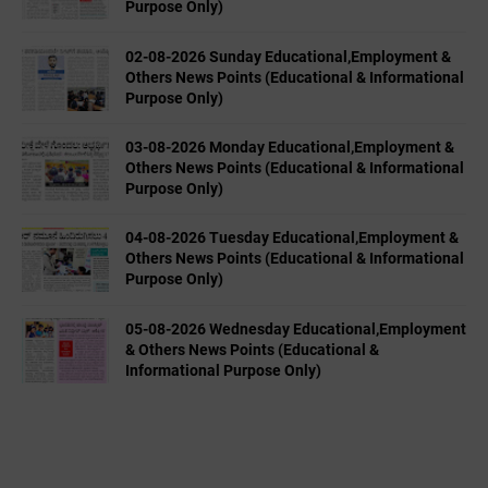
Purpose Only)
02-08-2026 Sunday Educational,Employment &
Others News Points (Educational & Informational
Purpose Only)
03-08-2026 Monday Educational,Employment &
Others News Points (Educational & Informational
Purpose Only)
04-08-2026 Tuesday Educational,Employment &
Others News Points (Educational & Informational
Purpose Only)
05-08-2026 Wednesday Educational,Employment
& Others News Points (Educational &
Informational Purpose Only)