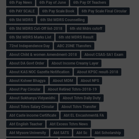
6th Pay News
6th Pay of June
6th Pay Of Teachers
6th PAY SCALE
6th Pay Scale Book
6th Pay Scale Final Circular
6th Std MDRS
6th Std MDRS Counselling
6th Std MDRS Cut-Off list-2018
6th std Mdrs cutoff
6th Std MDRS Marks List
6th std MDRS Result
72nd Independence Day
ABC ZONE Ttansfers
About Child & women Amendment-2018
About CSAS-SA1 Exam
About DA Govt Order
About Income Creamy Layer
About KAS NOC Gazette Notification
About KPSC result-2018
About Ksheer Bhagya
About MDM
About NPS
About Pay Circular
About Retired Tchrs-2018-19
About Sukhanya Vidyanidhi
About Tchrs Daily Duty
About Tchrs Salary Circular
About Tchrs Transfer
Abt Caste income Certificate
Abt EL Encashment& FA
Abt English Teacher
Abt Excess Tchrs News
Abt Mysore University
Abt SATS
Abt Sc
Abt Scholarship