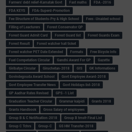
Farmers' debt relief-Karnatak Govt
Fast maths
FDA -2016
FDA KEYS
FDA-Superd-Promotion
Fee Structure of Students-Pry & High School
Fees -Unaided school
Filling of Leacturers
Forest Conservator QP
Forest Guard Admit Card
Forest Guard list
Forest Guards Exam
Forest Result
Forest watcher hall ticket
Forest watcher PET Date Extended
Formats
Free Bicycle Info
Fuel Competation Circular
Gandhi Award For GP
Gazette
Giribatye Circular
Giruchetan-2018
GIS
GK Informations
Govindegouda Award School
Govt Employee Award-2018
Govt Employee Transfer News
Govt Holidays list-2018
GP Aadhar Rates Revised
GPS -1 List
Graduation Teacher Circular
Grammar kaipidi
Grants 2018
Grants Handbook
Gross Salary of employees
Group B & C Notification-2018
Group B trnsfr Final List
Group C Tchrs
Group-C
GS HM Transfer-2018