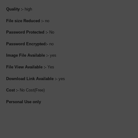
Quality :-
high
File size Reduced :-
no
Password Protected :-
No
Password Encrypted:-
no
Image File Available :-
yes
File View Available :-
Yes
Download Link Available :-
yes
Cost :-
No Cost(Free)
Personal Use only