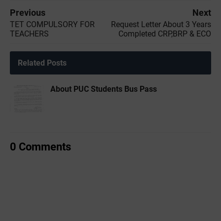
Previous
Next
TET COMPULSORY FOR
Request Letter About 3 Years
TEACHERS
Completed CRP,BRP & ECO
Related Posts
About PUC Students Bus Pass
0 Comments