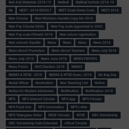
Nali-Kali Materials 2018-19
Nalikali
NaliKali Suttole-2018-19
Ne
NEET -2018 RESULT
NEET Exam Dress Code
NEET-2018
New Circular
New Ministers Gazette Copy list-2018
New Pay Circular DDOs
New Pay scale Appointed in 2002
New Pay scale Fitment-2018
New school registration
New schools Gazette
Newa
Newe
News
News 2018
News About Promotion
News About Teachers
News July 2018
News July-2018
News June 2018
NEWS PAPERS
News Points
NGO Election-2018
NMMS
NMMS & NTSE -2018
NMMS & NTSE Exam -2018
No Bag Day
Nodal Officer
Nomination
Non Teaching List
Notice
Notice for Student Admission
Notification
Notification-2018
NPS
NPS Amount Circular
NPS App
NPS Circular
NPS Fund Info
NPS Information
NPS Letter
NPS Telangana-Order
NSQF Circular
NTSE
OBC Scholarship
OBC Scholarship Date Extended
officer Circular