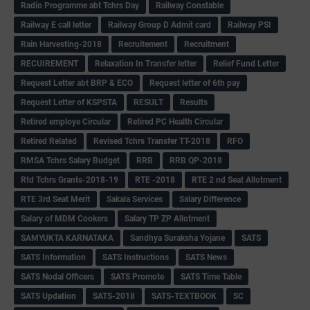
Radio Programme abt Tchrs Day
Railway Constable
Railway E call letter
Railway Group D Admit card
Railway PSI
Rain Harvesting-2018
Recruitement
Recruitment
RECUIREMENT
Relaxation In Transfer letter
Relief Fund Letter
Request Letter abt BRP & ECO
Request letter of 6th pay
Request Letter of KSPSTA
RESULT
Results
Retired employe Circular
Retired PC Health Circular
Retired Related
Revised Tchrs Transfer TT-2018
RFO
RMSA Tchrs Salary Budget
RRB
RRB QP-2018
Rtd Tchrs Grants-2018-19
RTE -2018
RTE 2 nd Seat Allotment
RTE 3rd Seat Merit
Sakala Services
Salary Difference
Salary of MDM Cookers
Salary TP ZP Allotment
SAMYUKTA KARNATAKA
Sandhya Suraksha Yojane
SATS
SATS Information
SATS Instructions
SATS News
SATS Nodal Officers
SATS Promote
SATS Time Table
SATS Updation
SATS-2018
SATS-TEXTBOOK
SC