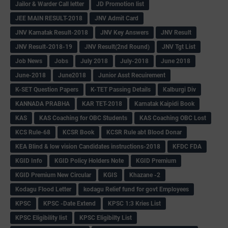
Jailor & Warder Call letter
JD Promotion list
JEE MAIN RESULT-2018
JNV Admit Card
JNV Karnatak Result-2018
JNV Key Answers
JNV Result
JNV Result-2018-19
JNV Result(2nd Round)
JNV Tgt List
Job News
Jobs
July 2018
July-2018
June 2018
June-2018
June2018
Junior Asst Recuirement
K-SET Question Papers
K-TET Passing Details
Kalburgi Div
KANNADA PRABHA
KAR TET-2018
Karnatak Kaipidi Book
KAS
KAS Coaching for OBC Students
KAS Coaching OBC Lost
KCS Rule-68
KCSR Book
KCSR Rule abt Blood Donar
KEA Blind & low vision Candidates instructions-2018
KFDC FDA
KGID Info
KGID Policy Holders Note
KGID Premium
KGID Premium New Circular
KGIS
Khazane -2
Kodagu Flood Letter
kodagu Relief fund for govt Employees
KPSC
KPSC -Date Extend
KPSC 1:3 Kries List
KPSC Eligibility list
KPSC Eligibilty List