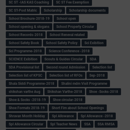
SC ST -IAS KAS Coaching
SC ST Fee Exemption
SC ST-Post Matric
Scholarship
Scholarship documents
School Brochure-2018-19
School open
School opening & slogans
School Property Circular
School Records-2018
School Reneval related
School Safety Book
School Safety Policy
Sci Exibition
Sci Programme-2018
Science Conference -2018
SCIENCE Exibition
Scouts & Guides Circular
SDA
SDA Provisional list
Second round Admission
Selection list
Selection list of KPSC
Selection list of RFOs
Sep-2018
Shala Siddi Programme-2018
Shalini mdm Visit Programme
shikshan varthe Aug
Shikshan Varthe-2018
Shoe -Socks-2018
Shoe & Socks -2018-19
Shoe circular-2018
Shoe Formats 2018-19
Short Fim about School Openings
Shravan Month Holiday
Spl Allowance
Spl Allowance -2018
Spl Allowance Circular
Spl Teacher News
SSA
SSA RMSA