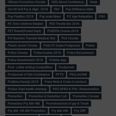
Officers Promotion Circular
OOD About Conference
Order
Out Of Unit Pry & High -2018
PAY
Pay Difference letter
Pay Fixation-2018
Pay scale News
PC Age Relaxation
PDO
PE Tchrs Uniform Related
PEO Trnsfer list-2018
PET Result(Forest Dept)
PGDEPA Course-2018
PH Teachers Transfer Medical Test
Phd Circular
Plastic Avoid Circular
Polic PC Exam Postponed
Police
Police Circular
Police Exams-2018
Police Recuirement
Police Recuirement-2018
Pollstar App
Post -Letter writing Competition
Postponed
Postponed of Edn Conferance
PPTS
PRAJAVANI
Pratibha Karanji-2018
Press Note & Code of conduct
Prision Dept health checkup
PRO APRO & POs -Remuneration
Promotion
Promotion & Demotion List
Promotion Circular
Promotion Pry AM-HM
Provisional lost of grp B Trnsfr
Pry AM -HS AM Promotion
Pry AM-HM
Pry CRP