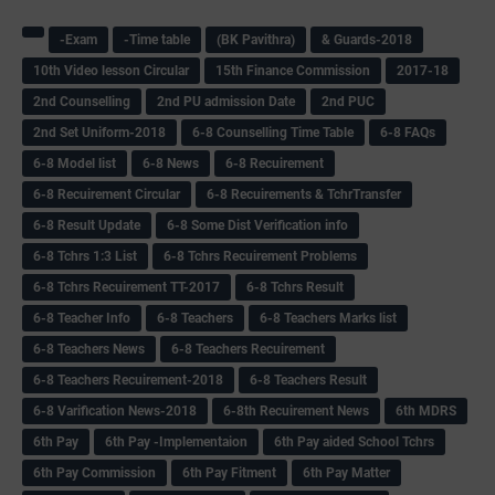
-Exam
-Time table
(BK Pavithra)
& Guards-2018
10th Video lesson Circular
15th Finance Commission
2017-18
2nd Counselling
2nd PU admission Date
2nd PUC
2nd Set Uniform-2018
6-8 Counselling Time Table
6-8 FAQs
6-8 Model list
6-8 News
6-8 Recuirement
6-8 Recuirement Circular
6-8 Recuirements & TchrTransfer
6-8 Result Update
6-8 Some Dist Verification info
6-8 Tchrs 1:3 List
6-8 Tchrs Recuirement Problems
6-8 Tchrs Recuirement TT-2017
6-8 Tchrs Result
6-8 Teacher Info
6-8 Teachers
6-8 Teachers Marks list
6-8 Teachers News
6-8 Teachers Recuirement
6-8 Teachers Recuirement-2018
6-8 Teachers Result
6-8 Varification News-2018
6-8th Recuirement News
6th MDRS
6th Pay
6‌th Pay -Implementaion
6th Pay aided School Tchrs
6th Pay Commission
6th Pay Fitment
6th Pay Matter