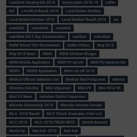
Leacturer Vacancy list-2018
lesson plans 2018-19
Letter
list
Live MLA Result-2018
Local Bodies Election
Local Bodies Election-2018
Local Election Result-2018
ma
mabitilok
mahaitilok
mahitilok
mahitilok SSLC Sup Remuneration
mahitlok
mahotilok
MAM School Tchr Recuirement
Maths Videos
May 2018
May 2018 News
MDM
MDM &Ksheer Bhagya
MDM Mobile Application
MDR PU cut off
MDR PU leacturer list
MDRS
MDRS Application
Mdrs cut off-2018
Medical Officers Selection List
Medical Test Postponed
Memos
Minchina Sanchar
Mini Vijayavani
Mini VV
Mini VV & VK
Mini VV News
ministers District Supervisor
Minority Scholarship-2018
Minority Schools Circular
MLA -2018 Result
MLC Tchrs& Graduates-Voter List
MLC-2018
MLC-2018 PRESS NOTE
Mobile Banned
Model Qp
Nali Kali -2018
Nali-Kali