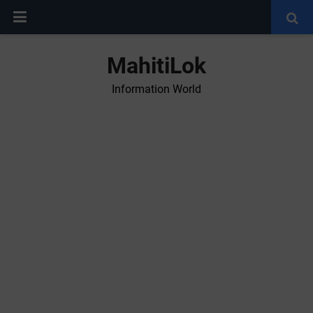
MahitiLok
Information World