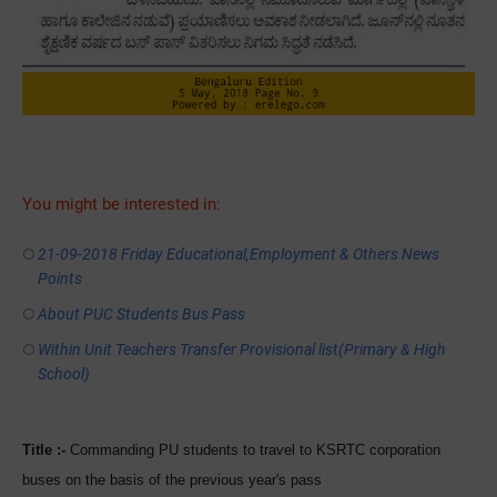
You might be interested in:
21-09-2018 Friday Educational,Employment & Others News
Points
About PUC Students Bus Pass
Within Unit Teachers Transfer Provisional list(Primary & High
School)
Title :-
Commanding PU students to travel to KSRTC corporation
buses on the basis of the previous year's pass