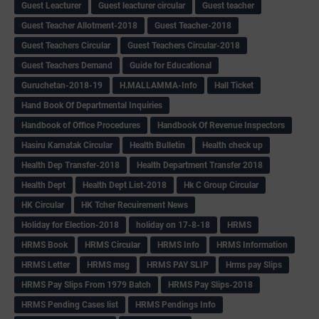
Guest Leacturer
Guest leacturer circular
Guest teacher
Guest Teacher Allotment-2018
Guest Teacher-2018
Guest Teachers Circular
Guest Teachers Circular-2018
Guest Teachers Demand
Guide for Educational
Guruchetan-2018-19
H.MALLAMMA-Info
Hall Ticket
Hand Book Of Departmental Inquiries
Handbook of Office Procedures
Handbook Of Revenue Inspectors
Hasiru Karnatak Circular
Health Bulletin
Health check up
Health Dep Transfer-2018
Health Department Transfer 2018
Health Dept
Health Dept List-2018
Hk C Group Circular
HK Circular
HK Tcher Recuirement News
Holiday for Election-2018
holiday on 17-8-18
HRMS
HRMS Book
HRMS Circular
HRMS Info
HRMS Information
HRMS Letter
HRMS msg
HRMS PAY SLIP
Hrms pay Slips
HRMS Pay Slips From 1979 Batch
HRMS Pay Slips-2018
HRMS Pending Cases list
HRMS Pendings Info