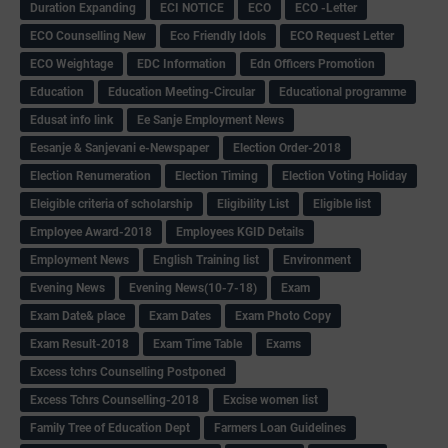
Duration Expanding
ECI NOTICE
ECO
ECO -Letter
ECO Counselling New
Eco Friendly Idols
‌ECO Request Letter
ECO Weightage
EDC Information
Edn Officers Promotion
Education
Education Meeting-Circular
Educational programme
Edusat info link
Ee Sanje Employment News
Eesanje & Sanjevani e-Newspaper
Election Order-2018
Election Renumeration
Election Timing
Election Voting Holiday
Eleigible criteria of scholarship
Eligibility List
Eligible list
Employee Award-2018
Employees KGID Details
Employment News
English Training list
Environment
Evening News
Evening News(10-7-18)
Exam
Exam Date& place
Exam Dates
Exam Photo Copy
Exam Result-2018
Exam Time Table
Exams
Excess tchrs Counselling Postponed
Excess Tchrs Counselling-2018
Excise women list
Family Tree of Education Dept
Farmers Loan Guidelines