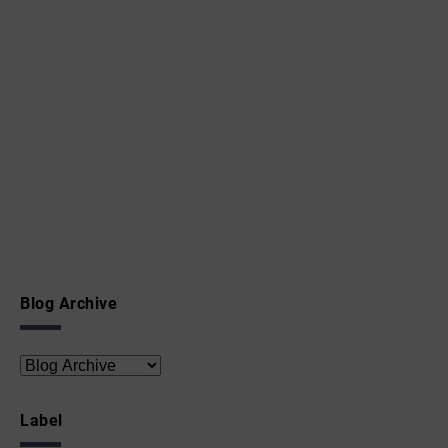
Blog Archive
Label