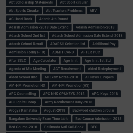
Abt Scholarship Statements
Abt Sport circular
Abt Sports Circular
Abt Teachers Problems
ABV
AC Hand Book
Adarsh 4th Round
Adarsh Admission -2018 Date Extend
Adarsh Admission-2018
Adarsh School 2nd list
Adarsh School Admission Date Extend-2018
Adarsh School Result
ADARSH Selection list
Additional Pay
Admission Form(1-10)
ADMIT CARD
AFTER PUC
After SSLC
Age Calculator
Age limit
Age limit 1st Std
Agenda of Mlc Meeting
AGT Recuirement
Aided Redeployment
Aided School Info
All Exam Notes-2018
All News E Papers
AM-HM Promotion HS
AM-HM Promotion(HS)
APC Counselling
APC NHK QP&KEYS-2018
APC-Keys-2018
APJ Ignite Comp..
Army Recuirement Rally-2018
Arogya Karnataka
August-2018
Backword children circular
Bangalore University Exam Time table
Bed Course Admission-2018
Bed Course-2018
Bellimoda Nali Kali-Book
BEO