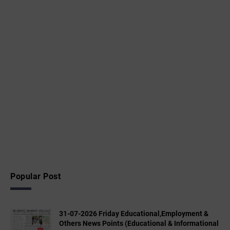
Popular Post
31-07-2026 Friday Educational,Employment &
Others News Points (Educational & Informational