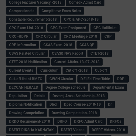
College leacturer Vacancy -2018
Comedk Admit Card
Compassionate
Compititave Exam Notes
Constable Recuirement-2018
CPC & APC-2018-19
CPC Exam List-2018
CPC Exam Postponed
CPC Hallticket
CRC -RDPR
CRC Circular
CRC Meetings-2018
CRP
CRP information
CSAS Exam-2018
CSAS QP
CSAS Related Circular
CSAS& NAS Report
CTET-2018
CTET-2018 Notification
Current Affairs-13-07-2018
Current Events
Curriculum
Cut off -2018
Cut-off
Cut-off list of BMTC
CWSN Circular
D.El.Ed Time Table
DDPI
DECCAN HERALD
Degree College schedule
Departmental Exam
Deputation
Details
Devaraj Arasu Scholarship-2018
Diploma Notification
Dled
Dped Course-2018-19
Dr
Drawing Competation
Drawing Competation-2018
DRDO Recuirement-2018
DRFO
DRFO Admit Card
DRFOs
DSERT DIKSHA KARNATAK
DSERT Videos
DSERT Videos-2018