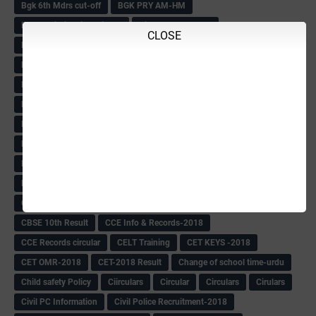
Bgk 6th Mdrs cut-off
BGK PRY AM-HM
BGK Seniority List-Primary
Bicycle Oredr-2018
CLOSE
Bike Number Plate process
BMTC Admit Card-2018
BMTC CAT Exam Time Table & QP
BMTC keys
BMTC QP
Book
BOOK BANK
Books
Books Circular
BRC
BRC List
BRCO
Bridge course-2018-19
BRP
BRP -Provisional list
BRP Counselling
BRP Counselling Time table
BRP- Counselling
BRP& ECO Final list-2018
Buddha Purnima
Building Demolish Circular
Bus pass
C & R Rules Related order
C& R Rules Circular
Call 1908
CAR/DAR
Caste list
CBSE 10th Result
CCE Info & Records-2018
CCE Records circular
CELT Training
CET KEYS -2018
CET OMR-2018
CET-2018 Result
Change of school time-urdu
Child safety Policy
Ciirculars
Circular
Circulars
Cirulars
Civil PC Information
Civil Police Recruitment-2018