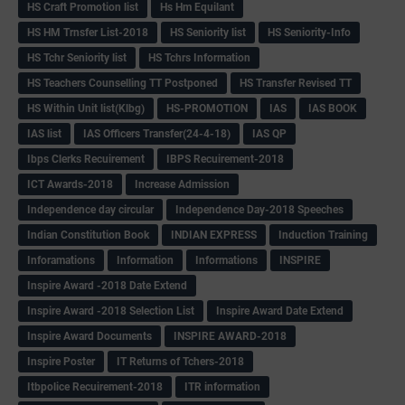
HS Craft Promotion list
Hs Hm Equilant
HS HM Trnsfer List-2018
HS Seniority list
HS Seniority-Info
HS Tchr Seniority list
HS Tchrs Information
HS Teachers Counselling TT Postponed
HS Transfer Revised TT
HS Within Unit list(Klbg)
HS-PROMOTION
IAS
IAS BOOK
IAS list
IAS Officers Transfer(24-4-18)
IAS QP
Ibps Clerks Recuirement
IBPS Recuirement-2018
ICT Awards-2018
Increase Admission
Independence day circular
Independence Day-2018 Speeches
Indian Constitution Book
INDIAN EXPRESS
Induction Training
Inforamations
Information
Informations
INSPIRE
Inspire Award -2018 Date Extend
Inspire Award -2018 Selection List
Inspire Award Date Extend
Inspire Award Documents
INSPIRE AWARD-2018
Inspire Poster
IT Returns of Tchers-2018
Itbpolice Recuirement-2018
ITR information