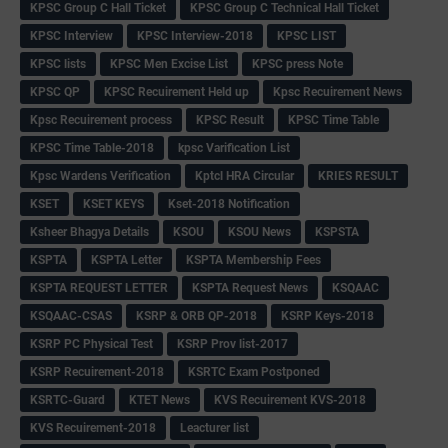
KPSC Group C Hall Ticket
KPSC Group C Technical Hall Ticket
KPSC Interview
KPSC Interview-2018
KPSC LIST
KPSC lists
KPSC Men Excise List
KPSC press Note
KPSC QP
KPSC Recuirement Held up
Kpsc Recuirement News
Kpsc Recuirement process
KPSC Result
KPSC Time Table
KPSC Time Table-2018
kpsc Varification List
Kpsc Wardens Verification
Kptcl HRA Circular
KRIES RESULT
KSET
KSET KEYS
Kset-2018 Notification
Ksheer Bhagya Details
KSOU
KSOU News
KSPSTA
KSPTA
KSPTA Letter
KSPTA Membership Fees
KSPTA REQUEST LETTER
KSPTA Request News
KSQAAC
KSQAAC-CSAS
KSRP & ORB QP-2018
KSRP Keys-2018
KSRP PC Physical Test
KSRP Prov list-2017
KSRP Recuirement-2018
KSRTC Exam Postponed
KSRTC-Guard
KTET News
KVS Recuirement KVS-2018
KVS Recuirement-2018
Leacturer list