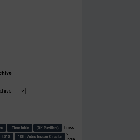
chive
Times
am
-Time table
(BK Pavithra)
of
s-2018
10th Video lesson Circular
India