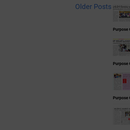
Older Posts
Purpose 
Purpose 
Purpose 