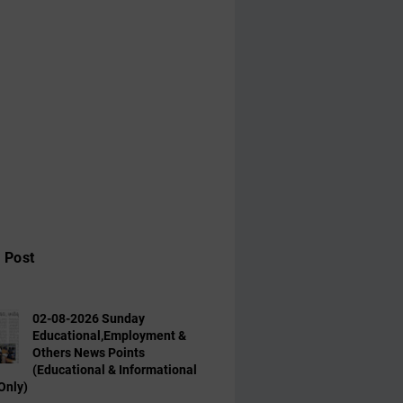
 Post
02-08-2026 Sunday
Educational,Employment &
Others News Points
(Educational & Informational
Only)