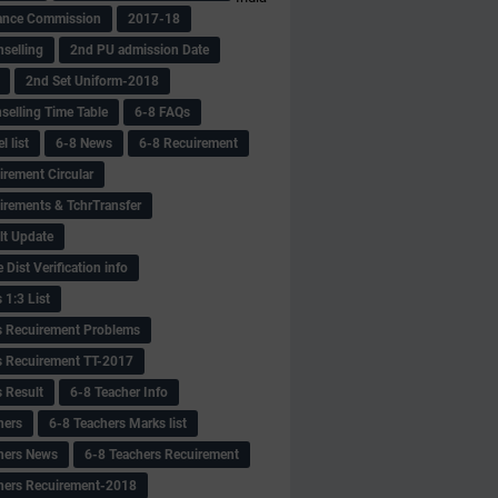
ance Commission
2017-18
selling
2nd PU admission Date
2nd Set Uniform-2018
selling Time Table
6-8 FAQs
 list
6-8 News
6-8 Recuirement
irement Circular
irements & TchrTransfer
lt Update
Dist Verification info
 1:3 List
s Recuirement Problems
s Recuirement TT-2017
s Result
6-8 Teacher Info
hers
6-8 Teachers Marks list
hers News
6-8 Teachers Recuirement
hers Recuirement-2018