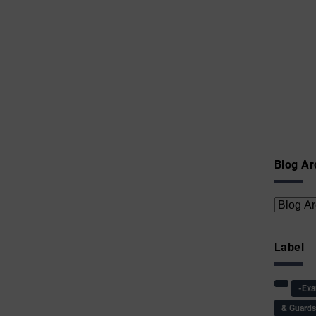
Blog Ar
Label
-Ex
& Guard