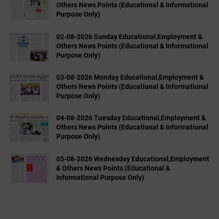
Others News Points (Educational & Informational
Purpose Only)
02-08-2026 Sunday Educational,Employment &
Others News Points (Educational & Informational
Purpose Only)
03-08-2026 Monday Educational,Employment &
Others News Points (Educational & Informational
Purpose Only)
04-08-2026 Tuesday Educational,Employment &
Others News Points (Educational & Informational
Purpose Only)
05-08-2026 Wednesday Educational,Employment
& Others News Points (Educational &
Informational Purpose Only)