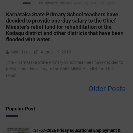
Karnataka State Primary School teachers have
decided to provide one-day salary to the Chief
Minister's relief fund for rehabilitation of the
Kodagu district and other districts that have been
flooded with water.
Mahiti Lok
August 19, 2018
Title :- Karnataka State Primary School teachers have decided to
provide one-day salary to the Chief Minister's relief fund for
rehabili...
Older Posts
Popular Post
31-07-2026 Friday Educational,Employment &