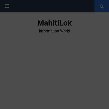
MahitiLok
Information World