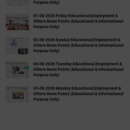
Purpose Only)
07-08-2026 Friday Educational,Employment &
Others News Points (Educational & Informational
Purpose Only)
02-08-2026 Sunday Educational,Employment &
Others News Points (Educational & Informational
Purpose Only)
04-08-2026 Tuesday Educational,Employment &
Others News Points (Educational & Informational
Purpose Only)
03-08-2026 Monday Educational,Employment &
Others News Points (Educational & Informational
Purpose Only)