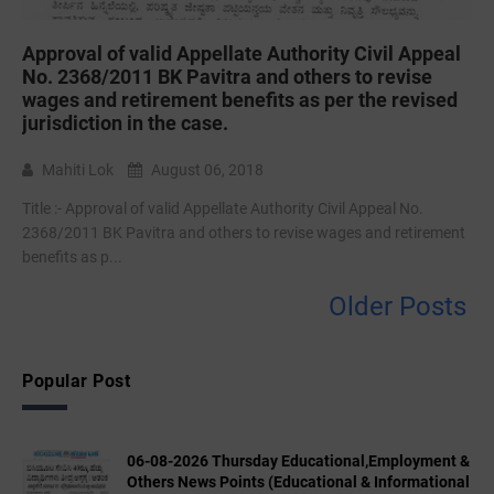
Approval of valid Appellate Authority Civil Appeal
No. 2368/2011 BK Pavitra and others to revise
wages and retirement benefits as per the revised
jurisdiction in the case.
Mahiti Lok
August 06, 2018
Title :- Approval of valid Appellate Authority Civil Appeal No.
2368/2011 BK Pavitra and others to revise wages and retirement
benefits as p...
Older Posts
Popular Post
06-08-2026 Thursday Educational,Employment &
Others News Points (Educational & Informational