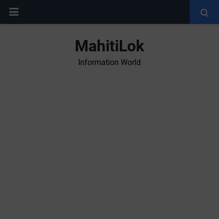
MahitiLok
Information World