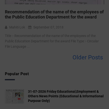
Recommendation of the name of the employees of
the Public Education Department for the award
Mahiti Lok
September 07, 2018
Title :- Recommendation of the name of the employees of the
Public Education Department for the award File Type :- Circular
File Language ...
Older Posts
Popular Post
31-07-2026 Friday Educational,Employment &
Others News Points (Educational & Informational
Purpose Only)