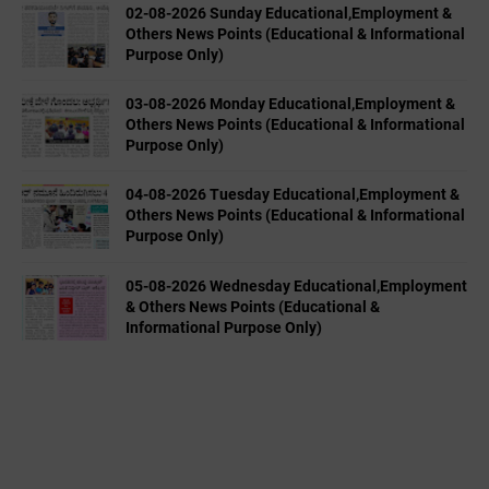
02-08-2026 Sunday Educational,Employment &
Others News Points (Educational & Informational
Purpose Only)
03-08-2026 Monday Educational,Employment &
Others News Points (Educational & Informational
Purpose Only)
04-08-2026 Tuesday Educational,Employment &
Others News Points (Educational & Informational
Purpose Only)
05-08-2026 Wednesday Educational,Employment
& Others News Points (Educational &
Informational Purpose Only)