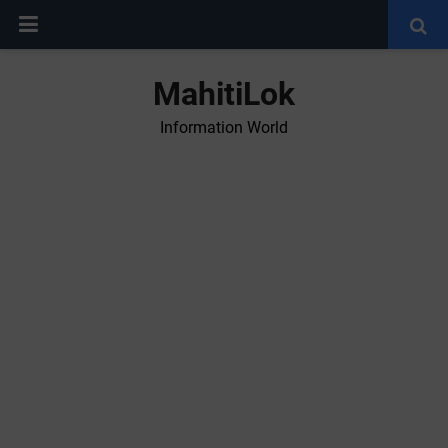
MahitiLok
Information World