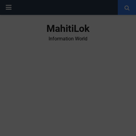
MahitiLok
Information World