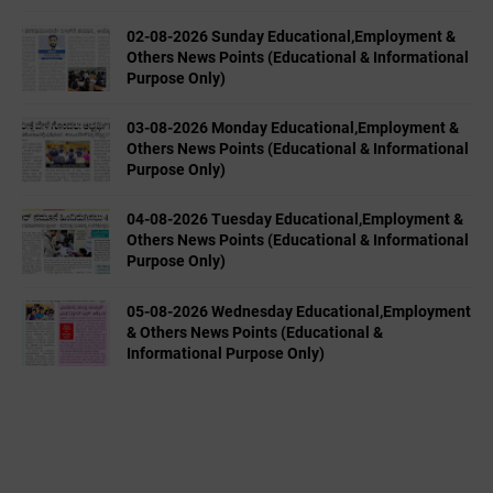
02-08-2026 Sunday Educational,Employment &
Others News Points (Educational & Informational
Purpose Only)
03-08-2026 Monday Educational,Employment &
Others News Points (Educational & Informational
Purpose Only)
04-08-2026 Tuesday Educational,Employment &
Others News Points (Educational & Informational
Purpose Only)
05-08-2026 Wednesday Educational,Employment
& Others News Points (Educational &
Informational Purpose Only)