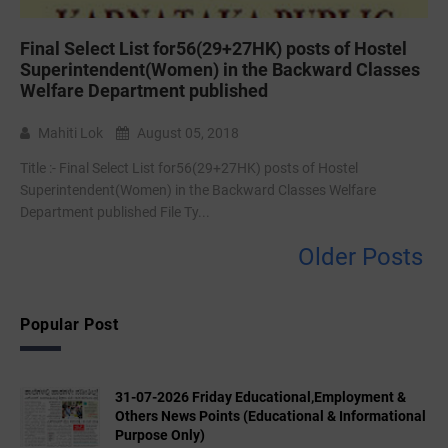
Final Select List for56(29+27HK) posts of Hostel
Superintendent(Women) in the Backward Classes
Welfare Department published
Mahiti Lok
August 05, 2018
Title :- Final Select List for56(29+27HK) posts of Hostel
Superintendent(Women) in the Backward Classes Welfare
Department published File Ty...
Older Posts
Popular Post
31-07-2026 Friday Educational,Employment &
Others News Points (Educational & Informational
Purpose Only)