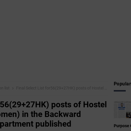
Popular
on list
Final Select List for56(29+27HK) posts of Hostel Superintendent(Women) in the Backward Classes Welfare Department published
or56(29+27HK) posts of Hostel
men) in the Backward
epartment published
Purpose 