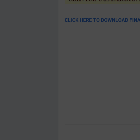
CLICK HERE TO DOWNLOAD FINA