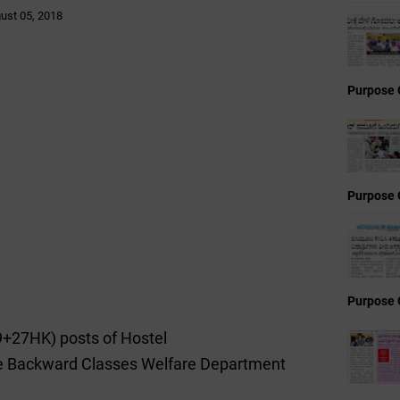
ust 05, 2018
Purpose 
Purpose 
Purpose 
29+27HK) posts of Hostel
e Backward Classes Welfare Department