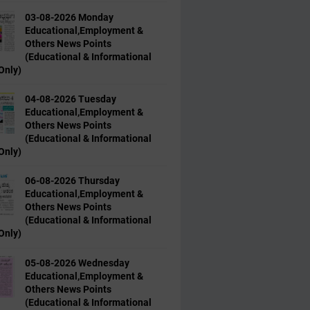
03-08-2026 Monday
Educational,Employment &
Others News Points
(Educational & Informational
Only)
04-08-2026 Tuesday
Educational,Employment &
Others News Points
(Educational & Informational
Only)
06-08-2026 Thursday
Educational,Employment &
Others News Points
(Educational & Informational
Only)
05-08-2026 Wednesday
Educational,Employment &
Others News Points
(Educational & Informational