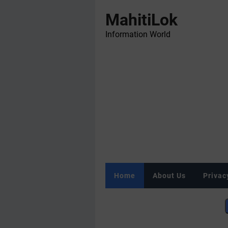
MahitiLok
Information World
Home
About Us
Privac