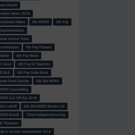
hers Result
fication News-2018
cuirement News
6th MDRS
6th Pay
 -Implementaion
aided School Tchrs
Commission
6th Pay Fitment
Matter
6th Pay News
of June
6th Pay Of Teachers
 SCALE
6th Pay Scale Book
cale Final Circular
6th Std MDRS
MDRS Counselling
MDRS Cut-Off list-2018
drs cutoff
6th Std MDRS Marks List
MDRS Result
72nd Independence Day
 Ttansfers
hild & women Amendment-2018