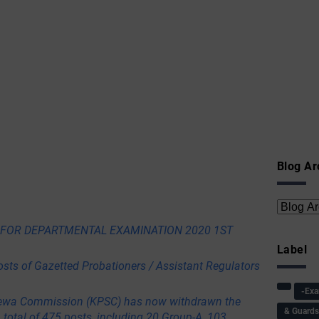
Blog Ar
E FOR DEPARTMENTAL EXAMINATION 2020 1ST
Label
osts of Gazetted Probationers / Assistant Regulators
-Ex
ewa Commission (KPSC) has now withdrawn the
& Guard
a total of 475 posts, including 20 Group-A, 103