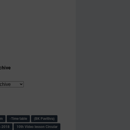
chive
am
-Time table
(BK Pavithra)
s-2018
10th Video lesson Circular