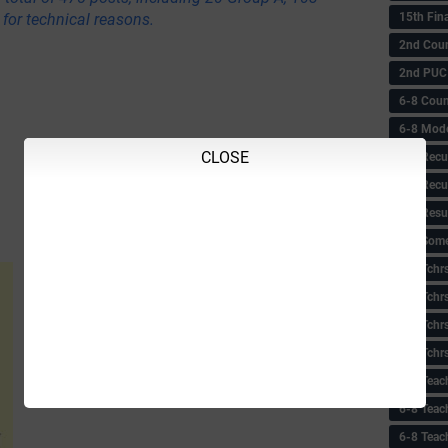
15th Fin
for technical reasons.
2nd Coun
2nd PUC
6-8 Coun
6-8 Model
CLOSE
6-8 Recu
6-8 Recu
6-8 Resu
6-8 Some 
6-8 Tchrs
6-8 Tchr
6-8 Tchr
6-8 Tchr
6-8 Teac
6-8 Teac
6-8 Teac