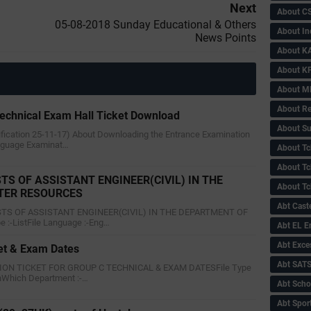
Next
About C
05-08-2018 Sunday Educational & Others
About In
News Points
About KA
About KP
About 
About Re
echnical Exam Hall Ticket Download
About Su
tification 25-11-17) About Downloading the Entrance Examination
nguage Examinat…
About Tc
About Tch
STS OF ASSISTANT ENGINEER(CIVIL) IN THE
About Tc
TER RESOURCES
Abt Caste
POSTS OF ASSISTANT ENGINEER(CIVIL) IN THE DEPARTMENT OF
:-ListFile Language :-Eng…
Abt EL 
Abt Exce
et & Exam Dates
Abt SAT
ION TICKET FOR GROUP C TECHNICAL & EXAM DATESFile Type
shWhich Department :-…
Abt Scho
Abt Sport