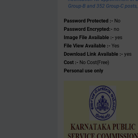
Group-B and 352 Group-C posts, 
Password Protected :-
No
Password Encrypted:-
no
Image File Available :-
yes
File View Available :-
Yes
Download Link Available :-
yes
Cost :-
No Cost(Free)
Personal use only