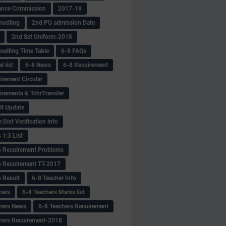
ance Commission
2017-18
selling
2nd PU admission Date
2nd Set Uniform-2018
selling Time Table
6-8 FAQs
 list
6-8 News
6-8 Recuirement
irement Circular
irements & TchrTransfer
lt Update
Dist Verification info
 1:3 List
s Recuirement Problems
s Recuirement TT-2017
s Result
6-8 Teacher Info
hers
6-8 Teachers Marks list
hers News
6-8 Teachers Recuirement
hers Recuirement-2018