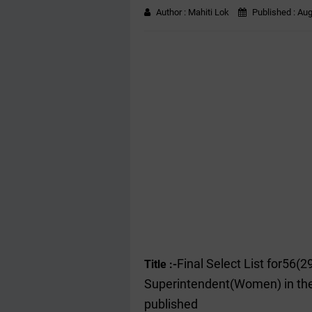
Author :
Mahiti Lok
Published :
Aug
Final Select List for56(
Title :-
Superintendent(Women) in th
published