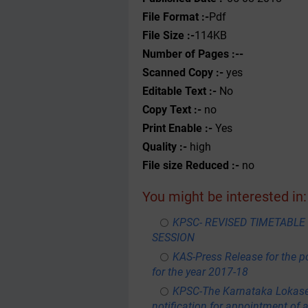
File Format :-
Pdf
File Size :-
114KB
Number of Pages :--
Scanned Copy :-
yes
Editable Text :-
No
Copy Text :-
no
Print Enable :-
Yes
Quality :-
high
File size Reduced :-
no
You might be interested in:
KPSC- REVISED TIMETABL
SESSION
KAS-Press Release for the p
for the year 2017-18
KPSC-The Karnataka Lokas
notification for appointment of 