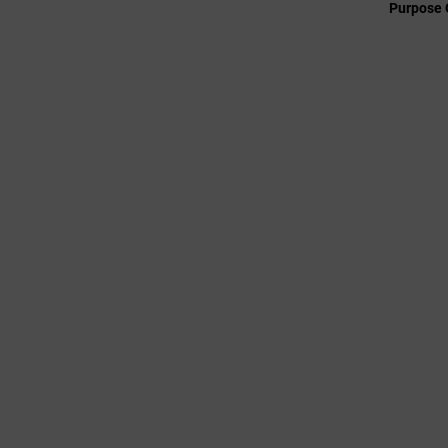
Purpose 