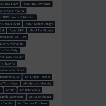
SAS-SA1 Exam
About DA Govt Order
come Creamy Layer
S NOC Gazette Notification
SC result-2018
About Ksheer Bhagya
MDM
About NPS
About Pay Circular
tired Tchrs-2018-19
khanya Vidyanidhi
hrs Daily Duty
rs Salary Circular
hrs Transfer
 income Certificate
Encashment& FA
Abt English Teacher
ss Tchrs News
Abt Mysore University
S
Abt Sc
Abt Scholarship
larship Statements
Abt Sport circular
s Circular
Abt Teachers Problems