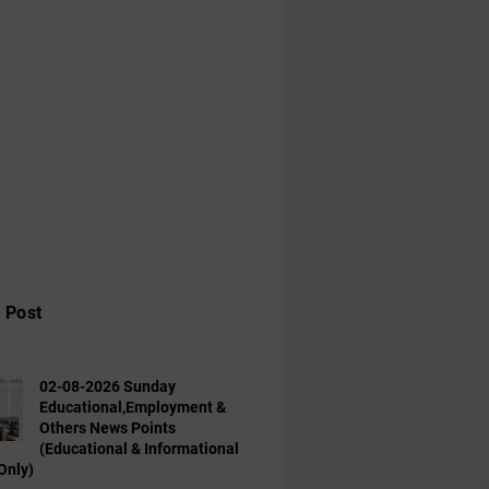
 Post
02-08-2026 Sunday
Educational,Employment &
Others News Points
(Educational & Informational
Only)