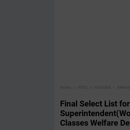
Home
KPSC
mahitilok
Selecti
Final Select List f
Superintendent(Wo
Classes Welfare D