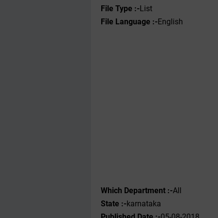
File Type :-
List
File Language :-
English
Which Department :-
All
State :-
karnataka
Published Date :-
05-08-2018