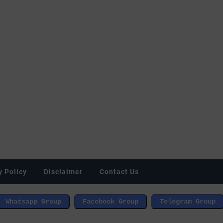
y Policy
Disclaimer
Contact Us