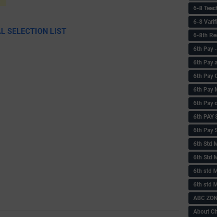
6-8 Teac
6-8 Vari
L SELECTION LIST
6-8th Re
6‌th Pay
6th Pay 
6th Pay 
6th Pay 
6th Pay 
6th PAY
6th Pay S
6th Std 
6th Std 
6th std M
6th std 
ABC ZONE
About C