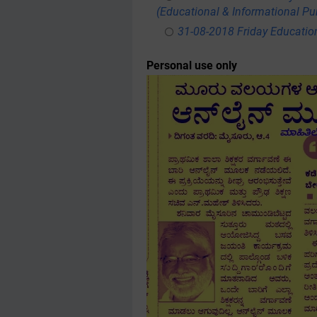
(Educational & Informational Pu
31-08-2018 Friday Educatio
Personal use only