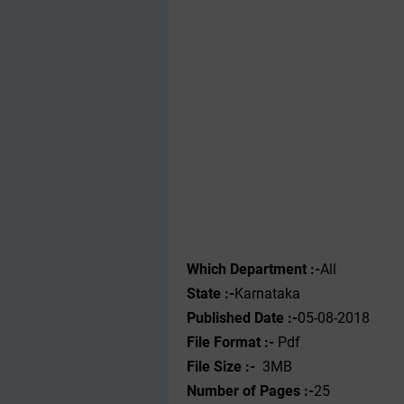
Which Department :-
All
State :-
Karnataka
Published Date :-
05-08-2018
File Format :- ‌
Pdf
File Size :-
3MB
Number of Pages :-
25