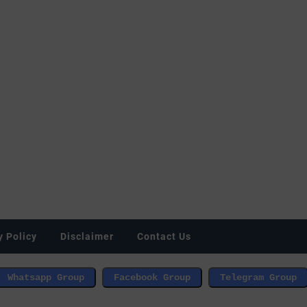
y Policy
Disclaimer
Contact Us