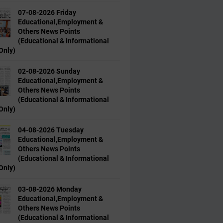
07-08-2026 Friday
Educational,Employment &
Others News Points
(Educational & Informational
Only)
02-08-2026 Sunday
Educational,Employment &
Others News Points
(Educational & Informational
Only)
04-08-2026 Tuesday
Educational,Employment &
Others News Points
(Educational & Informational
Only)
03-08-2026 Monday
Educational,Employment &
Others News Points
(Educational & Informational