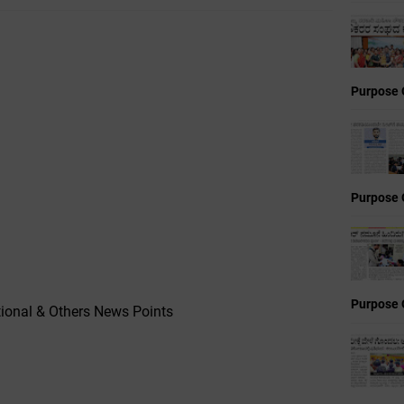
Purpose 
Purpose 
Purpose 
ional & Others News Points