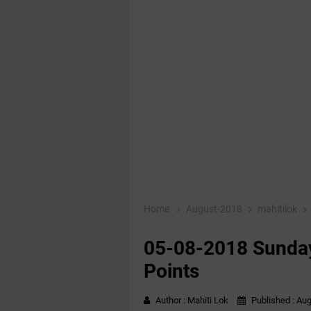
Home
August-2018
mahitilok
05-08-2018 Sunday
Points
Author :
Mahiti Lok
Published :
Aug