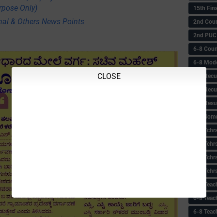
rpose Only)
15th Fin
nal & Others News Points
2nd Coun
2nd PUC
6-8 Coun
6-8 Model
CLOSE
6-8 Recu
6-8 Recu
6-8 Resu
6-8 Some 
6-8 Tchrs
6-8 Tchr
6-8 Tchr
6-8 Tchr
6-8 Teac
6-8 Teac
6-8 Teac