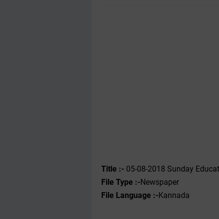
Title :-
05-08-2018 Sunday Educat
File Type :-
Newspaper
File Language :-
Kannada