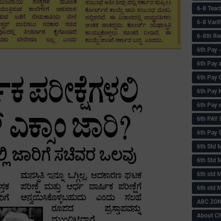
6-8 Teac
6-8 Vari
6-8th Re
6‌th Pay
6th Pay 
6th Pay 
6th Pay 
6th Pay 
6th PAY
6th Pay S
6th Std 
6th Std 
6th std M
6th std 
ABC ZONE
About C