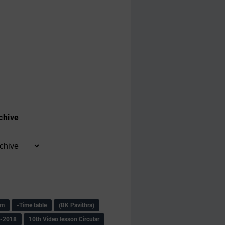
chive
am
-Time table
(BK Pavithra)
s-2018
10th Video lesson Circular