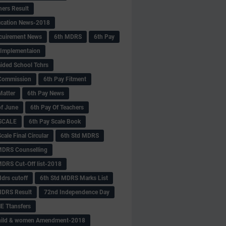
hers Result
fication News-2018
cuirement News
6th MDRS
6th Pay
 -Implementaion
aided School Tchrs
Commission
6th Pay Fitment
Matter
6th Pay News
of June
6th Pay Of Teachers
 SCALE
6th Pay Scale Book
cale Final Circular
6th Std MDRS
MDRS Counselling
MDRS Cut-Off list-2018
drs cutoff
6th Std MDRS Marks List
MDRS Result
72nd Independence Day
 Ttansfers
hild & women Amendment-2018