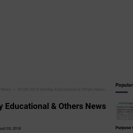
Popular
News
05-08-2018 Sunday Educational & Others News Points
 Educational & Others News
Purpose 
ust 05, 2018