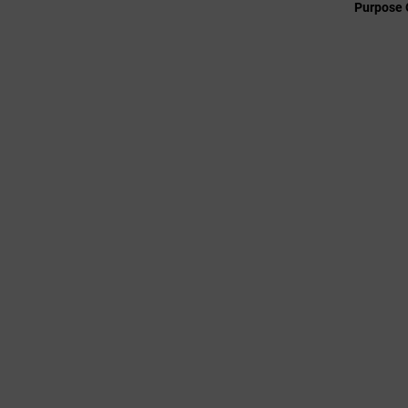
Purpose 