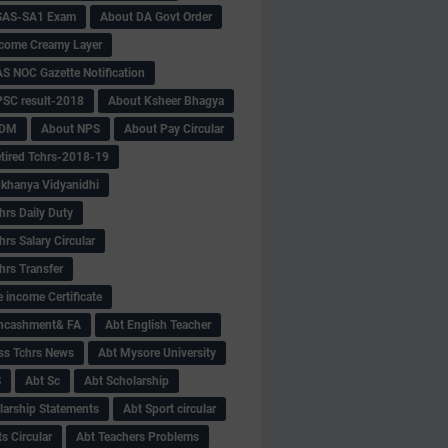
SAS-SA1 Exam
About DA Govt Order
come Creamy Layer
S NOC Gazette Notification
SC result-2018
About Ksheer Bhagya
MDM
About NPS
About Pay Circular
tired Tchrs-2018-19
khanya Vidyanidhi
hrs Daily Duty
rs Salary Circular
hrs Transfer
 income Certificate
Encashment& FA
Abt English Teacher
ss Tchrs News
Abt Mysore University
S
Abt Sc
Abt Scholarship
larship Statements
Abt Sport circular
s Circular
Abt Teachers Problems