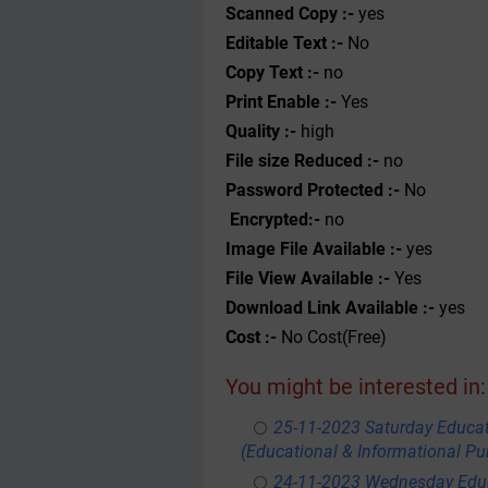
Scanned Copy :-
yes
Editable Text :-
No
Copy Text :-
no
Print Enable :-
Yes
Quality :-
high
File size Reduced :-
no
Password Protected :-
No
Encrypted:-
no
Image File Available :-
yes
File View Available :-
Yes
Download Link Available :-
yes
Cost :-
No Cost(Free)
You might be interested in:
25-11-2023 Saturday Educa
(Educational & Informational Pu
24-11-2023 Wednesday Educ