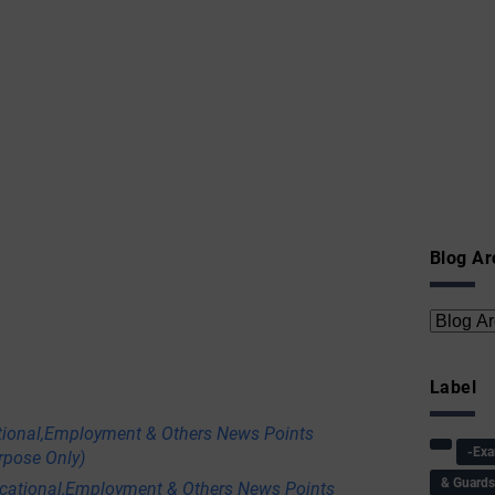
Blog Ar
Label
tional,Employment & Others News Points
-Ex
rpose Only)
& Guard
ational,Employment & Others News Points