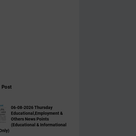
 Post
06-08-2026 Thursday
Educational,Employment &
Others News Points
(Educational & Informational
Only)