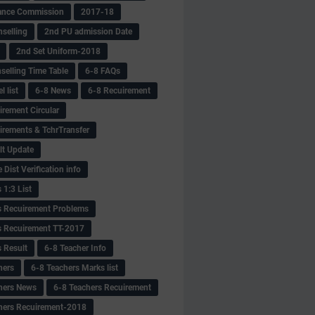
ance Commission
2017-18
selling
2nd PU admission Date
2nd Set Uniform-2018
selling Time Table
6-8 FAQs
 list
6-8 News
6-8 Recuirement
irement Circular
irements & TchrTransfer
lt Update
Dist Verification info
 1:3 List
s Recuirement Problems
s Recuirement TT-2017
s Result
6-8 Teacher Info
hers
6-8 Teachers Marks list
hers News
6-8 Teachers Recuirement
hers Recuirement-2018