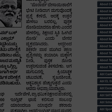
About C
About In
About KA
About KP
About 
About Re
About Su
About Tc
About Tch
About Tc
Abt Caste
Abt EL 
Abt Exce
Abt SAT
Abt Scho
Abt Sport