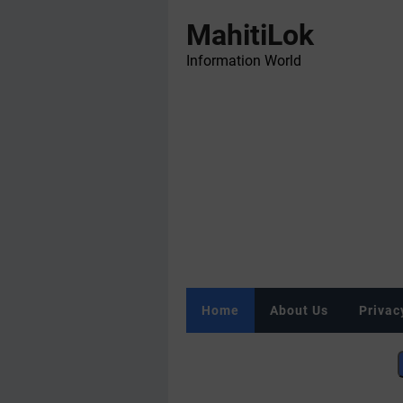
MahitiLok
Information World
Home
About Us
Privac