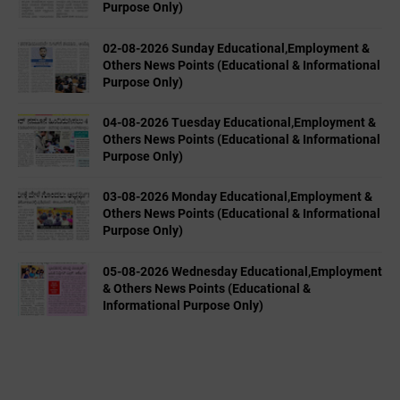
Purpose Only)
02-08-2026 Sunday Educational,Employment &
Others News Points (Educational & Informational
Purpose Only)
04-08-2026 Tuesday Educational,Employment &
Others News Points (Educational & Informational
Purpose Only)
03-08-2026 Monday Educational,Employment &
Others News Points (Educational & Informational
Purpose Only)
05-08-2026 Wednesday Educational,Employment
& Others News Points (Educational &
Informational Purpose Only)