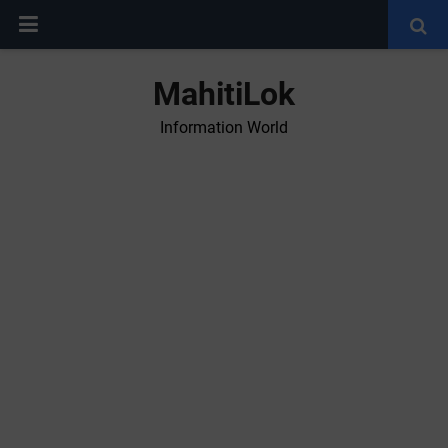
MahitiLok
Information World