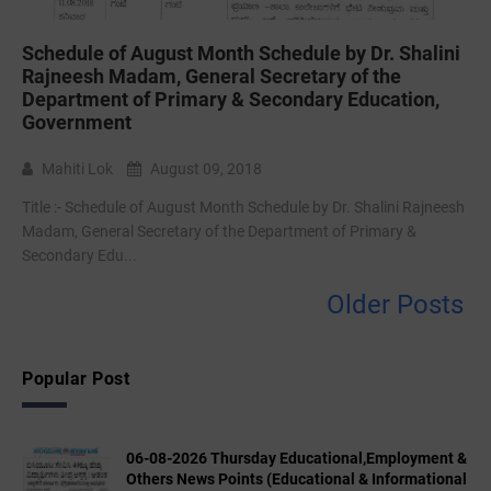
Schedule of August Month Schedule by Dr. Shalini
Rajneesh Madam, General Secretary of the
Department of Primary & Secondary Education,
Government
Mahiti Lok
August 09, 2018
Title :- Schedule of August Month Schedule by Dr. Shalini Rajneesh
Madam, General Secretary of the Department of Primary &
Secondary Edu...
Older Posts
Popular Post
06-08-2026 Thursday Educational,Employment &
Others News Points (Educational & Informational